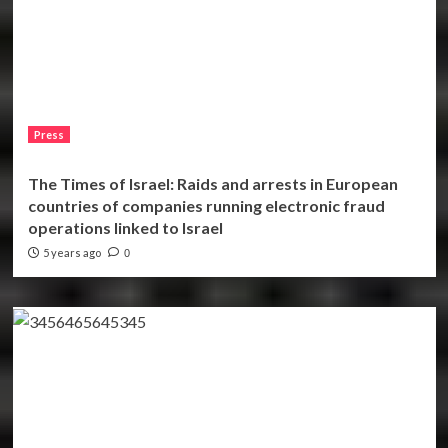
Press
The Times of Israel: Raids and arrests in European
countries of companies running electronic fraud
operations linked to Israel
5 years ago
0