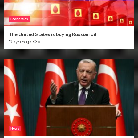
Economics
The United States is buying Russian oil
5 years ago
0
News