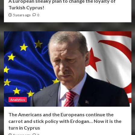
A European sneaky plan to change the loyalty of
Turkish Cyprus!
5 years ago
0
Analytics
The Americans and the Europeans continue the
carrot and stick policy with Erdogan… Now it is the
turn in Cyprus