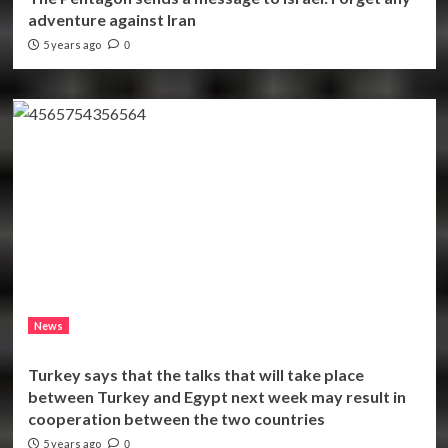
adventure against Iran
5 years ago
0
News
Turkey says that the talks that will take place
between Turkey and Egypt next week may result in
cooperation between the two countries
5 years ago
0