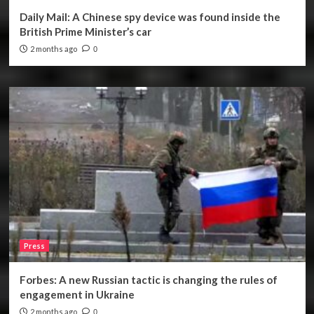
Daily Mail: A Chinese spy device was found inside the
British Prime Minister’s car
2 months ago
0
Press
Forbes: A new Russian tactic is changing the rules of
engagement in Ukraine
2 months ago
0