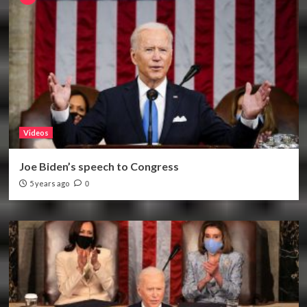
Videos
Joe Biden’s speech to Congress
5 years ago
0