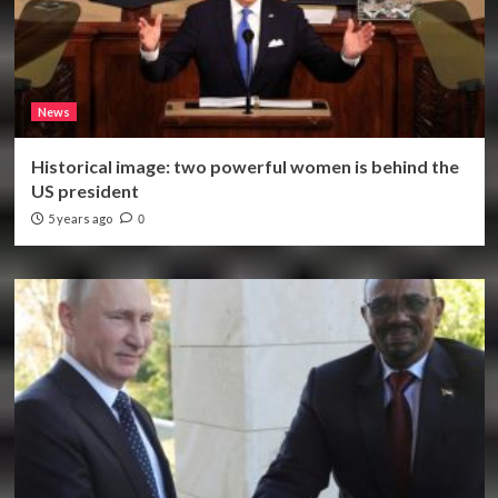
News
Historical image: two powerful women is behind the
US president
5 years ago
0