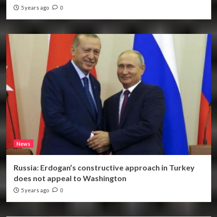
5 years ago
0
News
Russia: Erdogan’s constructive approach in Turkey
does not appeal to Washington
5 years ago
0