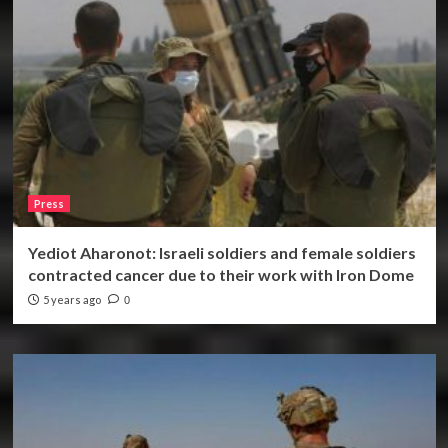
Press
Yediot Aharonot: Israeli soldiers and female soldiers
contracted cancer due to their work with Iron Dome
5 years ago
0