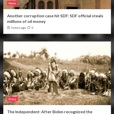
News
Another corruption case hit SDF: SDF official steals
millions of oil money
5 years ago
0
Press
The Independent: After Biden recognized the