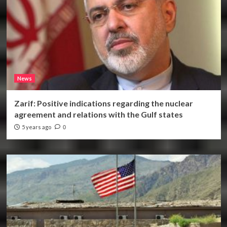
News
Zarif: Positive indications regarding the nuclear
agreement and relations with the Gulf states
5 years ago
0