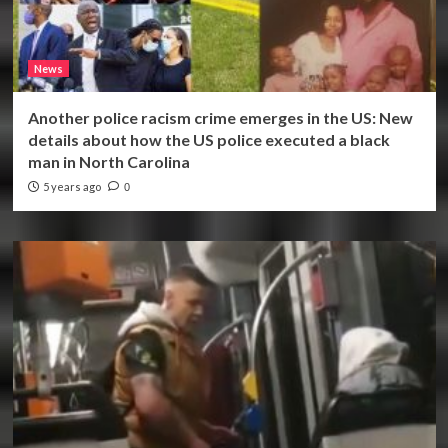
News
Another police racism crime emerges in the US: New
details about how the US police executed a black
man in North Carolina
5 years ago
0