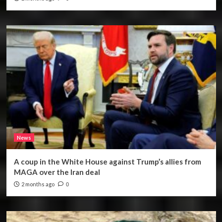
News
A coup in the White House against Trump’s allies from
MAGA over the Iran deal
2 months ago
0