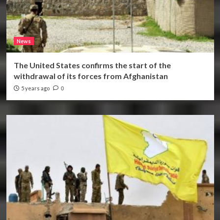
News
The United States confirms the start of the
withdrawal of its forces from Afghanistan
5 years ago
0