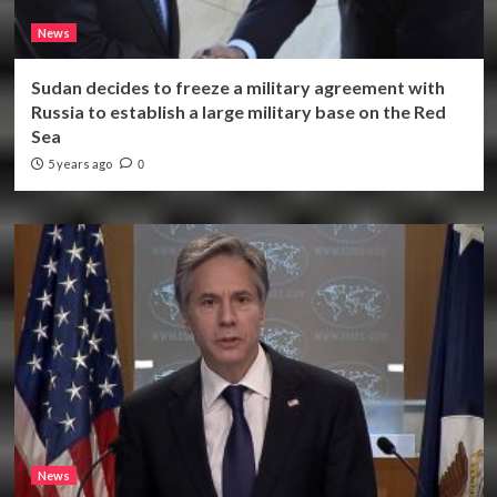
News
Sudan decides to freeze a military agreement with
Russia to establish a large military base on the Red
Sea
5 years ago
0
News