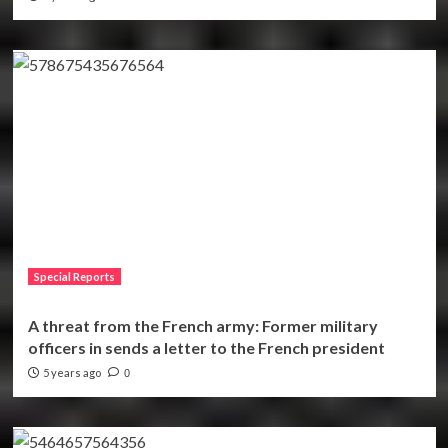
Special Reports
A threat from the French army: Former military
officers in sends a letter to the French president
5 years ago
0