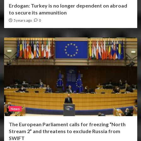
Erdogan: Turkey is no longer dependent on abroad
to secure its ammunition
5 years ago
0
News
The European Parliament calls for freezing “North
Stream 2” and threatens to exclude Russia from
SWIFT