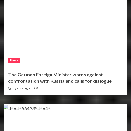
News
The German Foreign Minister warns against
confrontation with Russia and calls for dialogue
5 years ago
0