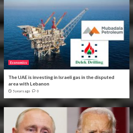
Economics
The UAE is investing in Israeli gas in the disputed
area with Lebanon
5 years ago
0