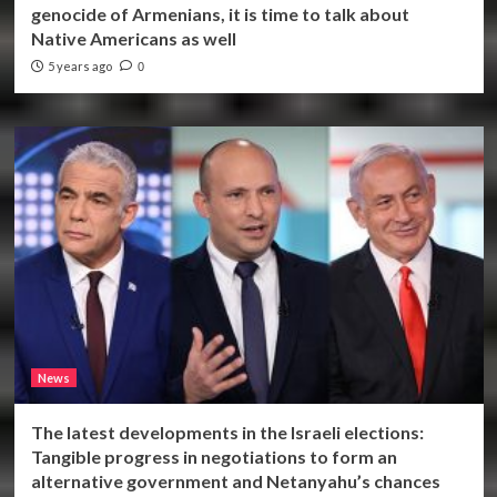
genocide of Armenians, it is time to talk about
Native Americans as well
5 years ago
0
News
The latest developments in the Israeli elections:
Tangible progress in negotiations to form an
alternative government and Netanyahu’s chances