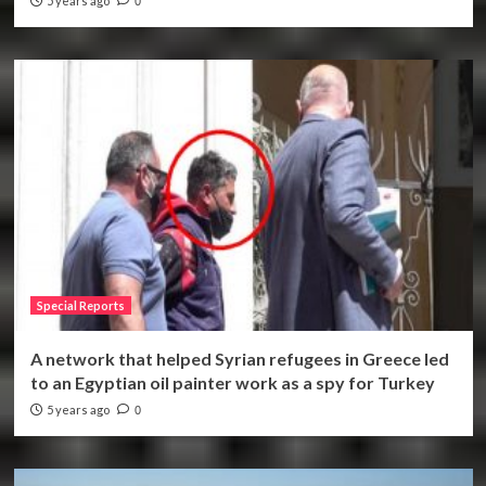
5 years ago
0
Special Reports
A network that helped Syrian refugees in Greece led
to an Egyptian oil painter work as a spy for Turkey
5 years ago
0