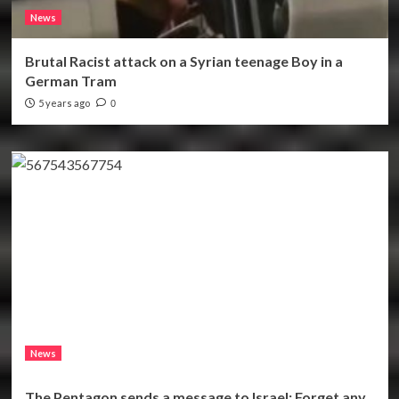
News
Brutal Racist attack on a Syrian teenage Boy in a
German Tram
5 years ago
0
News
The Pentagon sends a message to Israel: Forget any