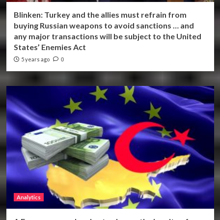
Blinken: Turkey and the allies must refrain from
buying Russian weapons to avoid sanctions … and
any major transactions will be subject to the United
States’ Enemies Act
5 years ago
0
Analytics