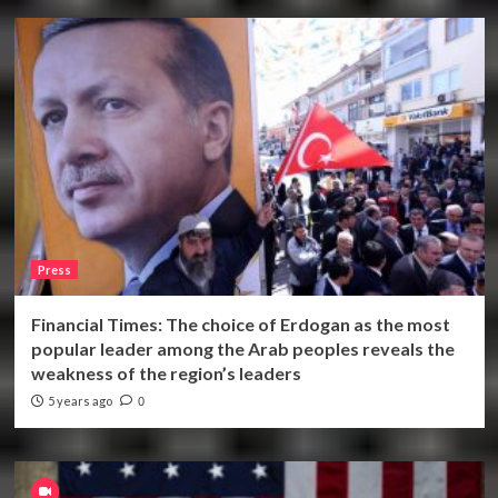
Press
Financial Times: The choice of Erdogan as the most
popular leader among the Arab peoples reveals the
weakness of the region’s leaders
5 years ago
0