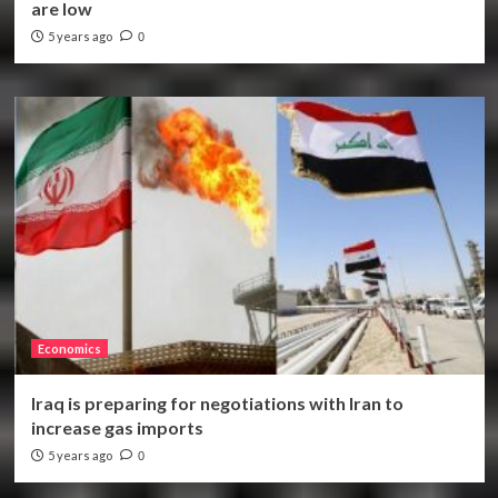
are low
5 years ago
0
Economics
Iraq is preparing for negotiations with Iran to
increase gas imports
5 years ago
0