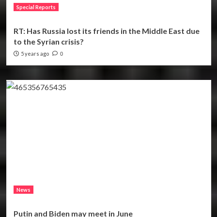
Special Reports
RT: Has Russia lost its friends in the Middle East due
to the Syrian crisis?
5 years ago
0
News
Putin and Biden may meet in June