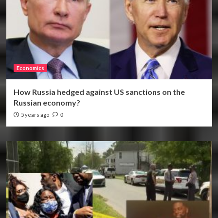
Economics
How Russia hedged against US sanctions on the
Russian economy?
5 years ago
0