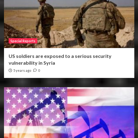
Special Reports
US soldiers are exposed to a serious security
vulnerability in Syria
5 years ago
0