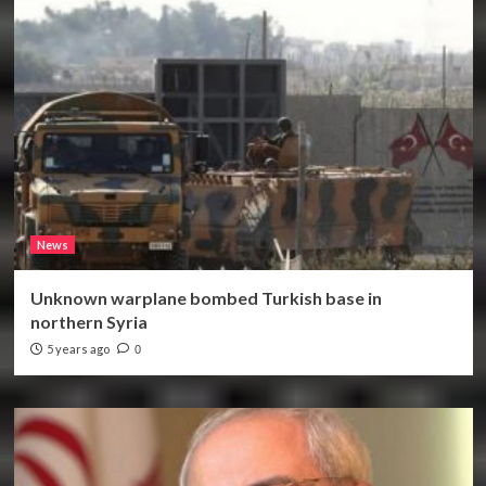
News
Unknown warplane bombed Turkish base in
northern Syria
5 years ago
0