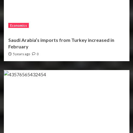
Economics
Saudi Arabia’s imports from Turkey increased in
February
5 years ago
0