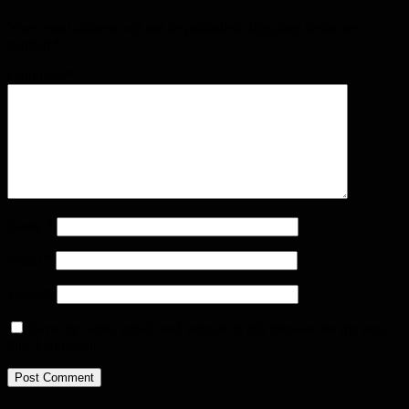
Your email address will not be published.
Required fields are
marked
*
Comment
*
Name
*
Email
*
Website
Save my name, email, and website in this browser for the next
time I comment.