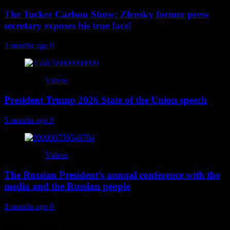
The Tucker Carlson Show: Zlensky former press
secretary exposes his true face!
3 months ago
0
Videos
President Trump 2026 State of the Union speech
5 months ago
0
Videos
The Russian President’s annual conference with the
media and the Russian people
8 months ago
0
Leave a Reply