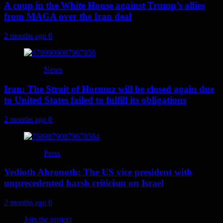
A coup in the White House against Trump’s allies
from MAGA over the Iran deal
2 months ago
0
News
Iran: The Strait of Hormuz will be closed again due
to United States failed to fulfill its obligations
2 months ago
0
Press
Yedioth Ahronoth: The US vice president with
unprecedented harsh criticism on Israel
2 months ago
0
Join the project