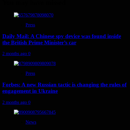
You may have missed
Press
Daily Mail: A Chinese spy device was found inside
the British Prime Minister’s car
2 months ago
0
Press
Forbes: A new Russian tactic is changing the rules of
engagement in Ukraine
2 months ago
0
News