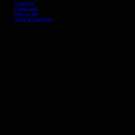
Contact us
Contact info
Who we are
Terms & Conditions
Telegram
Tumplr
Mastodon
Copyright © All rights reserved - Syrializm Project.