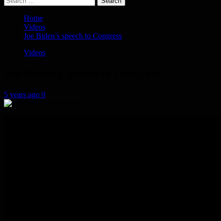
for:
Home
Videos
Joe Biden’s speech to Congress
Videos
Joe Biden’s speech to Congress
5 years ago
0