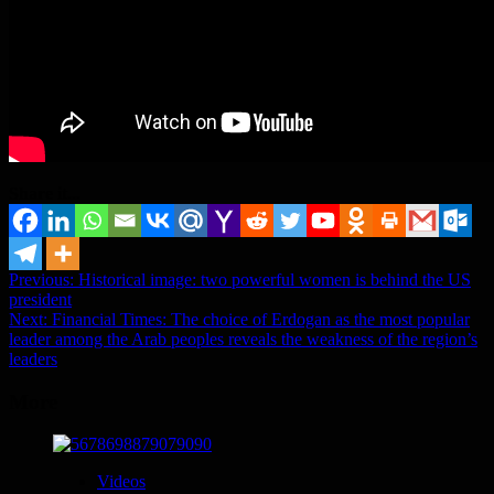
Share it...
Post
Previous:
Historical image: two powerful women is behind the US
president
navigation
Next:
Financial Times: The choice of Erdogan as the most popular
leader among the Arab peoples reveals the weakness of the region’s
leaders
More
Videos