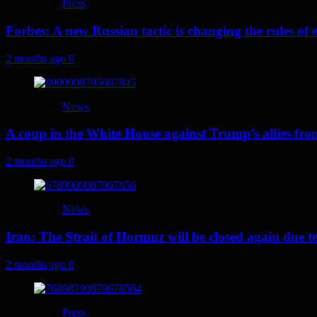
Press
Forbes: A new Russian tactic is changing the rules o
2 months ago
0
News
A coup in the White House against Trump’s allies fr
2 months ago
0
News
Iran: The Strait of Hormuz will be closed again due to U
2 months ago
0
Press