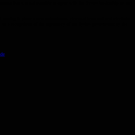
essing that it is not possible to agree with the Syrian leadership on any
 putting in place a new constitution, electoral laws and real elections
is no a recognition of the legitimacy of the Syrian government by the
ide