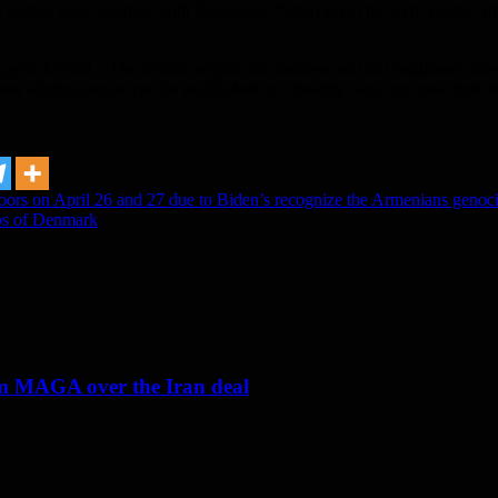
 on this issue interfere with Damascus, ”referring to the SDF militia, str
Egypt, he said, “The Syrian people, our brothers and our neighbors, after
s new administration can be established in a healthy way, but now there 
doors on April 26 and 27 due to Biden’s recognize the Armenians genoc
eps of Denmark
om MAGA over the Iran deal