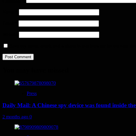
Comment
*
Name
*
Email
*
Website
Save my name, email, and website in this browser for the next ti
You may have missed
Press
Daily Mail: A Chinese spy device was found inside the
2 months ago
0