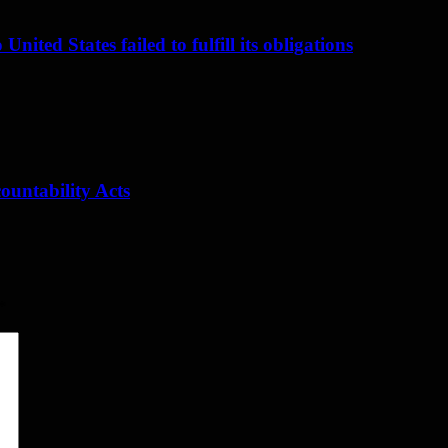
nited States failed to fulfill its obligations
ountability Acts
*