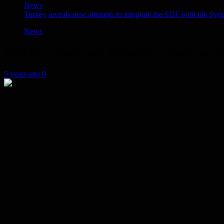
News
Turkey reveals new attempts to integrate the SDF with the Syr
News
Turkey reveals new attempts to integrate 
5 years ago
0
Turkish Foreign Minister Mevlut Cavusoglu revealed the existence of n
moves.
In an interview on Tuesday evening, Cavusoglu stated on the progra
Syrian army”, but he refrained from mentioning the names, and journali
The minister added that “the PKK is a threat to us, as it is a threat to
terrorist organization, and because of it our Syrian Kurdish brothers ca
He referred to the US support for the SDF militia, adding, “The Bid
The two cannot be separated”, a country that says it is at the forefront 
Cavusoglu also pointed out that there is one point of agreement betw