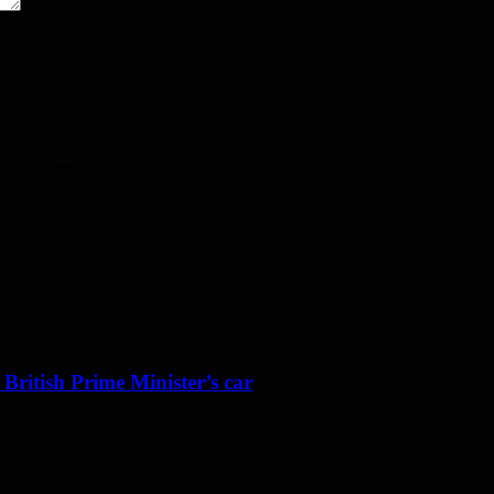
me I comment.
 British Prime Minister’s car