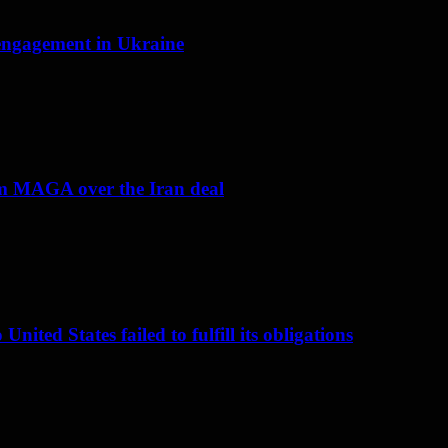
f engagement in Ukraine
om MAGA over the Iran deal
nited States failed to fulfill its obligations