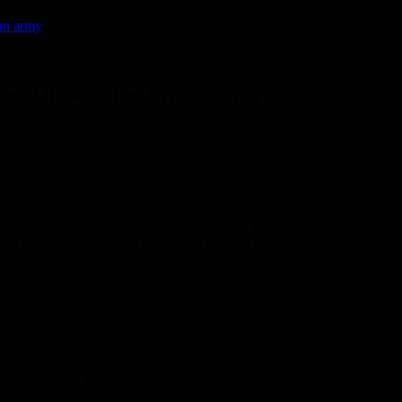
ian army
the SDF with the Syrian army
ew attempts by many countries, seeking to integrate the SDF militia wit
m “NEDİR NE DEĞİLDİR”, on the Khabar Türk channel, that there are s
st Kamal Levent wrote on his official page in Twitter, “Russia is at the
 the territorial integrity of Syria,” noting that he does not mean the Kurd
nnot return to their lands”.
en administration wants to separate the PKK and the YPG.
of fighting terrorism, like US, must stop supporting it.
een Turkey and Damascus regarding the SDF militia, which “some countr