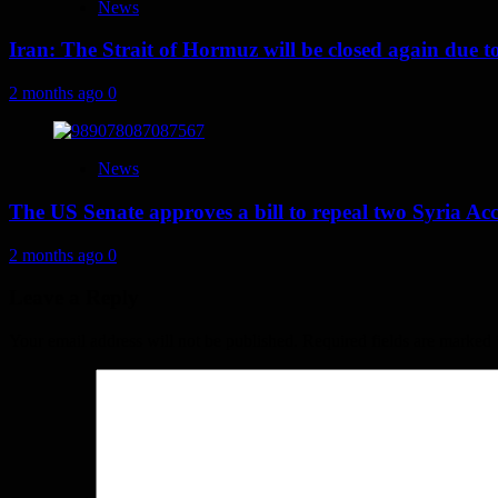
News
Iran: The Strait of Hormuz will be closed again due to U
2 months ago
0
News
The US Senate approves a bill to repeal two Syria Acc
2 months ago
0
Leave a Reply
Your email address will not be published.
Required fields are marked