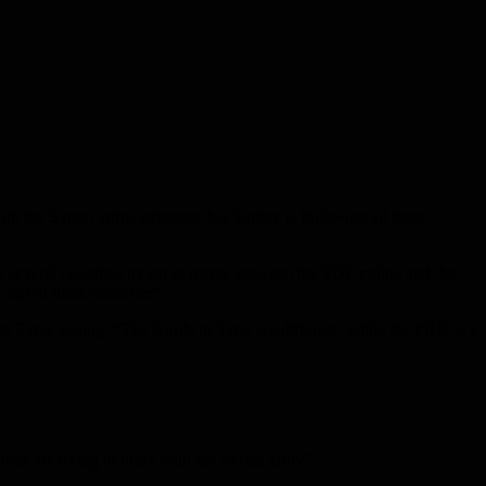
h the Syrian army, stressing that Turkey is following all these
everal countries trying to merge between the SDF militia and the
 top of these countries”.
s in Syria, saying, “The Kurds in Syria are different, while the PKK is a
ies are trying to unify with the Syrian army”.