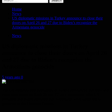
for:
Home
News
US diplomatic missions in Turkey announce to close their
doors on April 26 and 27 due to Biden’s recognize the
Armenians genocide
News
US diplomatic missions in Turkey
announce to close their doors on April 26
and 27 due to Biden’s recognize the
Armenians genocide
5 years ago
0
The US embassy and consulates in Turkey announced that they will
close their doors on April 26 and 27, as a precaution, after US
President Joe Biden admitted that Armenians were subjected to
genocide in the Ottoman Empire.