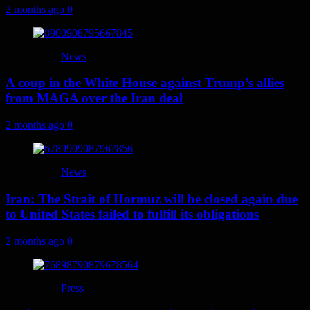
2 months ago
0
News
A coup in the White House against Trump’s allies
from MAGA over the Iran deal
2 months ago
0
News
Iran: The Strait of Hormuz will be closed again due
to United States failed to fulfill its obligations
2 months ago
0
Press