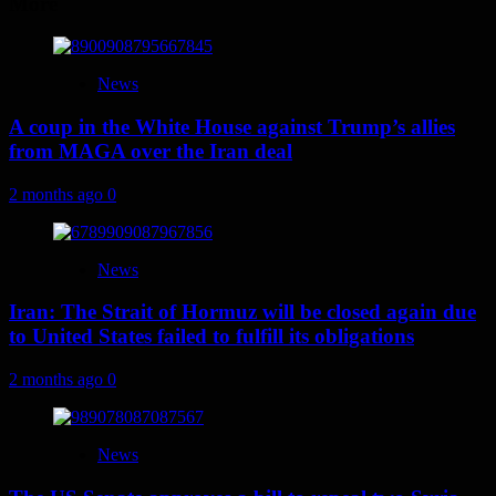
More
News
A coup in the White House against Trump’s allies
from MAGA over the Iran deal
2 months ago
0
News
Iran: The Strait of Hormuz will be closed again due
to United States failed to fulfill its obligations
2 months ago
0
News