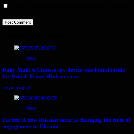
Save my name, email, and website in this browser for the next
time I comment.
You may have missed
Press
Daily Mail: A Chinese spy device was found inside
the British Prime Minister’s car
2 months ago
0
Press
Forbes: A new Russian tactic is changing the rules of
engagement in Ukraine