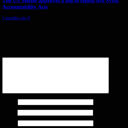
The US Senate approves a bill to repeal two Syria
Accountability Acts
2 months ago
0
Leave a Reply
Your email address will not be published.
Required fields are
marked
*
Comment
*
Name
*
Email
*
Website