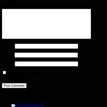
Comment
*
Name
*
Email
*
Website
Save my name, email, and website in this browser for the next
time I comment.
You may have missed