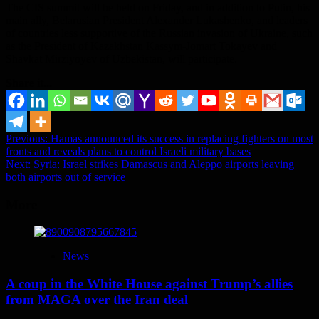
The CIS summit will be held on Friday, and in addition to Putin, his
main ally, Belarusian President Alexander Lukashenko, and leaders
of countries less supportive of the Russian invasion of Ukraine, such
as the President of Kazakhstan Kassym-Jomart Tokayev and
Shavkat Mirziyoyev of Uzbekistan, will participate.
Share it...
Post
Previous:
Hamas announced its success in replacing fighters on most
fronts and reveals plans to control Israeli military bases
navigation
Next:
Syria: Israel strikes Damascus and Aleppo airports leaving
both airports out of service
More
News
A coup in the White House against Trump’s allies
from MAGA over the Iran deal