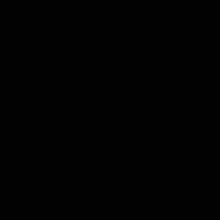
Putin is scheduled to meet on Thursday with his Kyrgyz
counterpart, Sadr Japarov, before participating on Friday in the
summit of the Commonwealth of Independent States, which
includes a number of former Soviet republics.
This is the Russian President’s first foreign trip since the
International Criminal Court issued an arrest warrant against him last
March on claimed charges of his involvement in illegal deportation
of Ukrainian children.
Putin, who gave up attending many international summits because
of this arrest warrant, isn’t at risk of arrest during this trip as
Kyrgyzstan, which is located in Central Asia and is politically close
to Moscow, hasn’t ratified the Rome Statute, the treaty establishing
the International Criminal Court.
In Kyrgyzstan, the Russian President will hold bilateral talks on
Thursday with his Azerbaijani counterpart, Ilham Aliyev, in the first
meeting between the two men since Baku regained control of
Nagorno-Karabakh for the first time in three decades after a one-day
attack that led to the mass exodus of the majority of the Armenian
population there.
Armenian Prime Minister Nikol Pashinyan will be absent from the
summit, according to the Kyrgyz presidency.