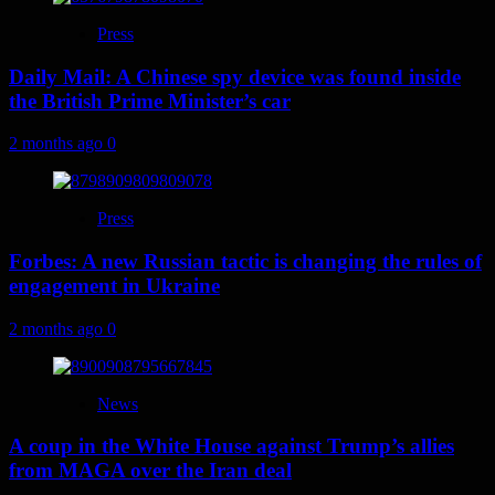
Press
Daily Mail: A Chinese spy device was found inside
the British Prime Minister’s car
2 months ago
0
Press
Forbes: A new Russian tactic is changing the rules of
engagement in Ukraine
2 months ago
0
News
A coup in the White House against Trump’s allies
from MAGA over the Iran deal