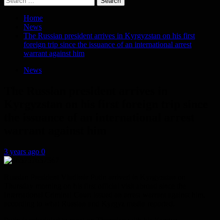
for:
Home
News
The Russian president arrives in Kyrgyzstan on his first
foreign trip since the issuance of an international arrest
warrant against him
News
The Russian president arrives in
Kyrgyzstan on his first foreign trip since
the issuance of an international arrest
warrant against him
3 years ago
0
Russian President Vladimir Putin arrived in Kyrgyzstan on
Thursday morning on his first official visit abroad since the
International Criminal Court issued an arrest warrant against him,
according to what Russian and Kyrgyz media reported.