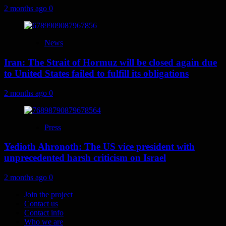
2 months ago
0
News
Iran: The Strait of Hormuz will be closed again due
to United States failed to fulfill its obligations
2 months ago
0
Press
Yedioth Ahronoth: The US vice president with
unprecedented harsh criticism on Israel
2 months ago
0
Join the project
Contact us
Contact info
Who we are