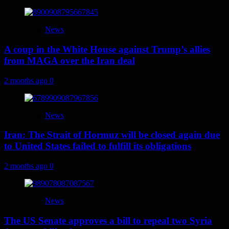
News
A coup in the White House against Trump’s allies
from MAGA over the Iran deal
2 months ago
0
News
Iran: The Strait of Hormuz will be closed again due
to United States failed to fulfill its obligations
2 months ago
0
News
The US Senate approves a bill to repeal two Syria