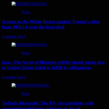
News
A coup in the White House against Trump’s allies
from MAGA over the Iran deal
2 months ago
0
News
Iran: The Strait of Hormuz will be closed again due
to United States failed to fulfill its obligations
2 months ago
0
Press
Yedioth Ahronoth: The US vice president with
unprecedented harsh criticism on Israel