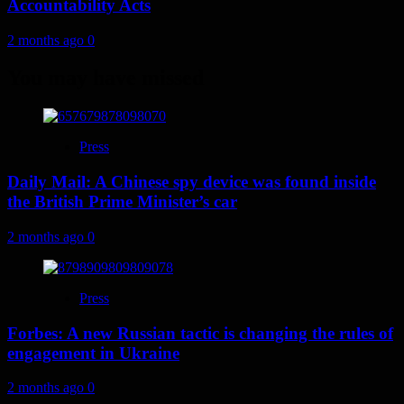
Accountability Acts
2 months ago
0
You may have missed
Press
Daily Mail: A Chinese spy device was found inside
the British Prime Minister’s car
2 months ago
0
Press
Forbes: A new Russian tactic is changing the rules of
engagement in Ukraine
2 months ago
0