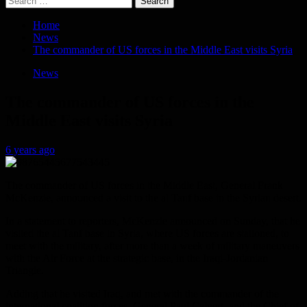
for:
Home
News
The commander of US forces in the Middle East visits Syria
News
The commander of US forces in the
Middle East visits Syria
6 years ago
The commander of US forces in the Middle East, General Frank
McKenzie, announced a visit to the al Tanf base in the Syrian desert.
In a statement to reporters, McKenzie announced on Sunday, that he
visited the al Tanf base in Syria, where US forces are stationed, to
meet with the military, after more than a week of military maneuvers
with the Air Force at the strategic base, in the Iraqi-Jordanian
Triangle.
Adding that he visited Iraq, and met with the commander of the
international coalition forces, General Paul Calvert, and the Chief of