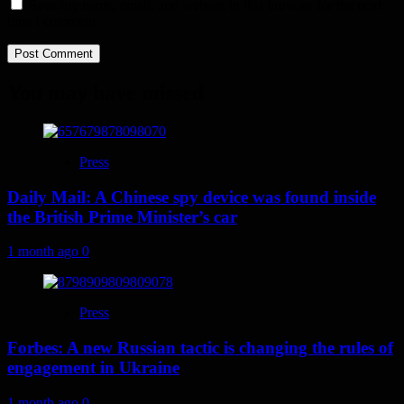
Save my name, email, and website in this browser for the next
time I comment.
You may have missed
Press
Daily Mail: A Chinese spy device was found inside
the British Prime Minister’s car
1 month ago
0
Press
Forbes: A new Russian tactic is changing the rules of
engagement in Ukraine
1 month ago
0