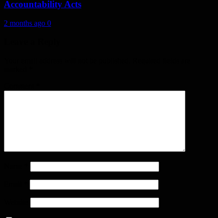
Accountability Acts
2 months ago
0
Leave a Reply
Your email address will not be published.
Required fields are
marked
*
Comment
*
Name
*
Email
*
Website