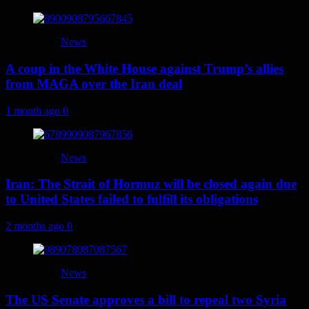
News
A coup in the White House against Trump’s allies
from MAGA over the Iran deal
1 month ago
0
News
Iran: The Strait of Hormuz will be closed again due
to United States failed to fulfill its obligations
2 months ago
0
News
The US Senate approves a bill to repeal two Syria