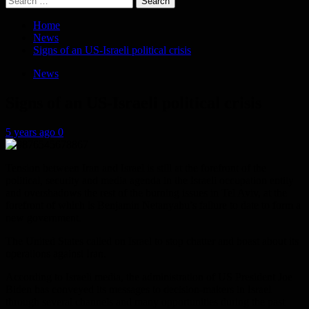
for:
Home
News
Signs of an US-Israeli political crisis
News
Signs of an US-Israeli political crisis
5 years ago
0
Tension between Iran and Israel is still at the forefront of the
political, security and media agenda in the Israeli occupation entity
and overshadows the rest of the burning issues in Tel Aviv, at the
forefront of which is Benjamin Netanyahu’s failure to date to form a
new government.
The United States called on Israel to stop chatter and boast about its
operations against Iran.
According to Israeli media, the administration of US President Joe
Biden has conveyed its messages to decision-makers in Israel
through several channels and many opportunities during the past