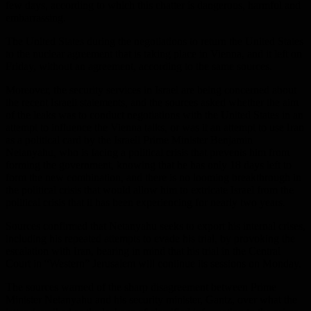
few days, according to which this chatter is dangerous, harmful and
embarrassing.
The United States during the negotiations to return the United States
to the nuclear agreement that is taking place in Vienna, and it left on
Friday, without an agreement, according to the same sources.
Moreover, the security services in Israel are being concerned about
the recent Israeli statements, and the sources asked whether the aim
of the leaks was to conduct negotiations with the United States in an
attempt to influence the Vienna talks, or was it an attempt to use Iran
as a political card by the Israeli Prime Minister Benjamin
Netanyahu, who is facing a political crisis that prevents him from
forming the government, knowing that he has only 18 days left to
form the new combination, and there is no looming breakthrough in
the political crisis that would allow him to extricate Israel from the
political crisis that it has been experiencing for nearly two years.
Sources confirmed that Netanyahu seeks to export his internal crises,
including his repeated attempts to evade his trial, by provoking the
escalation with Iran, bearing in mind that his trial in the Central
Court in “Western” Jerusalem will continue its sessions on Monday.
The sources warned of the sharp disagreement between Prime
Minister Netanyahu and his security minister, Gantz, over what the