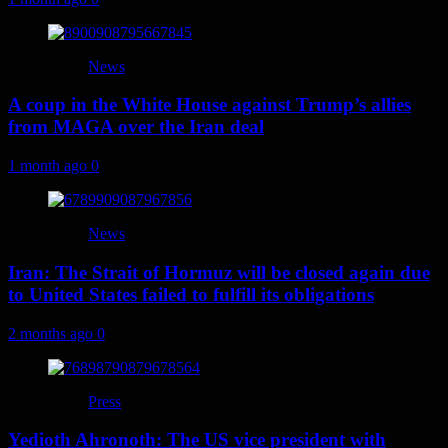
News
A coup in the White House against Trump’s allies
from MAGA over the Iran deal
1 month ago
0
News
Iran: The Strait of Hormuz will be closed again due
to United States failed to fulfill its obligations
2 months ago
0
Press
Yedioth Ahronoth: The US vice president with