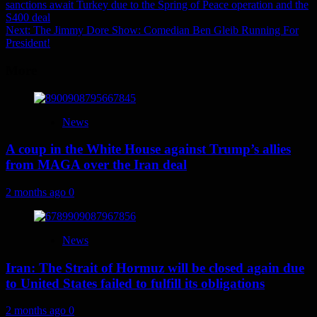
sanctions await Turkey due to the Spring of Peace operation and the
navigation
S400 deal
Next:
The Jimmy Dore Show: Comedian Ben Gleib Running For
President!
More
News
A coup in the White House against Trump’s allies
from MAGA over the Iran deal
2 months ago
0
News
Iran: The Strait of Hormuz will be closed again due
to United States failed to fulfill its obligations
2 months ago
0