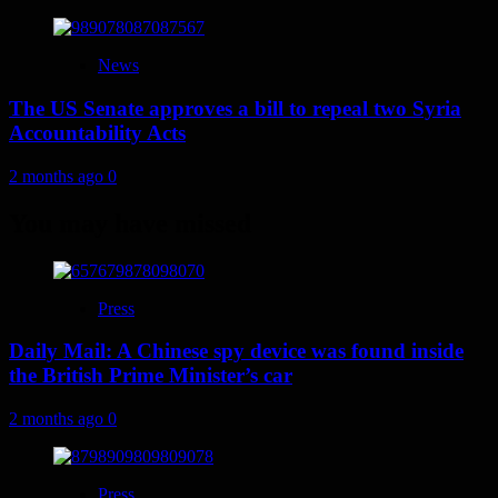
News
The US Senate approves a bill to repeal two Syria
Accountability Acts
2 months ago
0
You may have missed
Press
Daily Mail: A Chinese spy device was found inside
the British Prime Minister’s car
2 months ago
0
Press