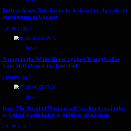
Forbes: A new Russian tactic is changing the rules of
engagement in Ukraine
2 months ago
0
News
A coup in the White House against Trump’s allies
from MAGA over the Iran deal
2 months ago
0
News
Iran: The Strait of Hormuz will be closed again due
to United States failed to fulfill its obligations
2 months ago
0