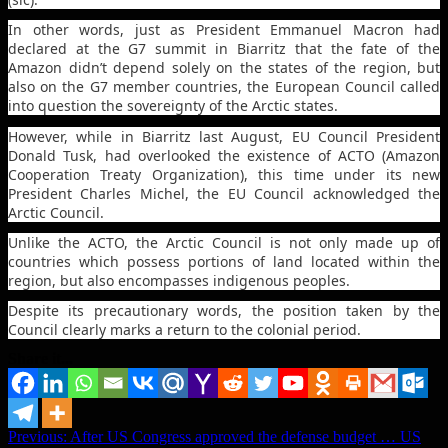
In other words, just as President Emmanuel Macron had
declared at the G7 summit in Biarritz that the fate of the
Amazon didn’t depend solely on the states of the region, but
also on the G7 member countries, the European Council called
into question the sovereignty of the Arctic states.
However, while in Biarritz last August, EU Council President
Donald Tusk, had overlooked the existence of ACTO (Amazon
Cooperation Treaty Organization), this time under its new
President Charles Michel, the EU Council acknowledged the
Arctic Council.
Unlike the ACTO, the Arctic Council is not only made up of
countries which possess portions of land located within the
region, but also encompasses indigenous peoples.
Despite its precautionary words, the position taken by the
Council clearly marks a return to the colonial period.
Share it...
Post
Previous:
After US Congress approved the defense budget … US