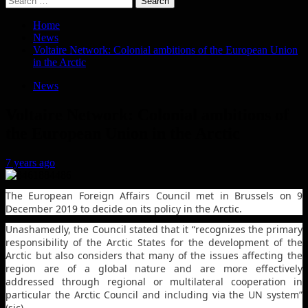
for:
Home
News
Voltaire Network: Colonial ambitions of the European Union
in the Arctic
News
Voltaire Network: Colonial ambitions of
the European Union in the Arctic
7 years ago
The European Foreign Affairs Council met in Brussels on 9
December 2019 to decide on its policy in the Arctic.
Unashamedly, the Council stated that it “recognizes the primary
responsibility of the Arctic States for the development of the
Arctic but also considers that many of the issues affecting the
region are of a global nature and are more effectively
addressed through regional or multilateral cooperation in
particular the Arctic Council and including via the UN system”
(sic).