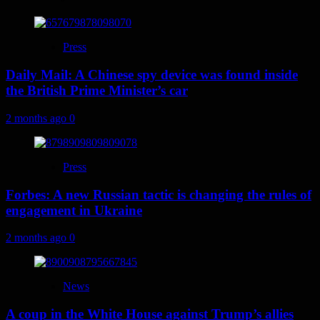
Press
Daily Mail: A Chinese spy device was found inside
the British Prime Minister’s car
2 months ago
0
Press
Forbes: A new Russian tactic is changing the rules of
engagement in Ukraine
2 months ago
0
News
A coup in the White House against Trump’s allies