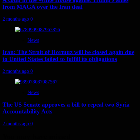
from MAGA over the Iran deal
2 months ago
0
News
Iran: The Strait of Hormuz will be closed again due
to United States failed to fulfill its obligations
2 months ago
0
News
The US Senate approves a bill to repeal two Syria
Accountability Acts
2 months ago
0
You may have missed