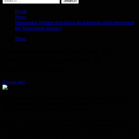
for:
Home
News
Venezuelan fighters shot down an American plane penetrated
the Venezuelan airspace
News
Venezuelan fighters shot down an
American plane penetrated the
Venezuelan airspace
6 years ago
The Venezuelan army announced Wednesday evening, that its
fighters shot down a plane bearing an American registration number
after it penetrated the airspace of Venezuela.
The CEAFANB Strategic Command said, in a brief statement
posted on Twitter, that the “Unified Space Air Defense Command
spotted the night of July 8 in the country’s airspace with a plane with
a registration number belonging to the United States and it was