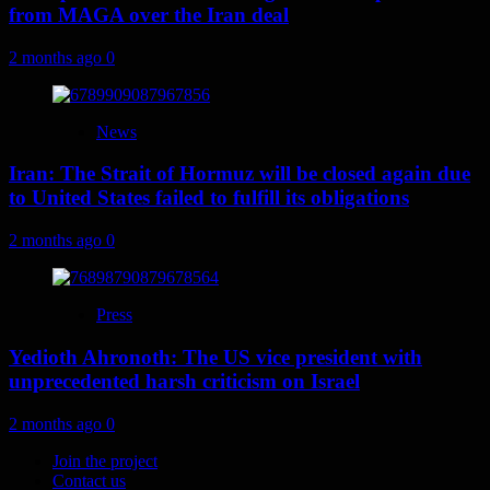
from MAGA over the Iran deal
2 months ago
0
News
Iran: The Strait of Hormuz will be closed again due
to United States failed to fulfill its obligations
2 months ago
0
Press
Yedioth Ahronoth: The US vice president with
unprecedented harsh criticism on Israel
2 months ago
0
Join the project
Contact us