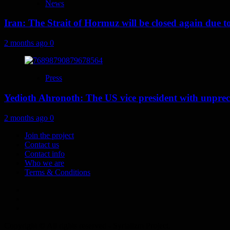
News
Iran: The Strait of Hormuz will be closed again due to U
2 months ago
0
Press
Yedioth Ahronoth: The US vice president with unprece
2 months ago
0
Join the project
Contact us
Contact info
Who we are
Terms & Conditions
Telegram
Tumplr
Mastodon
Copyright © All rights reserved - Syrializm Project.