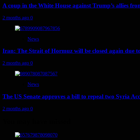
A coup in the White House against Trump’s allies fr
2 months ago
0
News
Iran: The Strait of Hormuz will be closed again due to U
2 months ago
0
News
The US Senate approves a bill to repeal two Syria Acc
2 months ago
0
You may have missed