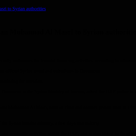
i to Syrian authorities
an Muhannad Al Masri to Syrian authoritie
ty authorities for terrorist financing activities, according to inform
 an official Syrian arrest and extradition to Damascus.
ndering for terrorists.
l Damascus in the Syrian Ministry of Interior, asked the UAE police in
ainst Muhannad Al Masri, born in 1984 and another person born in 1969,
the Syrian Interior ministry, a few days and quickly.
 and economic activities within the UAE, and is also linked to the org