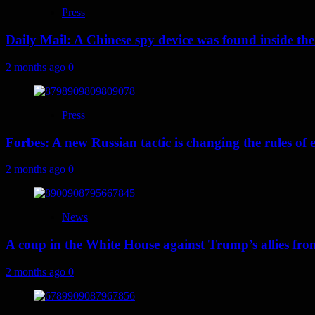
Press
Daily Mail: A Chinese spy device was found inside the
2 months ago
0
Press
Forbes: A new Russian tactic is changing the rules o
2 months ago
0
News
A coup in the White House against Trump’s allies fr
2 months ago
0