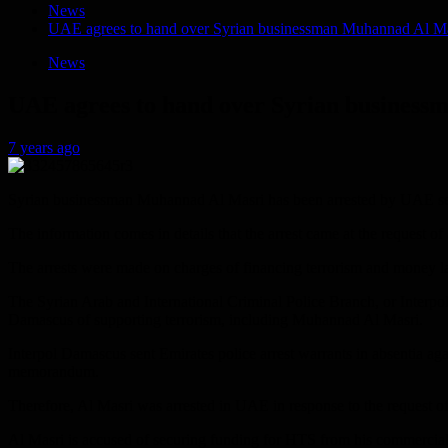
News
UAE agrees to hand over Syrian businessman Muhannad Al Masr
News
UAE agrees to hand over Syrian businessm
7 years ago
Syrian businessman Muhannad Al Masri has been arrested by UAE securi
The information comes in details that the arrest came at the request of
The arrests were made on charges of financing terrorism and money lau
The Syrian Arab and International Criminal Police Branch, or Interpo
Damascus of supporting terrorism, including Muhannad Al Masri.
Interpol Damascus sent Emirates police arrest warrants in absentia ag
memorandum.
Therefore, Al Masri was arrested in UAE in response to the request of 
Al Masri is accused of securing funding for HTS from his commercial