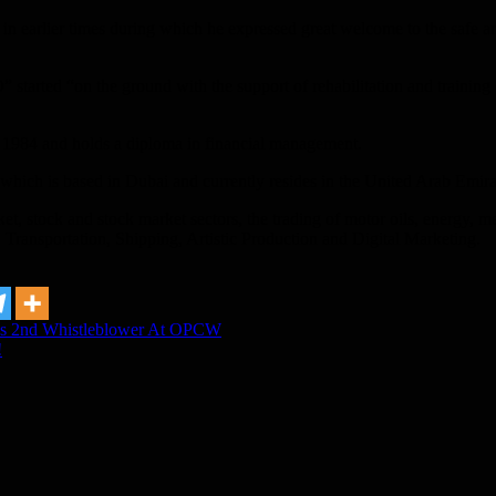
n earlier times during which he expressed great welcome to the safe a
tarted “on the ground with the support of rehabilitation and training 
1984 and holds a diploma in financial management.
ch is based in Dubai and currently resides in the United Arab Emira
, stock and stock market sectors, the trading of motor oils, energy, metal
, Transportation, Shipping, Artistic Production and Digital Marketing.
ys 2nd Whistleblower At OPCW
!