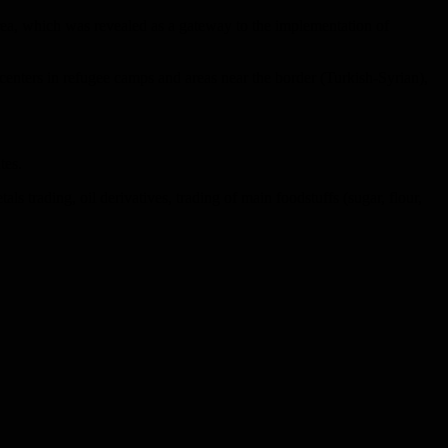
rea, which was revealed as a gateway to the implementation of
centers in refugee camps and areas near the border (Turkish-Syrian),
tes.
s trading, oil derivatives, trading of main foodstuffs (sugar, flour,