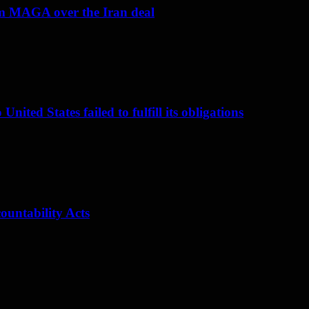
om MAGA over the Iran deal
nited States failed to fulfill its obligations
ountability Acts