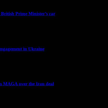
 British Prime Minister’s car
f engagement in Ukraine
om MAGA over the Iran deal