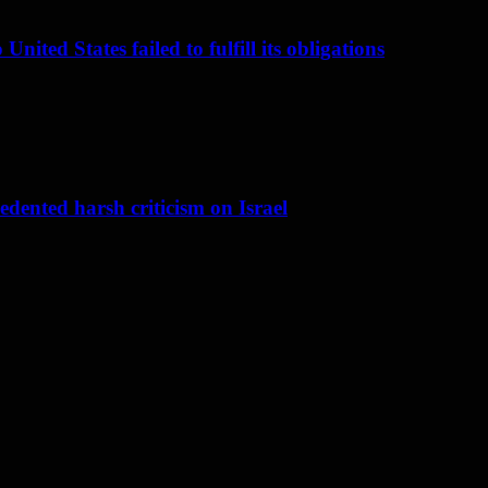
nited States failed to fulfill its obligations
dented harsh criticism on Israel