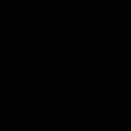
s
ation from Abu Dhabi.
 early November to arrest and extradite two Syrian people accused by
 for the crime of financing terrorism according to the Syrian
anization’s leader, Abu Mohammed Al Joulani.