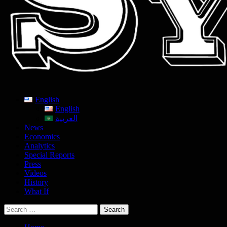
English
English
العربية
News
Economics
Analytics
Special Reports
Press
Videos
History
What If
Search
for: