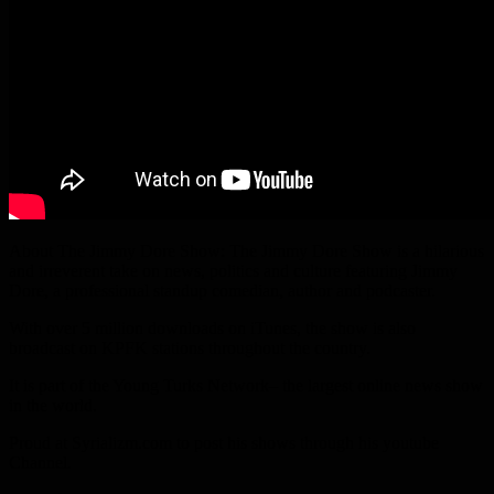
About The Jimmy Dore Show: The Jimmy Dore Show is a hilarious
and irreverent take on news, politics and culture featuring Jimmy
Dore, a professional standup comedian, author and podcaster.
With over 5 million downloads on iTunes, the show is also
broadcast on KPFK stations throughout the country.
It is part of the Young Turks Network– the largest online news show
in the world.
Proud at Syrializm.com to post his shows through his youtube
Channel.