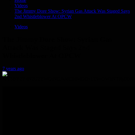
Home
Videos
The Jimmy Dore Show: Syrian Gas Attack Was Staged Says
2nd Whistleblower At OPCW
Videos
The Jimmy Dore Show: Syrian Gas
Attack Was Staged Says 2nd
Whistleblower At OPCW
7 years ago