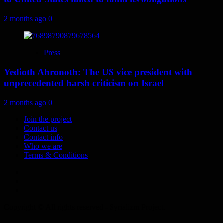
2 months ago
0
Press
Yedioth Ahronoth: The US vice president with
unprecedented harsh criticism on Israel
2 months ago
0
Join the project
Contact us
Contact info
Who we are
Terms & Conditions
Telegram
Tumplr
Mastodon
Copyright © All rights reserved - Syrializm Project.