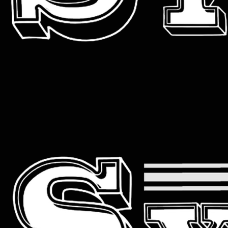
Primary
Menu