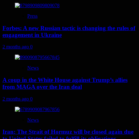
Press
Forbes: A new Russian tactic is changing the rules of
engagement in Ukraine
2 months ago
0
News
A coup in the White House against Trump’s allies
from MAGA over the Iran deal
2 months ago
0
News
Iran: The Strait of Hormuz will be closed again due
to United States failed to fulfill its obligations