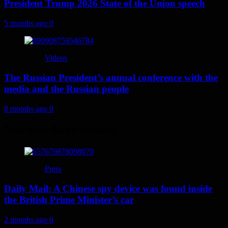
President Trump 2026 State of the Union speech
5 months ago
0
Videos
The Russian President’s annual conference with the
media and the Russian people
8 months ago
0
You may have missed
Press
Daily Mail: A Chinese spy device was found inside
the British Prime Minister’s car
2 months ago
0