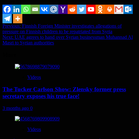
Share it...
Post
Previous:
Finnish Foreign Minister investigates allegations of
pressure on Finnish children to be repatriated from Syria
navigation
Next:
UAE agrees to hand over Syrian businessman Muhannad Al
Masri to Syrian authorities
More
Videos
The Tucker Carlson Show: Zlensky former press
secretary exposes his true face!
3 months ago
0
Videos