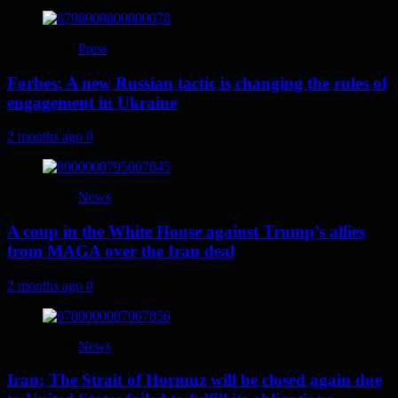
Press
Forbes: A new Russian tactic is changing the rules of
engagement in Ukraine
2 months ago
0
News
A coup in the White House against Trump’s allies
from MAGA over the Iran deal
2 months ago
0
News
Iran: The Strait of Hormuz will be closed again due