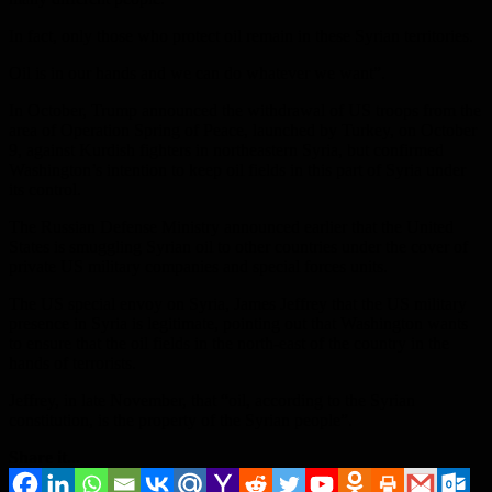
In fact, only those who protect oil remain in these Syrian territories.
Oil is in our hands and we can do whatever we want”.
In October, Trump announced the withdrawal of US troops from the
area of ​​Operation Spring of Peace, launched by Turkey, on October
9, against Kurdish fighters in northeastern Syria, but confirmed
Washington’s intention to keep oil fields in this part of Syria under
its control.
The Russian Defense Ministry announced earlier that the United
States is smuggling Syrian oil to other countries under the cover of
private US military companies and special forces units.
The US special envoy on Syria, James Jeffrey that the US military
presence in Syria is legitimate, pointing out that Washington wants
to ensure that the oil fields in the north-east of the country in the
hands of terrorists.
Jeffrey, in late November, that “oil, according to the Syrian
constitution, is the property of the Syrian people”.
Share it...