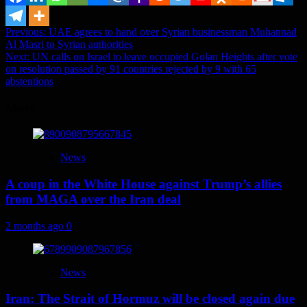
Post
Previous:
UAE agrees to hand over Syrian businessman Muhannad
Al Masri to Syrian authorities
navigation
Next:
UN calls on Israel to leave occupied Golan Heights after vote
on resolution passed by 91 countries rejected by 9 with 65
abstentions
More
News
A coup in the White House against Trump’s allies
from MAGA over the Iran deal
2 months ago
0
News
Iran: The Strait of Hormuz will be closed again due