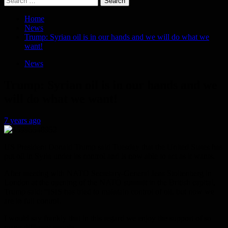
for:
Home
News
Trump: Syrian oil is in our hands and we will do what we
want!
News
Trump: Syrian oil is in our hands and we
will do what we want!
7 years ago
US President Donald Trump said Tuesday that the United States has
put oil in Syria under its control and is now able to act as it wants.
After meeting with NATO Secretary-General Jens Stoltenberg in
London at the opening of the NATO summit in the British capital,
Trump said: “ISIS has tried to maintain control of oil, but now we
are in full control.
I would say frankly that in this regard we enjoy the support of so
many different people.