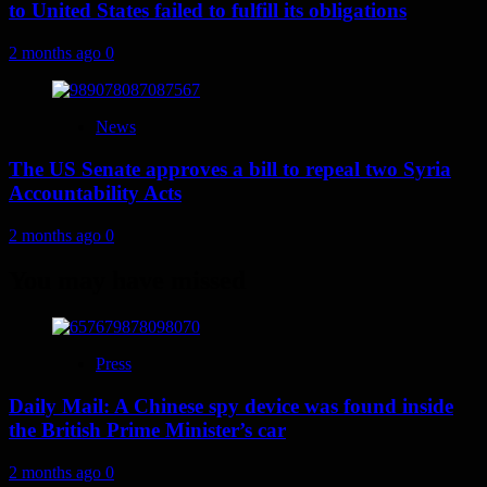
to United States failed to fulfill its obligations
2 months ago
0
News
The US Senate approves a bill to repeal two Syria
Accountability Acts
2 months ago
0
You may have missed
Press
Daily Mail: A Chinese spy device was found inside
the British Prime Minister’s car
2 months ago
0