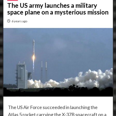
The US army launches a military
space plane on a mysterious mission
6 years ago
The US Air Force succeeded in launching the
Atlas 5 rocket carrying the X-37B spacecraft on a