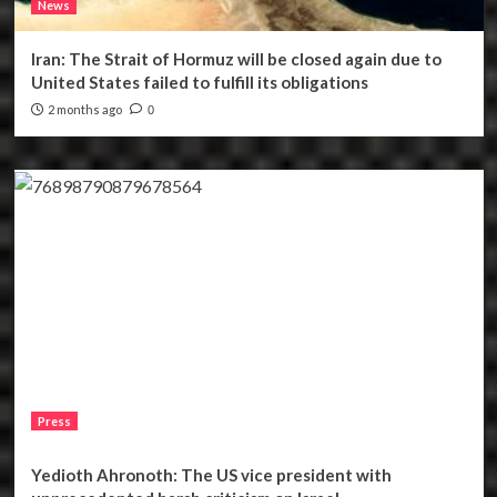
News
Iran: The Strait of Hormuz will be closed again due to
United States failed to fulfill its obligations
2 months ago
0
Press
Yedioth Ahronoth: The US vice president with