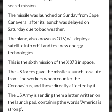
secret mission.
The missile was launched on Sunday from Cape
Canaveral, after its launch was delayed on
Saturday due to bad weather.
The plane, also known as OTV, will deploy a
satellite into orbit and test new energy
technologies.
This is the sixth mission of the X37B in space.
The US forces gave the missile a launch to salute
front-line workers whom counter the
Coronavirus, and those directly affected by it.
The US Army is sending them a letter written on
the launch pad, containing the words “America is
strong”.