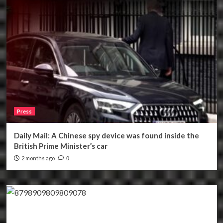
Press
Daily Mail: A Chinese spy device was found inside the
British Prime Minister’s car
2 months ago
0