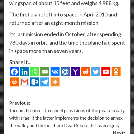
wingspan of about 15 feet and weighs 4,988 kg.
The first plane left into space in April 2010 and
returned after an eight-month mission.
Its last mission ended in October, after spending
780 days in orbit, and the time the plane had spent
in space more than seven years.
Share it...
Post
Previous:
Jordan threatens to cancel provisions of the peace treaty
navigation
with Israel if the latter implements the decision to annex
the valley and the northern Dead Sea to its sovereignty
Next: