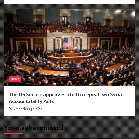
News
The US Senate approves a bill to repeal two Syria
Accountability Acts
2 months ago
0
You may have missed