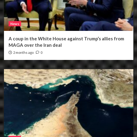
News
A coup in the White House against Trump’s allies from
MAGA over the Iran deal
2 months ago
0