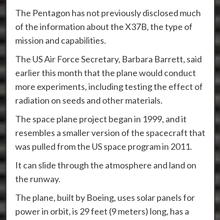
The Pentagon has not previously disclosed much
of the information about the X37B, the type of
mission and capabilities.
The US Air Force Secretary, Barbara Barrett, said
earlier this month that the plane would conduct
more experiments, including testing the effect of
radiation on seeds and other materials.
The space plane project began in 1999, and it
resembles a smaller version of the spacecraft that
was pulled from the US space program in 2011.
It can slide through the atmosphere and land on
the runway.
The plane, built by Boeing, uses solar panels for
power in orbit, is 29 feet (9 meters) long, has a