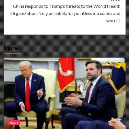
China responds to Trump’s threats to the World Health
Organization: “rely on unhelpful, pointless intrusions and
words”
More
News