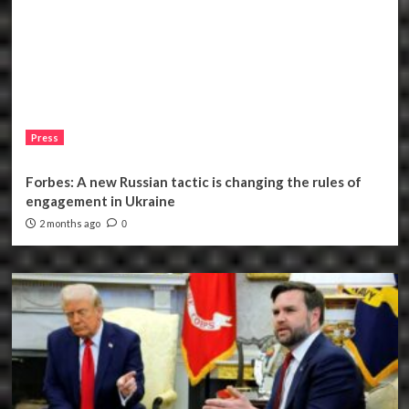
Press
Forbes: A new Russian tactic is changing the rules of
engagement in Ukraine
2 months ago
0