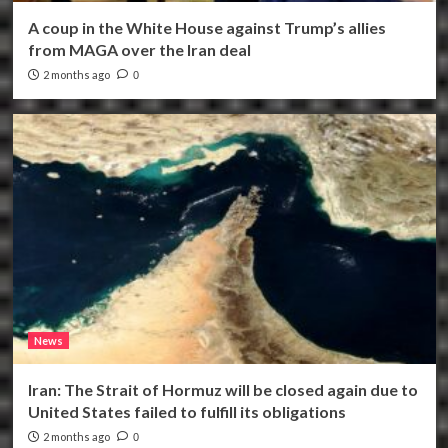
A coup in the White House against Trump’s allies
from MAGA over the Iran deal
2 months ago
0
News
Iran: The Strait of Hormuz will be closed again due to
United States failed to fulfill its obligations
2 months ago
0