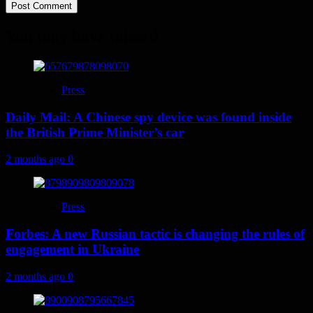
You may have missed
Press
Daily Mail: A Chinese spy device was found inside
the British Prime Minister’s car
2 months ago
0
Press
Forbes: A new Russian tactic is changing the rules of
engagement in Ukraine
2 months ago
0