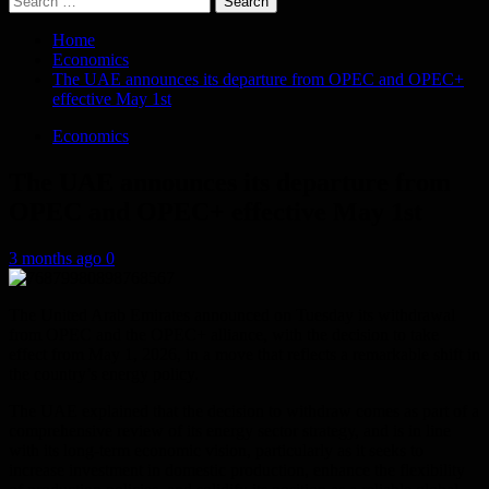
for:
Home
Economics
The UAE announces its departure from OPEC and OPEC+
effective May 1st
Economics
The UAE announces its departure from
OPEC and OPEC+ effective May 1st
3 months ago
0
The United Arab Emirates announced on Tuesday its withdrawal
from OPEC and the OPEC+ alliance, with the decision to take
effect from May 1, 2026, in a move that reflects a remarkable shift in
the country’s energy policy.
The UAE explained that the decision to withdraw comes as part of a
comprehensive review of its energy sector strategy, and is in line
with its long-term economic vision, particularly as it seeks to
increase investment in domestic production, enhance the flexibility