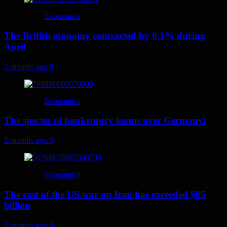
Economics
The British economy contracted by 0.1% during
April
2 months ago
0
Economics
The specter of bankruptcy looms over Germany!
2 months ago
0
Economics
The cost of the US war on Iran has exceeded $95
billion
2 months ago
0