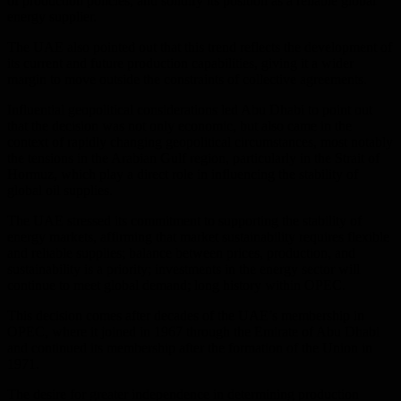
of production policies, and solidify its position as a reliable global
energy supplier.
The UAE also pointed out that this trend reflects the development of
its current and future production capabilities, giving it a wider
margin to move outside the constraints of collective agreements.
Influential geopolitical considerations led Abu Dhabi to point out
that the decision was not only economic, but also came in the
context of rapidly changing geopolitical circumstances, most notably
the tensions in the Arabian Gulf region, particularly in the Strait of
Hormuz, which play a direct role in influencing the stability of
global oil supplies.
The UAE stressed its commitment to supporting the stability of
energy markets, affirming that market sustainability requires flexible
and reliable supplies; balance between prices, production, and
sustainability is a priority; investments in the energy sector will
continue to meet global demand; long history within OPEC.
This decision comes after decades of the UAE’s membership in
OPEC, where it joined in 1967 through the Emirate of Abu Dhabi
and continued its membership after the formation of the Union in
1971.
The desire for greater independence in determining production