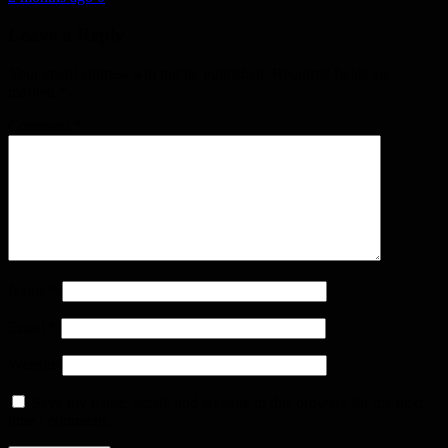
Leave a Reply
Your email address will not be published.
Required fields are
marked
*
Comment
*
Name
*
Email
*
Website
Save my name, email, and website in this browser for the next
time I comment.