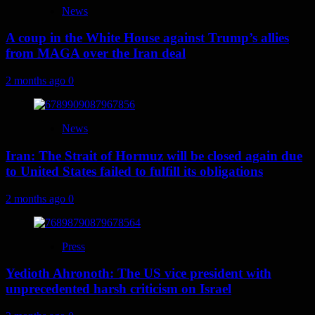
News
A coup in the White House against Trump’s allies
from MAGA over the Iran deal
2 months ago
0
News
Iran: The Strait of Hormuz will be closed again due
to United States failed to fulfill its obligations
2 months ago
0
Press
Yedioth Ahronoth: The US vice president with
unprecedented harsh criticism on Israel