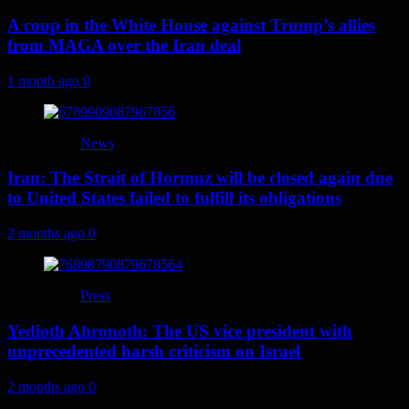
A coup in the White House against Trump’s allies
from MAGA over the Iran deal
1 month ago
0
News
Iran: The Strait of Hormuz will be closed again due
to United States failed to fulfill its obligations
2 months ago
0
Press
Yedioth Ahronoth: The US vice president with
unprecedented harsh criticism on Israel
2 months ago
0