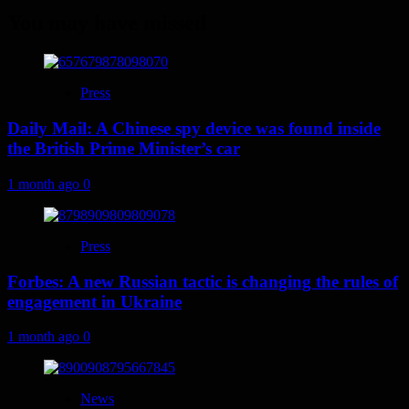
You may have missed
Press
Daily Mail: A Chinese spy device was found inside
the British Prime Minister’s car
1 month ago
0
Press
Forbes: A new Russian tactic is changing the rules of
engagement in Ukraine
1 month ago
0
News