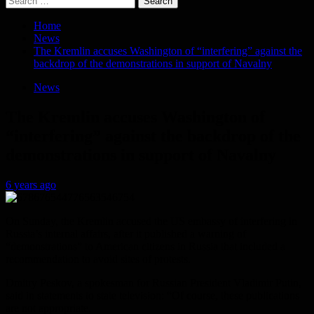
for:
Home
News
The Kremlin accuses Washington of “interfering” against the
backdrop of the demonstrations in support of Navalny
News
The Kremlin accuses Washington of
“interfering” against the backdrop of the
demonstrations in support of Navalny
6 years ago
On Sunday, the Kremlin accused the US embassy of interfering in
Russia’s internal affairs, after it published a warning of
“demonstrations” to American citizens in Russia that included a
recommendation to avoid sites of protests.
Dmitry Peskov, a spokesman for Russian President Vladimir Putin,
said in statements to state television: “Of course, these publications
are not appropriate.