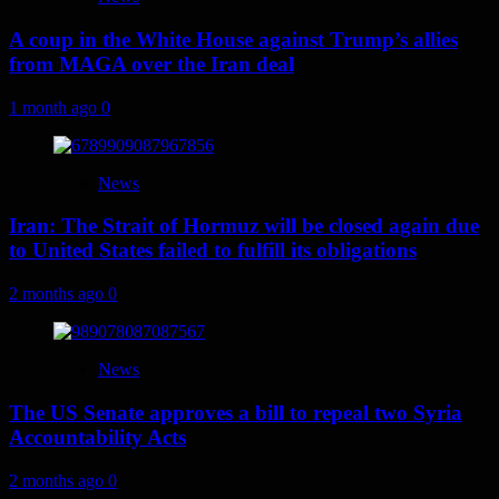
A coup in the White House against Trump’s allies
from MAGA over the Iran deal
1 month ago
0
News
Iran: The Strait of Hormuz will be closed again due
to United States failed to fulfill its obligations
2 months ago
0
News
The US Senate approves a bill to repeal two Syria
Accountability Acts
2 months ago
0