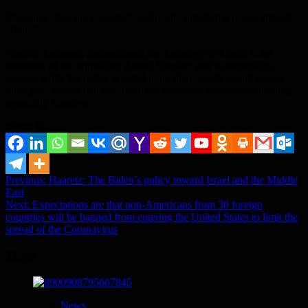
Of course, they are completely indirectly interfering in our internal
affairs”.
Tens of thousands demonstrated, on Saturday, in Russia at the
invitation of the opposition Alexei Navalny and to demand his
release, while the police arrested more than two thousand people
during the moves that also involved clashes in several major cities,
especially Moscow.
Share it...
Post
Previous:
Haaretz: The Biden’s policy toward Israel and the Middle
East
navigation
Next:
Expectations are that non-Americans from 30 foreign
countries will be banned from entering the United States to limit the
spread of the Coronavirus
More
News