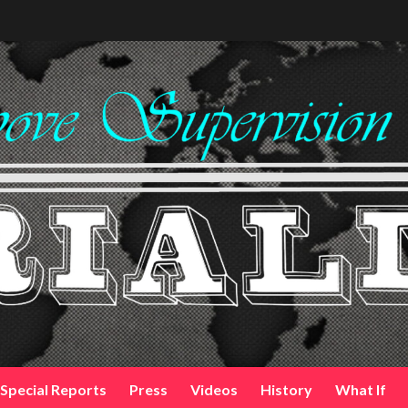
Special Reports
Press
Videos
History
What If