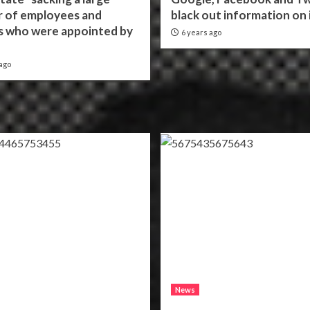
 of employees and
black out information on 
ls who were appointed by
6 years ago
ago
News