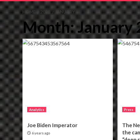
HOME
2021
JANUARY
Month:
January
Analytics
Press
Joe Biden Imperator
The Ne
the ca
6 years ago
“deep s