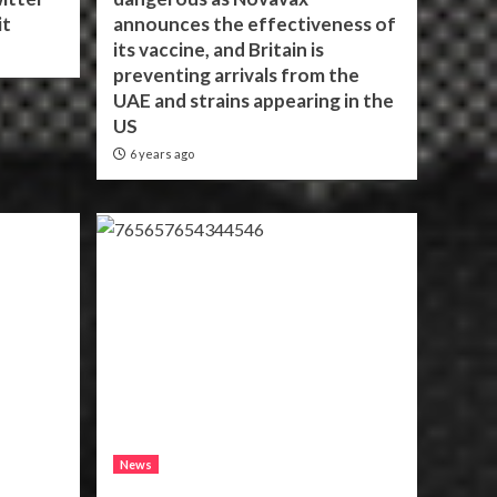
it
announces the effectiveness of
its vaccine, and Britain is
preventing arrivals from the
UAE and strains appearing in the
US
6 years ago
News