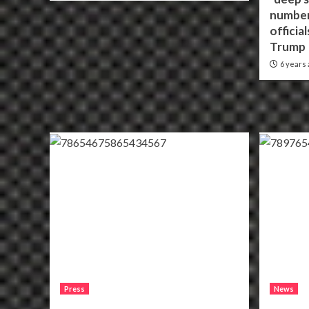
number
officia
Trump
6 years 
Press
News