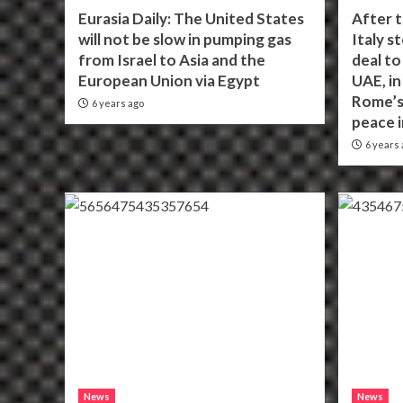
Eurasia Daily: The United States
After 
will not be slow in pumping gas
Italy s
from Israel to Asia and the
deal to
European Union via Egypt
UAE, i
Rome’s
6 years ago
peace 
6 years 
News
News