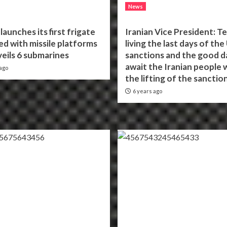
News
launches its first frigate
Iranian Vice President: Te
d with missile platforms
living the last days of the
eils 6 submarines
sanctions and the good d
await the Iranian people 
ago
the lifting of the sanctio
6 years ago