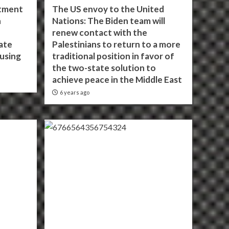
itment
The US envoy to the United
h
Nations: The Biden team will
renew contact with the
ate
Palestinians to return to a more
using
traditional position in favor of
the two-state solution to
achieve peace in the Middle East
6 years ago