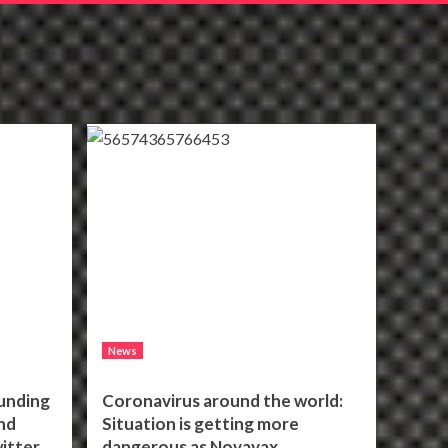
News
unding
Coronavirus around the world:
nd
Situation is getting more
itter
dangerous as Novavax