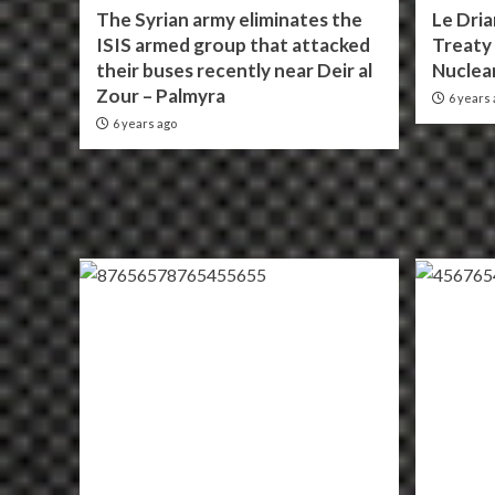
The Syrian army eliminates the
Le Dria
ISIS armed group that attacked
Treaty 
their buses recently near Deir al
Nuclea
Zour – Palmyra
6 years 
6 years ago