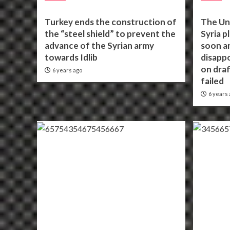
Turkey ends the construction of
The Un
the “steel shield” to prevent the
Syria p
advance of the Syrian army
soon an
towards Idlib
disappo
on draf
6 years ago
failed
6 years 