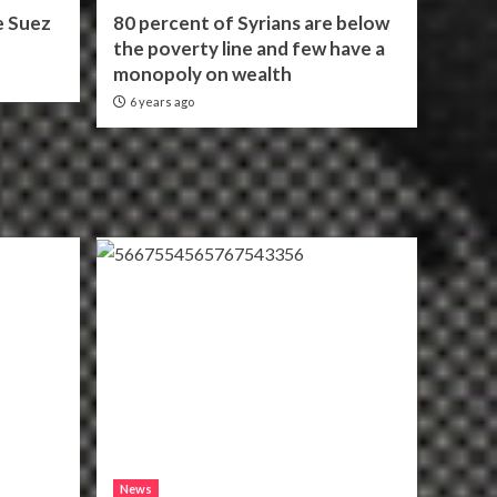
e Suez
80 percent of Syrians are below
the poverty line and few have a
monopoly on wealth
6 years ago
News