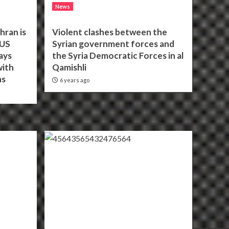
News
hran is
Violent clashes between the
 US
Syrian government forces and
ays
the Syria Democratic Forces in al
with
Qamishli
ns
6 years ago