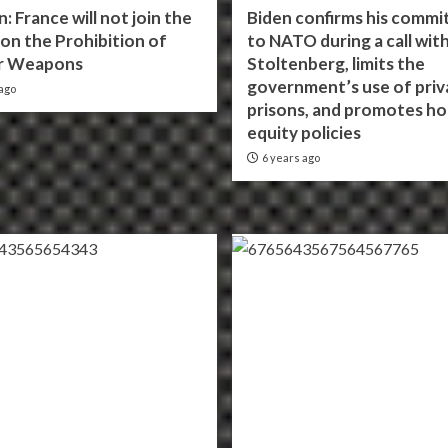
n: France will not join the
Biden confirms his comm
on the Prohibition of
to NATO during a call wit
r Weapons
Stoltenberg, limits the
government’s use of priv
ago
prisons, and promotes ho
equity policies
6 years ago