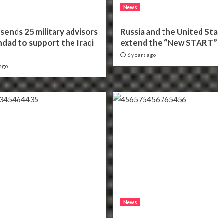
News
sends 25 military advisors
Russia and the United St
dad to support the Iraqi
extend the “New START” 
6 years ago
ago
News