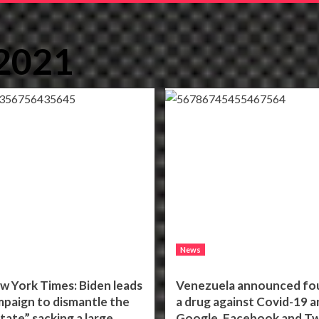
 2021
News
w York Times: Biden leads
Venezuela announced fo
mpaign to dismantle the
a drug against Covid-19 a
tate” sacking a large
Google, Facebook and Tw