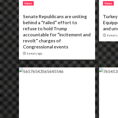
News
News
Senate Republicans are uniting
Turkey 
behind a “failed” effort to
Equippe
refuse to hold Trump
and unv
accountable for “incitement and
6 years 
revolt” charges of
Congressional events
6 years ago