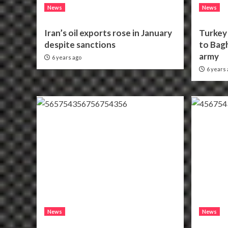
News
News
Iran’s oil exports rose in January
Turkey 
despite sanctions
to Bagh
army
6 years ago
6 years 
News
News