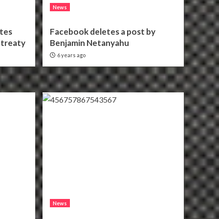
News
ates
Facebook deletes a post by
treaty
Benjamin Netanyahu
6 years ago
News