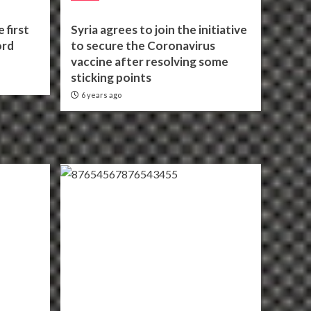
 first
Syria agrees to join the initiative
ord
to secure the Coronavirus
vaccine after resolving some
sticking points
6 years ago