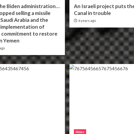
the Biden administration…
An Israeli project puts th
topped selling a missile
Canal in trouble
 Saudi Arabia and the
6 years ago
n implementation of
 commitment to restore
in Yemen
ago
News