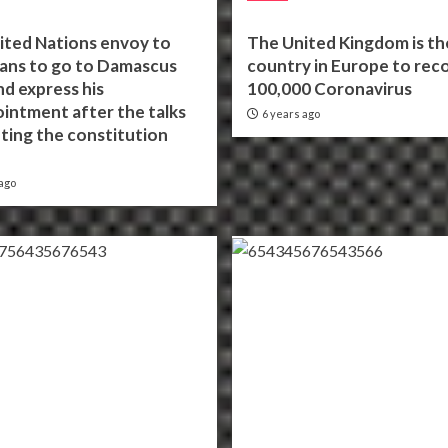
ited Nations envoy to
The United Kingdom is the
lans to go to Damascus
country in Europe to rec
d express his
100,000 Coronavirus
intment after the talks
6 years ago
ting the constitution
ago