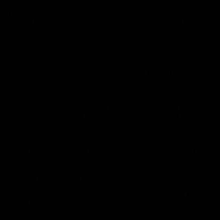
In a statement obtained by the German Press Agency (DPA) said:
“The opening operations room will announce the start of a battle
southeast of Idlib, let the enemy wait for us to take off the hearts and
calm the staff”.
A military commander in the National Liberation Front told
Deutsche Presse-Agentur dpa that opposition factions took control
of the villages of Rasm Al Ward, Sarooj, Stables and Ijaz southeast
of Idlib after fierce battles against government forces, Iranian forces
and Lebanese Hezbollah guerrillas, from which dozens fell, killed
and wounded and several military vehicles were destroyed”.
“After the government forces lost their positions, dozens of rockets
were fired at the towns of Kafarsijnah and the vicinity of Kfroma
town and the villages of Muwqa, Ziyan and Tahtaya in the southern
countryside of Idlib”, the military commander added.
Sources close to the Syrian government forces told Deutsche Presse-
Agentur dpa that the Syrian army was responding to a violent attack
by armed groups affiliated to HTS / Jabhat Al Nusra and the Ajnad
Al Caucas on villages in the southeastern countryside of Idlib.
In the region of Surooj, weather conditions, especially fog, have
affected the course of the fighting”.
For its part, acknowledged Hmeimim military base on its pages on