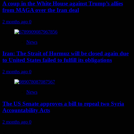
A coup in the White House against Trump’s allies
from MAGA over the Iran deal
2 months ago
0
News
Iran: The Strait of Hormuz will be closed again due
to United States failed to fulfill its obligations
2 months ago
0
News
The US Senate approves a bill to repeal two Syria
Accountability Acts
2 months ago
0