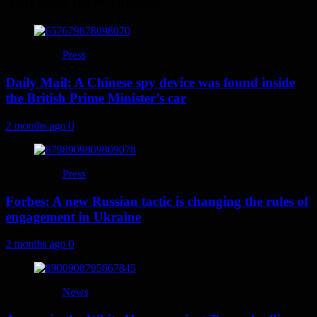
You may have missed
Press
Daily Mail: A Chinese spy device was found inside
the British Prime Minister’s car
2 months ago
0
Press
Forbes: A new Russian tactic is changing the rules of
engagement in Ukraine
2 months ago
0
News