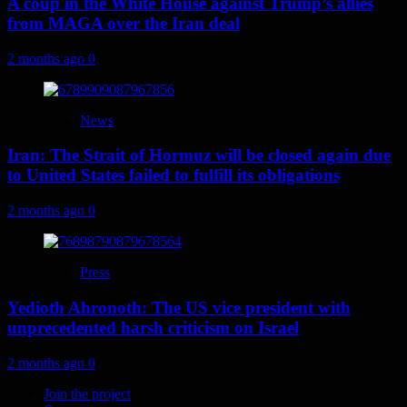
A coup in the White House against Trump’s allies
from MAGA over the Iran deal
2 months ago
0
News
Iran: The Strait of Hormuz will be closed again due
to United States failed to fulfill its obligations
2 months ago
0
Press
Yedioth Ahronoth: The US vice president with
unprecedented harsh criticism on Israel
2 months ago
0
Join the project