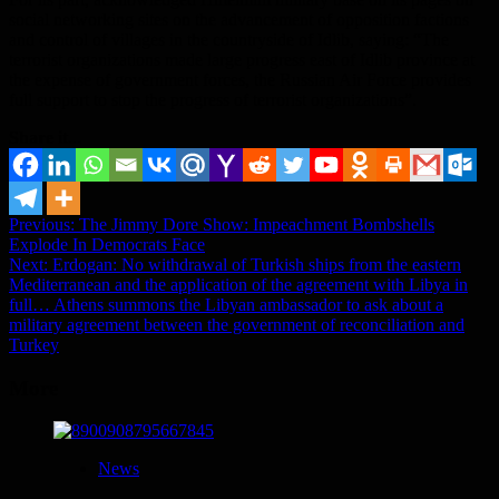
social networking sites on the advancement of opposition factions
and control of villages in the countryside of Idlib, saying: “The
terrorist organizations made large progress east of Idlib province at
the expense of government forces, the Russian Air Force provides
full support to stop the progress of terrorist organizations”.
Share it...
Post
Previous:
The Jimmy Dore Show: Impeachment Bombshells
Explode In Democrats Face
navigation
Next:
Erdogan: No withdrawal of Turkish ships from the eastern
Mediterranean and the application of the agreement with Libya in
full… Athens summons the Libyan ambassador to ask about a
military agreement between the government of reconciliation and
Turkey
More
News