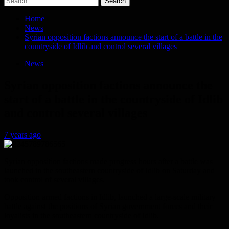
for:
Home
News
Syrian opposition factions announce the start of a battle in the
countryside of Idlib and control several villages
News
Syrian opposition factions announce the
start of a battle in the countryside of Idlib
and control several villages
7 years ago
Syrian opposition factions made progress hours after a battle was
launched in the southeastern countryside of Idlib on Saturday and
took control of several villages.
Opposition armed factions in Idlib, launched a large-scale military
battle against the positions of Syrian government forces and their
loyalists in the southeastern countryside of Idlib.