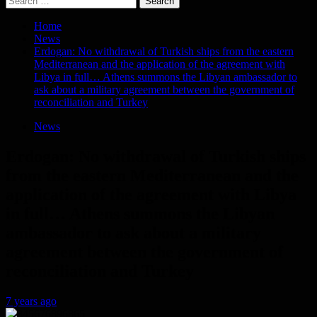
for:
Home
News
Erdogan: No withdrawal of Turkish ships from the eastern
Mediterranean and the application of the agreement with
Libya in full… Athens summons the Libyan ambassador to
ask about a military agreement between the government of
reconciliation and Turkey
News
Erdogan: No withdrawal of Turkish ships
from the eastern Mediterranean and the
application of the agreement with Libya
in full… Athens summons the Libyan
ambassador to ask about a military
agreement between the government of
reconciliation and Turkey
7 years ago