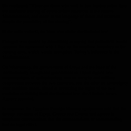
He continued: “There are those who seek to fuel tension rather than
the equitable sharing of hydrocarbon resources in the eastern
Mediterranean, and resort to the language of threat and extortion
despite the possibility of fair sharing”.
In the same context, no State was above international law.
Erdogan was quoted by Bloomberg as saying that parliament would
approve the agreement with Libya on the maritime boundary in the
coming days, which would strengthen Turkey’s influence in the
Mediterranean.
On Wednesday, the governments of Libya and the head of the
internationally recognized government in Tripoli signed two
memorandums of understanding: one on security and military
cooperation between the two countries, and the other on sovereignty
over maritime zones, aimed at protecting the rights of the two
countries stemming from international law, the Anadolu News
Agency reported.
In response, the Egyptian Foreign Ministry spokesman said that the
foreign ministers of Egypt, Greece and Cyprus had agreed in
telephone conversations that the memorandums of understanding
had no legal effect.