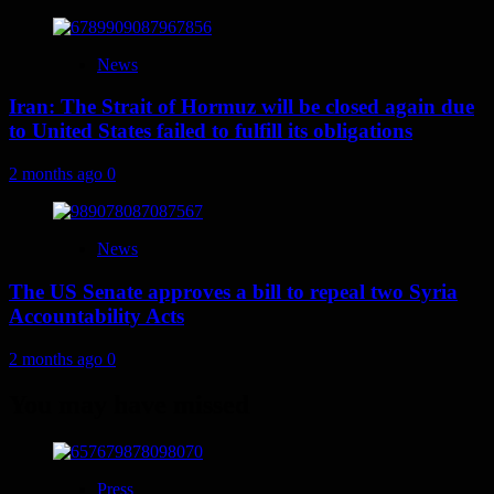
News
Iran: The Strait of Hormuz will be closed again due
to United States failed to fulfill its obligations
2 months ago
0
News
The US Senate approves a bill to repeal two Syria
Accountability Acts
2 months ago
0
You may have missed
Press