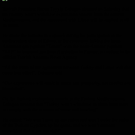
Turkish President Recep Tayyip Erdogan stressed on Saturday that
his country won’t withdraw exploration vessels from the eastern
Mediterranean, and the agreement with Libya will be applied in all
its terms.
He made the remarks in a speech during his participation in the
northwestern state of Edirne, at the ceremony linking the trans-
Anatolian gas pipeline “Tanab” with the trans-Adriatic pipeline
“TAP” to transport gas from Azerbaijan to Europe, according to the
official Turkish Anadolu News Agency.
“All the terms of the agreement between Turkey and Libya will also
come into effect”, Erdogan said.
“Our exploration will result in peace and prosperity, not conflict and
bloodshed”.
On the Turkish exploration vessels in the Eastern Mediterranean,
Erdogan stressed that “Turkey won’t withdraw its ships from there
to comply with the screams of some and howling”.
He added: “We won’t give up our rights and won’t make the rights
of the Turkish Cypriots up for grabs, and we won’t demand
something that is not our right”.