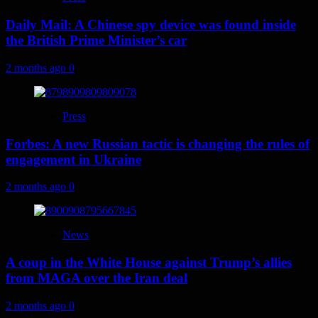
Daily Mail: A Chinese spy device was found inside
the British Prime Minister’s car
2 months ago
0
Press
Forbes: A new Russian tactic is changing the rules of
engagement in Ukraine
2 months ago
0
News
A coup in the White House against Trump’s allies
from MAGA over the Iran deal
2 months ago
0