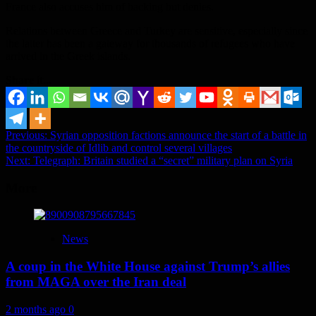
France also accuses him of backing but denies.
Relations between Greece and Turkey are sensitive, especially since
the latter has been a gateway for thousands of refugees who have
arrived in the Greek islands.
Share it...
Post
Previous:
Syrian opposition factions announce the start of a battle in
the countryside of Idlib and control several villages
navigation
Next:
Telegraph: Britain studied a “secret” military plan on Syria
More
News
A coup in the White House against Trump’s allies
from MAGA over the Iran deal
2 months ago
0