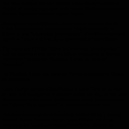
The three countries and the European Union are also opposed to
Turkish oil and gas exploration in the eastern Mediterranean and the
bloc has threatened sanctions against Ankara.
Meanwhile, a Greek diplomatic source said on Saturday that the
Greek foreign ministry had summoned Libya’s ambassador in
Athens to seek “information on the content” of a military agreement
signed by Turkey with the Libyan government of reconciliation.
The source told AFP that Athens had expressed “dissatisfaction”
with the agreement and asked the Libyan ambassador to “provide
information” no later than December 5 under the threat of
“expulsion”.
On Thursday, Athens also asked the Turkish ambassador to Greece
for information.
Greek Foreign Minister Nikos Dendias is due in Cairo on Sunday
for talks with his Egyptian counterpart Sameh Shoukry on “the latest
developments in the eastern Mediterranean against the backdrop of
the Turkish-Libyan agreement”, a ministerial statement said.
The protocol was signed Wednesday in Istanbul during a meeting
between Turkish President Recep Tayyip Erdogan and Prime
Minister of the Accord government Fayez Sarraj, centered on