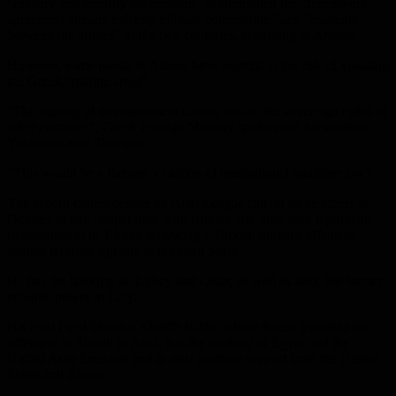
“military and security cooperation” to strengthen the “framework
agreement already existing military cooperation” and “relations
between the armies” of the two countries, according to Ankara.
However, some media in Athens have pointed to the risk of violating
the Greek “marine areas”.
“The signing of this agreement cannot violate the sovereign rights of
other countries”, Greek Foreign Ministry spokesman Alexandros
Yenimatas said Thursday.
“This would be a flagrant violation of international maritime law”.
The accord comes despite an Arab League call on its members in
October to halt cooperation with Ankara and limit their diplomatic
representation in Turkey following a Turkish military offensive
against Kurdish fighters in northern Syria.
He has the backing of Turkey and Qatar, as well as Italy, the former
colonial power in Libya.
His rival Field Marshal Khalifa Hifter, whose forces launched an
offensive in Tripoli in April, has the backing of Egypt and the
United Arab Emirates and at least political support from the United
States and Russia.