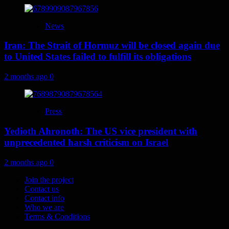
News
Iran: The Strait of Hormuz will be closed again due
to United States failed to fulfill its obligations
2 months ago
0
Press
Yedioth Ahronoth: The US vice president with
unprecedented harsh criticism on Israel
2 months ago
0
Join the project
Contact us
Contact info
Who we are
Terms & Conditions