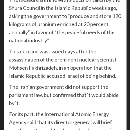
Shura Council in the Islamic Republic weeks ago,
asking the government to “produce and store 120
kilograms of uranium enriched at 20 percent
annually” in favor of “the peaceful needs of the
national industry”.
This decision was issued days after the
assassination of the prominent nuclear scientist
Mohsen Fakhrizadeh, in an operation that the
Islamic Republic accused Israel of being behind.
The Iranian government did not support the
parliament law, but confirmed that it would abide
by it.
For its part, the International Atomic Energy
Agency said that its director-general will brief