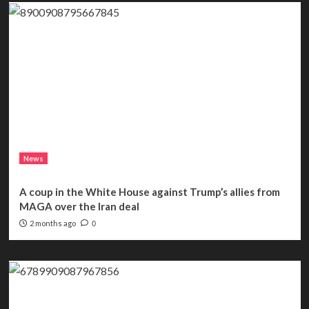
News
A coup in the White House against Trump’s allies from
MAGA over the Iran deal
2 months ago
0