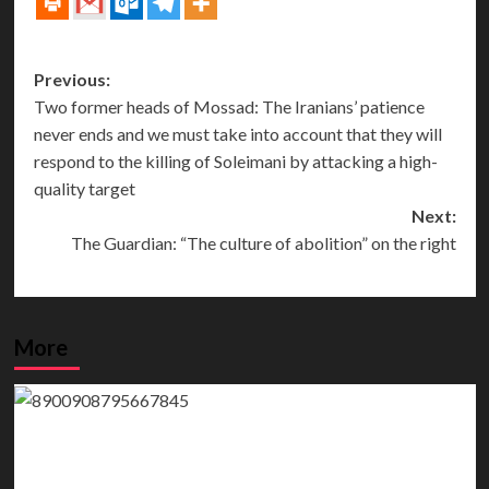
Post
Previous:
Two former heads of Mossad: The Iranians’ patience
navigation
never ends and we must take into account that they will
respond to the killing of Soleimani by attacking a high-
quality target
Next:
The Guardian: “The culture of abolition” on the right
More