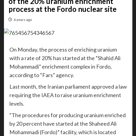
of the 20% uranium enrichment
process at the Fordo nuclear site
6 years ago
On Monday, the process of enriching uranium
with a rate of 20% has started at the “Shahid Ali
Mohammadi” enrichment complex in Fordo,
according to “Fars” agency.
Last month, the Iranian parliament approved a law
requiring the IAEA to raise uranium enrichment
levels.
“The procedures for producing uranium enriched
by 20 percent have started at the Shaheed Ali
Mohammadi (Fordo)” facility, which is located