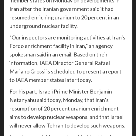
member states on Monday on developments in
Iran after the Iranian government said it had
resumed enriching uranium to 20 percent in an
underground nuclear facility.
“Our inspectors are monitoring activities at Iran’s
Fordo enrichment facility in Iran,” an agency
spokesman said in an email. Based on their
information, IAEA Director General Rafael
Mariano Grossi is scheduled to present a report
to IAEA member states later today.
For his part, Israeli Prime Minister Benjamin
Netanyahu said today, Monday, that Iran’s
resumption of 20 percent uranium enrichment
aims to develop nuclear weapons, and that Israel
will never allow Tehran to develop such weapons.