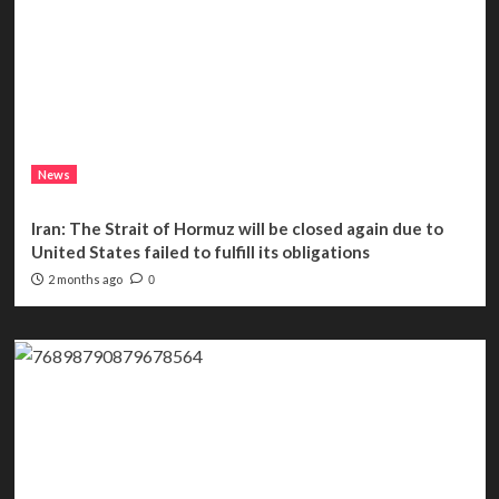
News
Iran: The Strait of Hormuz will be closed again due to
United States failed to fulfill its obligations
2 months ago
0