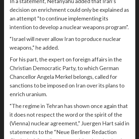
In a statement, Netanyahu added that Iran’s
decision on enrichment could only be explained as
an attempt “to continue implementing its
intention to develop a nuclear weapons program”.
“Israel will never allow Iran to produce nuclear
weapons,” he added.
For his part, the expert on foreign affairs in the
Christian Democratic Party, to which German
Chancellor Angela Merkel belongs, called for
sanctions to be imposed on Iran over its plans to
enrich uranium.
“The regime in Tehran has shown once again that
it does not respect the word or the spirit of the
(Vienna) nuclear agreement,” Juergen Hart said in
statements to the “Neue Berliner Redaction