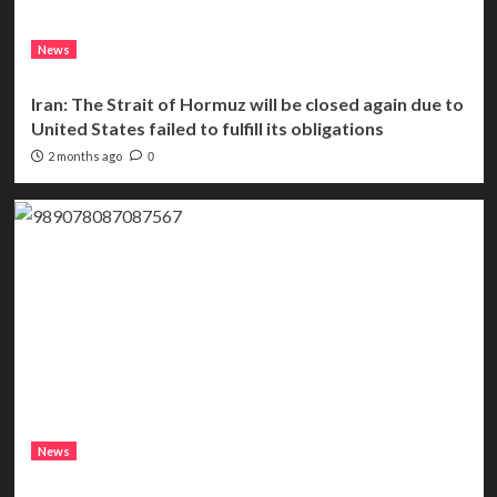
News
Iran: The Strait of Hormuz will be closed again due to
United States failed to fulfill its obligations
2 months ago
0
News