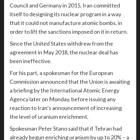
Council and Germany in 2015, Iran committed
itself to designing its nuclear program in a way
that it could not manufacture atomic bombs, in
order to lift the sanctions imposed on it in return.
Since the United States withdrew from the
agreement in May 2018, the nuclear deal has
been ineffective.
For his part, a spokesman for the European
Commission announced that the Union is awaiting
a briefing by the International Atomic Energy
Agency later on Monday, before issuing any
reaction to Iran’s announcement of increasing
the level of uranium enrichment.
Spokesman Peter Stano said that if Tehran had
already begun enriching uranium by up to 20% – a