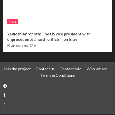
Press
Yedioth Ahronoth: The US vice president with
unprecedented harsh criticism on Israel
2 months ago
0
Join the project
Contact us
Contact info
Who we are
Terms & Conditions
Telegram
Tumplr
Mastodon