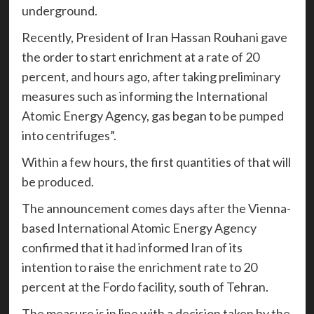
underground.
Recently, President of Iran Hassan Rouhani gave
the order to start enrichment at a rate of 20
percent, and hours ago, after taking preliminary
measures such as informing the International
Atomic Energy Agency, gas began to be pumped
into centrifuges”.
Within a few hours, the first quantities of that will
be produced.
The announcement comes days after the Vienna-
based International Atomic Energy Agency
confirmed that it had informed Iran of its
intention to raise the enrichment rate to 20
percent at the Fordo facility, south of Tehran.
The measure is in line with a decision taken by the