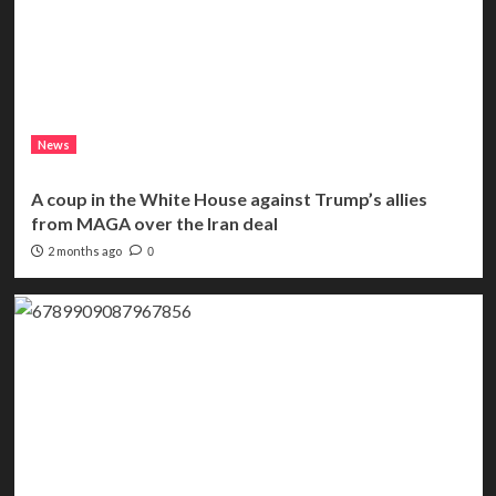
News
A coup in the White House against Trump’s allies
from MAGA over the Iran deal
2 months ago
0