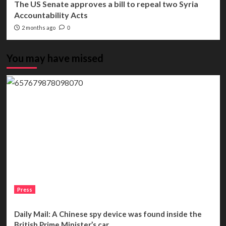
The US Senate approves a bill to repeal two Syria
Accountability Acts
2 months ago
0
You may have missed
Press
Daily Mail: A Chinese spy device was found inside the
British Prime Minister’s car