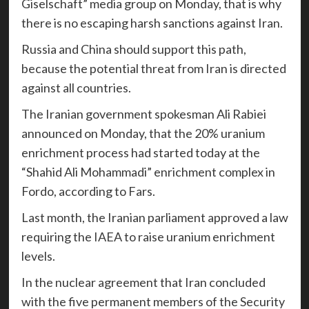
Giselschaft” media group on Monday, that is why
there is no escaping harsh sanctions against Iran.
Russia and China should support this path,
because the potential threat from Iran is directed
against all countries.
The Iranian government spokesman Ali Rabiei
announced on Monday, that the 20% uranium
enrichment process had started today at the
“Shahid Ali Mohammadi” enrichment complex in
Fordo, according to Fars.
Last month, the Iranian parliament approved a law
requiring the IAEA to raise uranium enrichment
levels.
In the nuclear agreement that Iran concluded
with the five permanent members of the Security