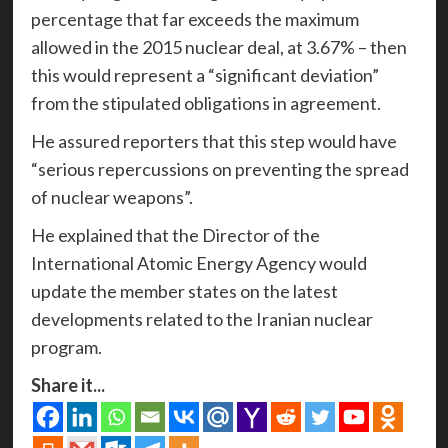
percentage that far exceeds the maximum
allowed in the 2015 nuclear deal, at 3.67% – then
this would represent a “significant deviation”
from the stipulated obligations in agreement.
He assured reporters that this step would have
“serious repercussions on preventing the spread
of nuclear weapons”.
He explained that the Director of the
International Atomic Energy Agency would
update the member states on the latest
developments related to the Iranian nuclear
program.
Share it...