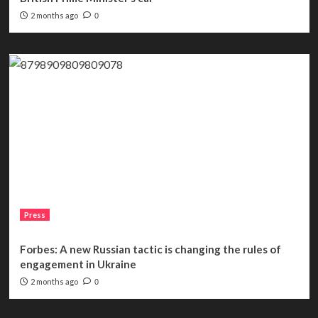
2 months ago
0
Press
Forbes: A new Russian tactic is changing the rules of
engagement in Ukraine
2 months ago
0