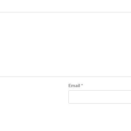
Email
*