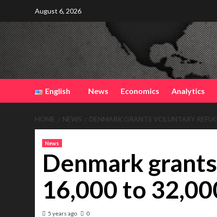
Skip
August 6, 2026
to
content
English
News
Economics
Analytics
HOME
NEWS
DENMARK GRANTS VOLUNTARY REFUGEE
News
Denmark grants
16,000 to 32,0
5 years ago
0