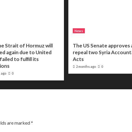
News
he Strait of Hormuz will
The US Senate approves a 
ed again due to United
repeal two Syria Accounta
ailed to fulfill its
Acts
ions
2 months ago
0
 ago
0
elds are marked
*