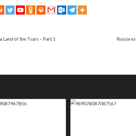
 Land of the Tsars – Part 1
Russia es