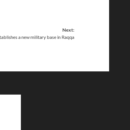
Next:
tablishes a new military base in Raqqa