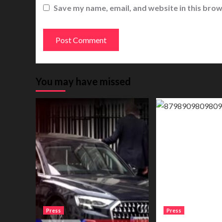
Save my name, email, and website in this brow
You may have missed
Press
Press