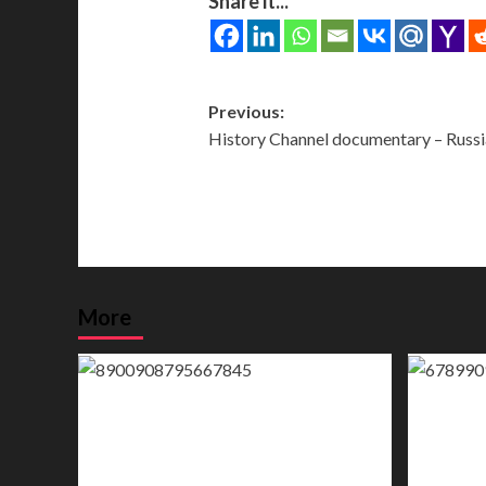
Share it...
Post
Previous:
History Channel documentary – Russia
navigation
More