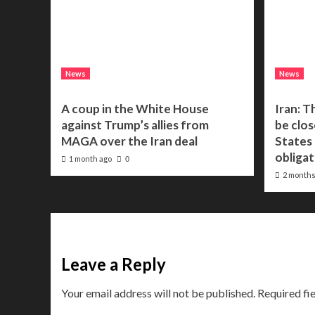
News
News
A coup in the White House
Iran: T
against Trump’s allies from
be clos
MAGA over the Iran deal
States f
obligat
1 month ago
0
2 months
Leave a Reply
Your email address will not be published.
Required fi