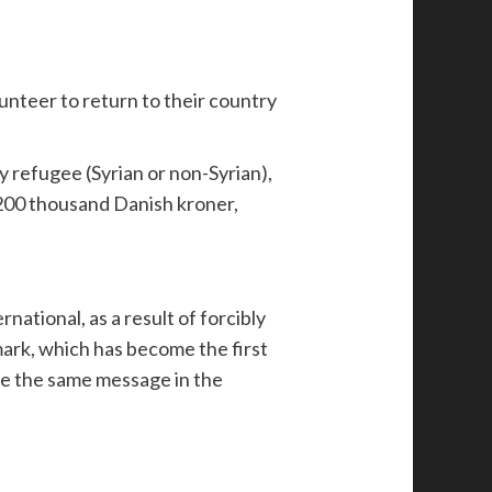
unteer to return to their country
 refugee (Syrian or non-Syrian),
 200 thousand Danish kroner,
ational, as a result of forcibly
mark, which has become the first
ive the same message in the