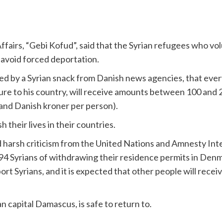
fairs, “Gebi Kofud”, said that the Syrian refugees who vol
d avoid forced deportation.
ed by a Syrian snack from Danish news agencies, that every
ture to his country, will receive amounts between 100 and
and Danish kroner per person).
h their lives in their countries.
harsh criticism from the United Nations and Amnesty Intern
d 94 Syrians of withdrawing their residence permits in Den
rt Syrians, and it is expected that other people will rece
 capital Damascus, is safe to return to.