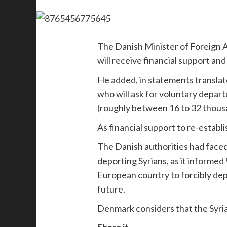
The Danish Minister of Foreign Af
will receive financial support an
He added, in statements translat
who will ask for voluntary depar
(roughly between 16 to 32 thous
As financial support to re-establis
The Danish authorities had faced 
deporting Syrians, as it informe
European country to forcibly depo
future.
Denmark considers that the Syrian