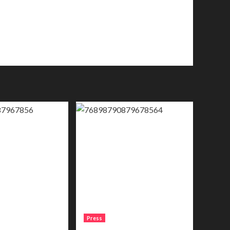
Press