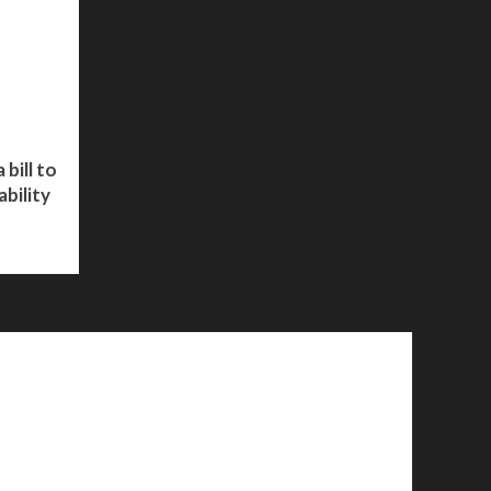
bill to
bility