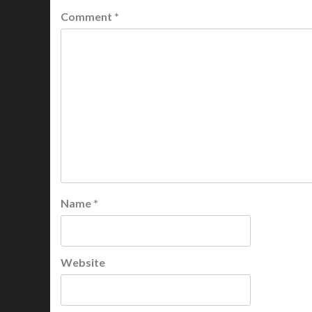
Comment
*
Name
*
Website