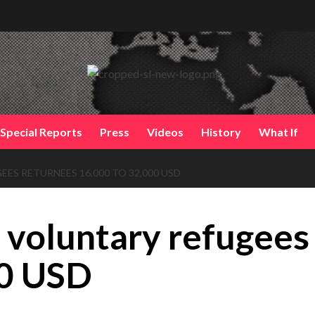
Special Reports
Press
Videos
History
What If
S RETURNEES 16,000 TO 32,000 USD
 voluntary refugees
00 USD