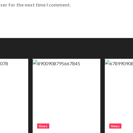
ser for the next time I comment.
News
News