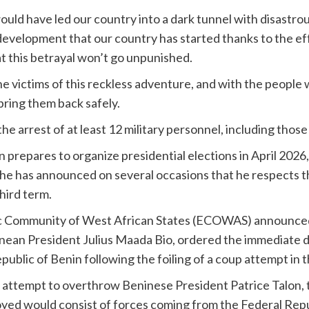
uld have led our country into a dark tunnel with disastro
evelopment that our country has started thanks to the eff
at this betrayal won’t go unpunished.
he victims of this reckless adventure, and with the people w
 bring them back safely.
 arrest of at least 12 military personnel, including those
repares to organize presidential elections in April 2026,
 he has announced on several occasions that he respects 
hird term.
ic Community of West African States (ECOWAS) announced 
eonean President Julius Maada Bio, ordered the immediate
blic of Benin following the foiling of a coup attempt in t
e attempt to overthrow Beninese President Patrice Talon,
loyed would consist of forces coming from the Federal Repu