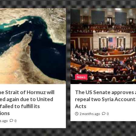
News
he Strait of Hormuz will
The US Senate approves a 
ed again due to United
repeal two Syria Accounta
ailed to fulfill its
Acts
ions
2 months ago
0
s ago
0