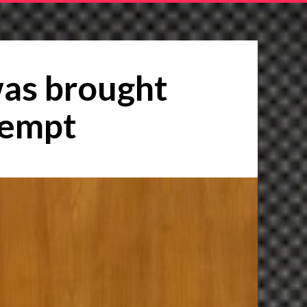
T
was brought
tempt