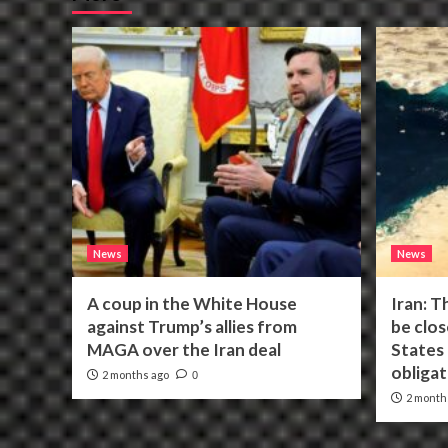
News
News
A coup in the White House
Iran: T
against Trump’s allies from
be clos
MAGA over the Iran deal
States f
obligat
2 months ago
0
2 month