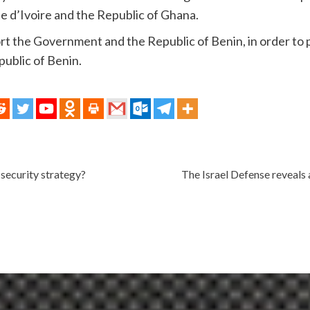
te d’Ivoire and the Republic of Ghana.
port the Government and the Republic of Benin, in order to
epublic of Benin.
 security strategy?
The Israel Defense reveals a 