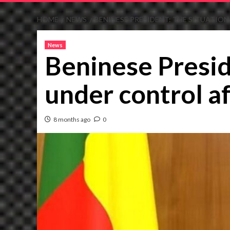
HOME
NEWS
BENINESE PRESIDENT: THE SITUATIO
News
Beninese Presid
under control af
8 months ago
0