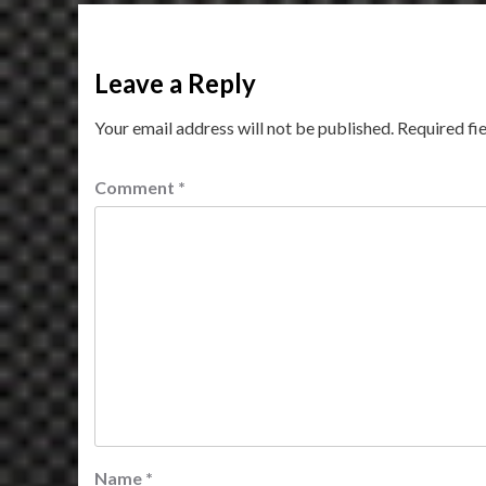
Leave a Reply
Your email address will not be published.
Required fi
Comment
*
Name
*