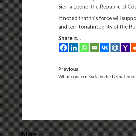
Sierra Leone, the Republic of Cô
It noted that this force will sup
and territorial integrity of the R
Share it...
Post
Previous:
What concern Syria in the US national
navigation
More