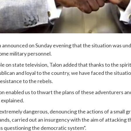
 announced on Sunday evening that the situation was unde
ome military personnel.
 on state television, Talon added that thanks to the spirit
blican and loyal to the country, we have faced the situati
resistance to the rebels.
n enabled us to thwart the plans of these adventurers and
 explained.
tremely dangerous, denouncing the actions of a small gro
nds, carried out an insurgency with the aim of attacking th
hus questioning the democratic system”.