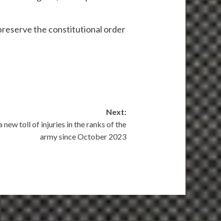
 preserve the constitutional order
Next:
new toll of injuries in the ranks of the
army since October 2023