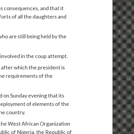
us consequences, and that it
orts of all the daughters and
ho are still being held by the
 involved in the coup attempt.
 after which the president is
the requirements of the
on Sunday evening that its
 deployment of elements of the
he country.
 the West African Organization
blic of Nigeria, the Republic of