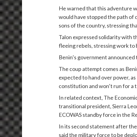
He warned that this adventure wo
would have stopped the path of d
sons of the country, stressing th
Talon expressed solidarity with t
fleeing rebels, stressing work to
Benin’s government announced the
The coup attempt comes as Benin p
expected to hand over power, as
constitution and won’t run for a t
In related context, The Econom
transitional president, Sierra L
ECOWAS standby force in the Repu
In its second statement after th
said the military force to be dep