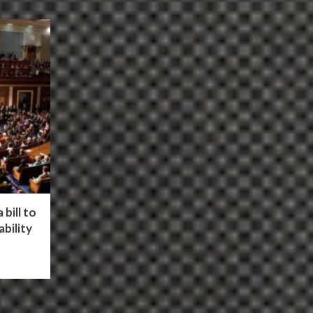
bill to
bility