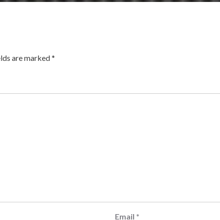
elds are marked
*
Email
*