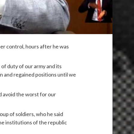
r control, hours after he was
 of duty of our army and its
on and regained positions until we
 avoid the worst for our
up of soldiers, who he said
e institutions of the republic