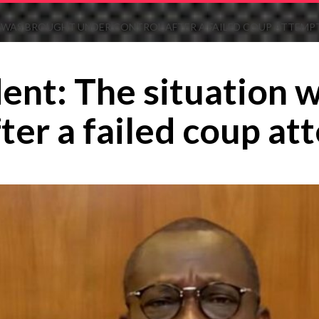
N WAS BROUGHT UNDER CONTROL AFTER A FAILED COUP ATTEMP
ent: The situation 
ter a failed coup at