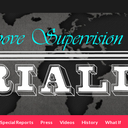
Special Reports
Press
Videos
History
What If