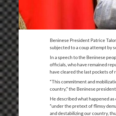
Beninese President Patrice Talon
subjected to a coup attempt by s
In a speech to the Beninese people
officials, who have remained repu
have cleared the last pockets of 
“This commitment and mobilizatio
country,” the Beninese president
He described what happened as ex
“under the pretext of flimsy dema
and destabilizing our country, t