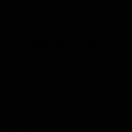
October 15, said that the aim of the ban was to protect local farmers
from the collapse of grain prices.
Ukrainian grain exports that pass-through Poland on their way to
global markets in Africa and the Middle East in particular are still
allowed.
Under Tuesday’s agreement, also related to Lithuania, part of
Ukrainian grain intended for global markets will pass directly from
Poland without undergoing quality checks at the Polish border.
“We agreed on an important issue,” Polish Agriculture Minister
Robert Telus told reporters after holding an online meeting with
ministers from Ukraine and Lithuania.
He added, “As of tomorrow (Wednesday), grain exports (bound to
global markets) via Lithuania will be subject to checking procedures
at a Lithuanian port and not at the Polish-Ukrainian border”.
The Ukrainian Ministry of Agriculture, in turn, confirmed that the
agreement will accelerate the grains transportation through Poland”.
The Ukrainian Ministry of Agriculture added in statement that
Ukraine and Lithuania support this control mechanism and consider
it a constructive step.