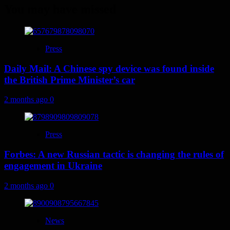
You may have missed
Press
Daily Mail: A Chinese spy device was found inside
the British Prime Minister’s car
2 months ago
0
Press
Forbes: A new Russian tactic is changing the rules of
engagement in Ukraine
2 months ago
0
News