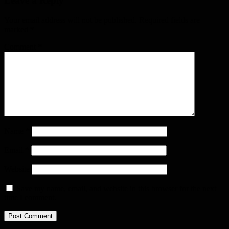
Leave a Reply
Your email address will not be published.
Required fields are
marked
*
Comment
*
Name
*
Email
*
Website
Save my name, email, and website in this browser for the next
time I comment.