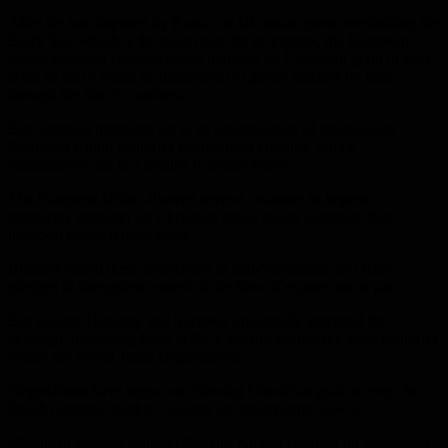
After the ban imposed by Russia on Ukrainian ports overlooking the
Black Sea, which is the main route for its exports, the European
Union canceled customs duties imposed on Ukrainian grain in May
2022 so that it could be transported to global markets by land
through the bloc’s countries.
But logistical problems led to an accumulation of grains in the
European Union countries neighboring Ukraine, which
subsequently led to a decline in prices locally.
The European Union allowed several countries to impose a
temporary embargo on Ukrainian grain, on the condition that
transport routes remain open.
Brussels ended these restrictions in mid-September, and Kiev
pledged to strengthen control of the flow of exports on its part.
But Poland, Hungary and Slovakia unilaterally extended the
embargo, prompting Kiev to file a lawsuit against the three countries
before the World Trade Organization.
Negotiations have begun on allowing Ukrainian grain to enter the
Polish domestic market, but they are progressing slowly.
Ukrainian Foreign Minister Dmytro Kuleba reported on September