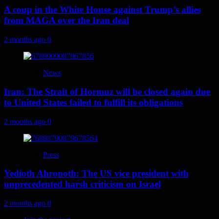
A coup in the White House against Trump’s allies
from MAGA over the Iran deal
2 months ago
0
News
Iran: The Strait of Hormuz will be closed again due
to United States failed to fulfill its obligations
2 months ago
0
Press
Yedioth Ahronoth: The US vice president with
unprecedented harsh criticism on Israel
2 months ago
0