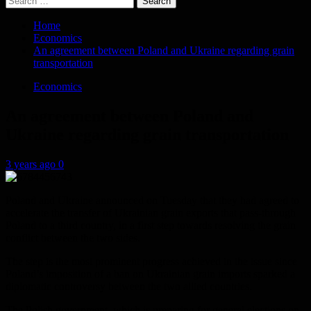
for:
Home
Economics
An agreement between Poland and Ukraine regarding grain
transportation
Economics
An agreement between Poland and
Ukraine regarding grain transportation
3 years ago
0
Poland and Ukraine announced on Tuesday that they had agreed to
accelerate the transfer of Ukrainian grain exports that pass-through
Poland to a third country, in a first step towards resolving the grain
conflict between the two sides.
The step is the most prominent progress achieved in the issue since
Poland’s imposition of a ban on Ukrainian grain imports sparked a
diplomatic controversy between the two allied countries.
The Polish government, which is preparing for general elections on