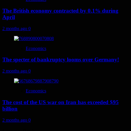
The British economy contracted by 0.1% during
April
2 months ago
0
Economics
The specter of bankruptcy looms over Germany!
2 months ago
0
Economics
The cost of the US war on Iran has exceeded $95
billion
2 months ago
0