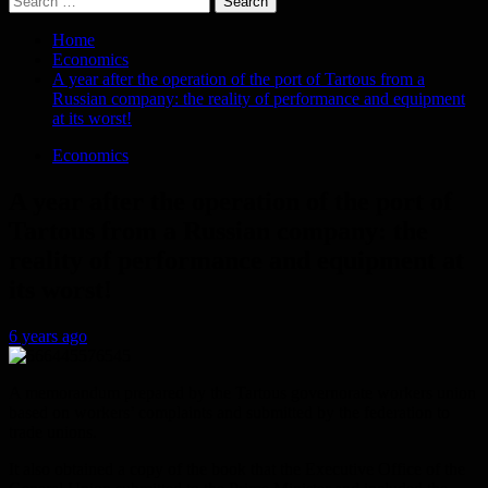
for:
Home
Economics
A year after the operation of the port of Tartous from a
Russian company: the reality of performance and equipment
at its worst!
Economics
A year after the operation of the port of
Tartous from a Russian company: the
reality of performance and equipment at
its worst!
6 years ago
A memorandum prepared by the Tartous governorate workers union
based on workers’ complaints and submitted by the federation to
trade unions.
It also obtained a copy of the book that the Executive Office of the