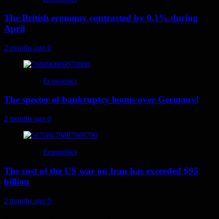
The British economy contracted by 0.1% during
April
2 months ago
0
Economics
The specter of bankruptcy looms over Germany!
2 months ago
0
Economics
The cost of the US war on Iran has exceeded $95
billion
2 months ago
0