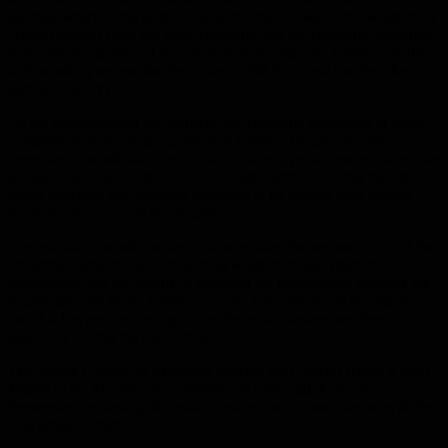
pounds, which is the same value of the meal given to the workers of
Homs fertilizer from the same company, but the company withdrew
from that and granted it to a portion of the alternate workers on the
shift working regime for the value of 700 SYP, and for the other
portion 100 SYP.
As for compensation for workers, the company continued to grant
compensation previously granted to workers (nature of work –
incentives – work addition…), but it has not yet dispensed the nature
of risks stipulated in the individual work contract, noting that the
union provided the investing company at its request with special
decisions and laws, in this regard.
The individual work contract also stipulated the responsibility of the
investing company for transporting workers to and from their
workplaces, but the means of transport for transporting workers are
insufficient and many workers are still not covered by this service,
and this has resulted in significant financial burdens on them,
especially during the ban period.
The Syrian Council of Ministers referred the General Union’s letter
Memo to the Minister of Transport since the eighth of last
September, requesting follow-up and action in coordination with the
concerned authorities.