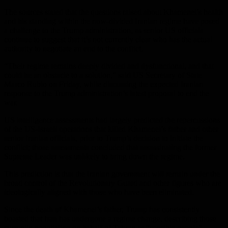
The sources stated that the questions raised about Khamenei’s health
and his standing within the now-divided Iranian regime have posed
a challenge to the Trump administration, as senior US officials
continue to suggest that it’s not currently clear who has the actual
authority to negotiate an end to the conflict.
“Their regime remains deeply divided and dysfunctional, and that
could be an obstacle to a solution,” said US Secretary of State
Marco Rubio on Friday, while discussing the expected Iranian
response to the Trump administration’s latest proposal to end the
war.
US intelligence assessments had largely predicted the repercussions
of the US-Israeli operations that killed Khamenei’s father and other
senior Iranian officials, prior to Trump’s decision to initiate the
conflict; those assessments concluded that assassinating the former
Supreme Leader was unlikely to bring down the regime.
This prediction is that the Iranian government will remain under the
broad control of the Revolutionary Guard and other figures who are
ideologically aligned with those who have been eliminated.
Since the death of Khamenei’s father, Trump has consistently
boasted that Iran has undergone a regime change, describing those
currently negotiating on behalf of Tehran as “sensible people”.