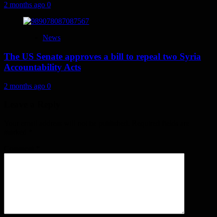
2 months ago
0
News
The US Senate approves a bill to repeal two Syria
Accountability Acts
2 months ago
0
Leave a Reply
Your email address will not be published.
Required fields are
marked
*
Comment
*