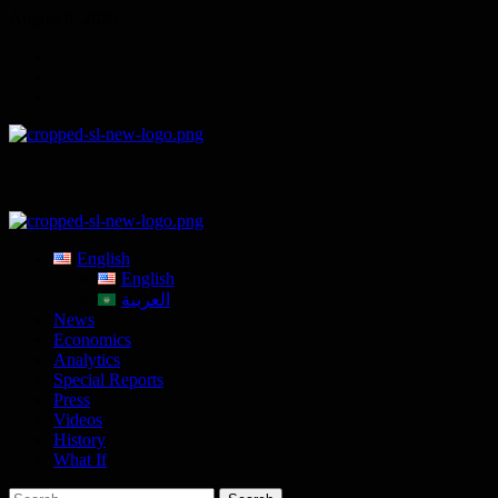
Skip
August 8, 2026
to
Telegram
content
Tumplr
Mastodon
Primary
Menu
English
English
العربية
News
Economics
Analytics
Special Reports
Press
Videos
History
What If
Search