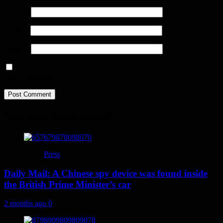
Name
*
Email
*
Website
Save my name, email, and website in this browser for the next
time I comment.
You may have missed
Press
Daily Mail: A Chinese spy device was found inside
the British Prime Minister’s car
2 months ago
0