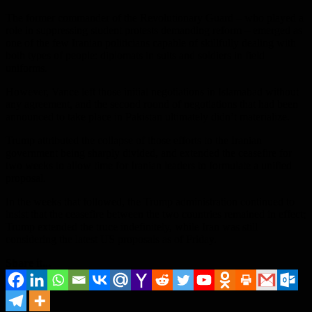
The former commander of the Revolutionary Guard – who played a
role in suppressing student protests demanding reform – emerged as
one of the few Iranian politicians capable of skillfully dealing with
both types of people: diplomats in suits and soldiers in field
uniforms.
However, Vance left those initial negotiations in Islamabad without
any agreement, and the second round of negotiations that had been
announced to take place in Pakistan ultimately didn’t materialize.
Trump attributed the collapse of those efforts to the Iranian
government being sharply divided, and extended the ceasefire for
two weeks to allow time for Iranian leaders to formulate a unified
proposal.
In the weeks that followed, the Trump administration continued to
insist that the ceasefire between the two countries remained in effect;
Trump extended the truce indefinitely, while Iran was still
considering the latest US proposals as of Friday.
Share it...