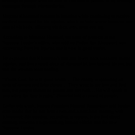
dealings to people who are able to visit him in person, or by sending
messages through intermediaries.
Mojtaba Khamenei remains in isolation while continuing to receive
medical treatment for his injuries, which include severe burns on one
side of his body, affecting his face, arm, torso and leg.
According to Mazaher Hosseini, the head of protocol at the
Supreme Leader’s office, who said on Friday that Khamenei was
recovering from his injuries and is now in good health.
He explained that Khamenei’s foot and lower back sustained minor
injuries, and that a small piece of shrapnel hit him behind his ear, but
that the wounds were healing.
“Thank God, he is in good health… The enemy is spreading all
sorts of rumors and false claims… They want to see him and find
him, but people should be patient and not rush… He will speak to
you when the time is right,” Hosseini told a crowd of people.
Earlier this week, Iranian President Masoud Pezeshkian told Iranian
state media that he had held a two-and-a-half-hour meeting with
Khamenei; this meeting, according to reports, is the first direct
meeting between a high-ranking Iranian official and the new
Supreme Leader.