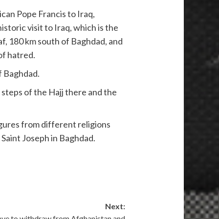
can Pope Francis to Iraq,
toric visit to Iraq, which is the
ajaf, 180 km south of Baghdad, and
of hatred.
 of Baghdad.
t steps of the Hajj there and the
gures from different religions
f Saint Joseph in Baghdad.
Next:
ave to withdraw from Afghanistan and