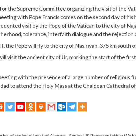
or the Supreme Committee organizing the visit of the Vati
eeting with Pope Francis comes on the second day of his his
ecedented visit by the Pope of the Vatican to the city of N
otherhood, tolerance, interfaith dialogue and the rejection 
sit, the Pope will fly to the city of Nasiriyah, 375 km south
l visit the ancient city of Ur, marking the start of the firs
 meeting with the presence of a large number of religious fi
ghdad to attend the Holy Mass at the Chaldean Cathedral o
eries of stolen oil east of Aleppo
Senior US Representative: We h