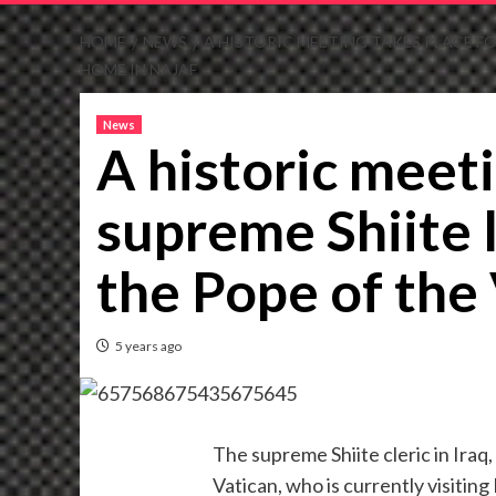
HOME
NEWS
A HISTORIC MEETING TAKES PLACE FOR
HOME IN NAJAF
News
A historic meeti
supreme Shiite l
the Pope of the 
5 years ago
The supreme Shiite cleric in Iraq,
Vatican, who is currently visiting 