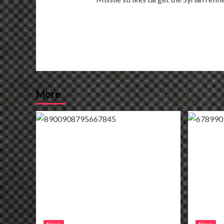
navigation
More