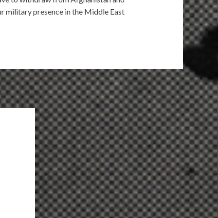
r military presence in the Middle East