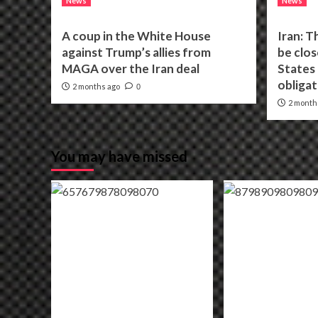
News
News
A coup in the White House
Iran: T
against Trump’s allies from
be clos
MAGA over the Iran deal
States f
obligat
2 months ago
0
2 month
You may have missed