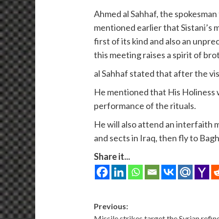
Ahmed al Sahhaf, the spokesman f
mentioned earlier that Sistani’s m
first of its kind and also an unpr
this meeting raises a spirit of br
al Sahhaf stated that after the vi
He mentioned that His Holiness wil
performance of the rituals.
He will also attend an interfaith
and sects in Iraq, then fly to Ba
Share it...
Post
Previous:
Missile strikes target the Syrian refin