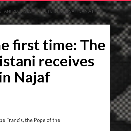
ISTANI RECEIVES THE POPE OF THE VATICAN AT HIS
e first time: The
Sistani receives
in Najaf
Pope Francis, the Pope of the