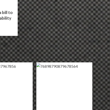
bill to
bility