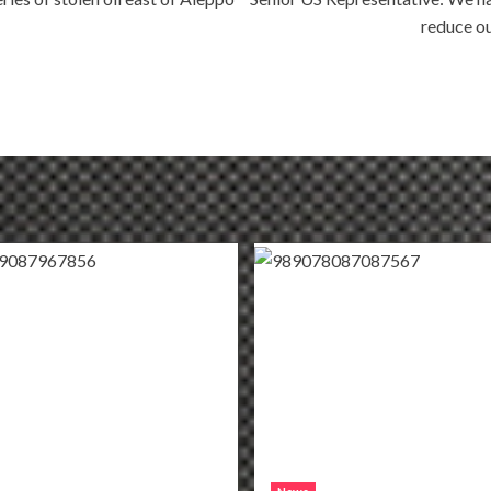
reduce ou