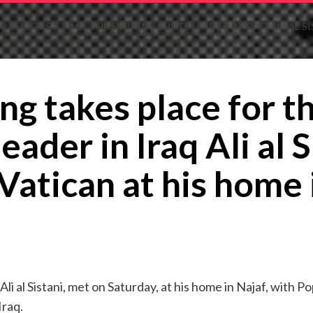
 THE FIRST TIME: THE SUPREME SHIITE LEADER IN IRAQ ALI AL S
ng takes place for th
eader in Iraq Ali al 
Vatican at his home 
 Ali al Sistani, met on Saturday, at his home in Najaf, with 
Iraq.