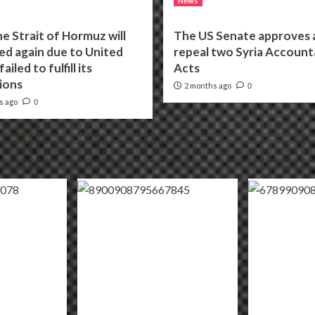
News
he Strait of Hormuz will
The US Senate approves a 
ed again due to United
repeal two Syria Accounta
ailed to fulfill its
Acts
ions
2 months ago
0
s ago
0