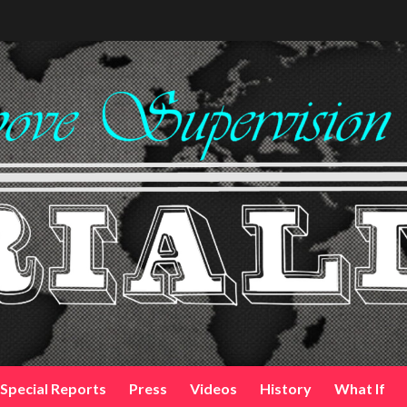
Special Reports
Press
Videos
History
What If