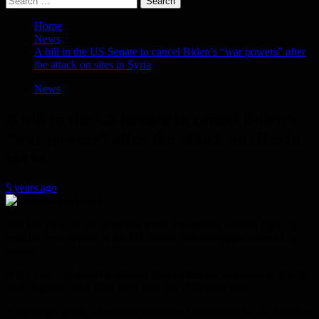
for:
Home
News
A bill in the US Senate to cancel Biden’s “war powers” after
the attack on sites in Syria
News
A bill in the US Senate to cancel Biden’s
“war powers” after the attack on sites in
Syria
5 years ago
The US air strike on Syria last week has revived passive fighting
over the war powers as the US Senate looks to regain some of its
power.
A bill was introduced to abolish the presidential war powers granted
by Congress in the 1991 Gulf War and 2002 Iraq War.
A bipartisan group of senators called on Wednesday for the abolition