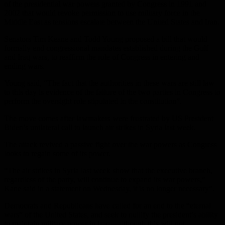
of the presidential war powers granted by Congress in 1991 and
2002 that would revoke permission to use military force in the
Middle East as tensions escalate between the United States and Iran.
Senators Tim Keane and Todd Young proposed a bill that would
formally end congressional mandates established during the Gulf
and Iraq wars, to reaffirm the role of Congress in entering and
ending wars.
Young said, “The fact that the authorities in these wars are still law
to this day is evidence of the failure of the two parties in Congress to
perform the oversight role stipulated in the constitution”.
The move comes after lawmakers were frustrated by US President
Biden’s unilateral call to launch air strikes in Syria last week.
The attack revived a passive fight over the war powers as Congress
looks to regain some of its power.
“The air strikes in Syria last week show that the executive branch,
regardless of the party, will continue to expand its war powers,”
Kane said in a statement on Wednesday, it is no longer necessary”.
Democrats and Republicans have called for an end to the “eternal
wars” of the United States, and seek to nullify the president’s ability
to maintain military power in Iraq – although this will not