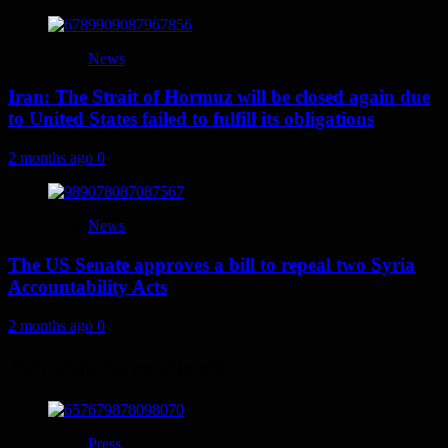
News
Iran: The Strait of Hormuz will be closed again due
to United States failed to fulfill its obligations
2 months ago
0
News
The US Senate approves a bill to repeal two Syria
Accountability Acts
2 months ago
0
You may have missed
Press