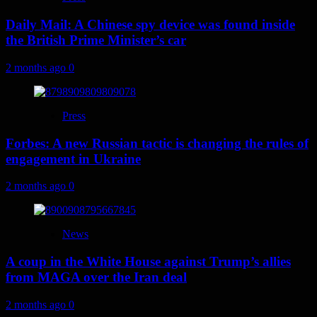
Daily Mail: A Chinese spy device was found inside
the British Prime Minister’s car
2 months ago
0
Press
Forbes: A new Russian tactic is changing the rules of
engagement in Ukraine
2 months ago
0
News
A coup in the White House against Trump’s allies
from MAGA over the Iran deal
2 months ago
0