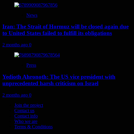
News
Iran: The Strait of Hormuz will be closed again due
to United States failed to fulfill its obligations
2 months ago
0
Press
Yedioth Ahronoth: The US vice president with
unprecedented harsh criticism on Israel
2 months ago
0
Join the project
Contact us
Contact info
Who we are
Terms & Conditions