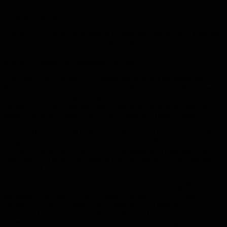
necessarily limit Biden’s ability to use military action in other Middle
Eastern countries.
The military action has grumbled Democrats who say they have not
been adequately consulted about the strikes, and have questioned
where Biden has drawn power, which the White House says falls
within his powers as commander in chief.
The American Foreign Policy magazine said that President Joe
Biden’s recent directive to launch air strikes in Syria sparked new
discussions in Washington regarding his war powers, as his senior
Democratic allies expressed their dissatisfaction with this military
move, which was taken without prior approval from Congress.
The US Department of Defense (the Pentagon) had announced that
its fighters launched raids “on the directives of President Biden” on
Thursday, on military sites in Syria, in response to a missile attack
targeting Erbil airport in northern Iraq on February 15, killing and
wounding 4 US contractors.
The raid on Syria is the first major military action during Biden’s
presidency, in which “Bernie Sanders” (Biden’s rival for the
Democratic Party’s nomination during previous presidencies)
expressed his concern about these strikes, as he said in a statement,
“I am very concerned that the strikes are in Syria tonight.