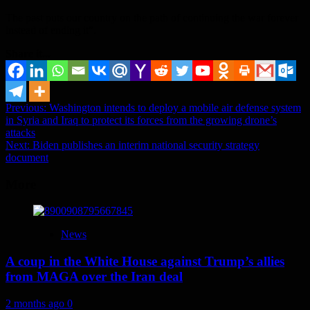
The past puts our country on the path of continuing the war forever
instead of ending it”.
Share it...
Post
Previous:
Washington intends to deploy a mobile air defense system
in Syria and Iraq to protect its forces from the growing drone’s
navigation
attacks
Next:
Biden publishes an interim national security strategy
document
More
News
A coup in the White House against Trump’s allies
from MAGA over the Iran deal
2 months ago
0