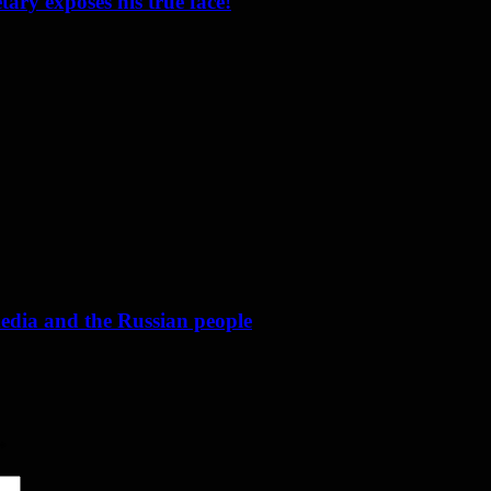
ary exposes his true face!
media and the Russian people
*