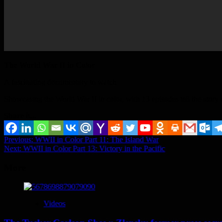
The World War II in Color
A fascinating documentary to watch
Showcasing the World War II in color, with 13 episodes tell the story 
Share it...
Post
Previous:
WWII in Color Part 11: The Island War
Next:
WWII in Color Part 13: Victory in the Pacific
navigation
More
Videos