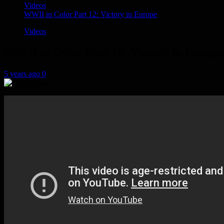
Videos
WWII in Color Part 12: Victory in Europe
Videos
WWII in Color Part 12: Victory in Europe
5 years ago
0