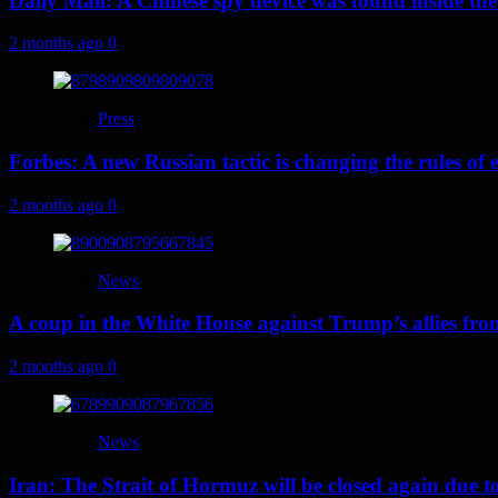
Daily Mail: A Chinese spy device was found inside the
2 months ago
0
Press
Forbes: A new Russian tactic is changing the rules o
2 months ago
0
News
A coup in the White House against Trump’s allies fr
2 months ago
0
News
Iran: The Strait of Hormuz will be closed again due to U