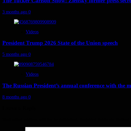
The Tucker Carlson Show: Zlensky former press secret
3 months ago
0
Videos
President Trump 2026 State of the Union speech
5 months ago
0
Videos
The Russian President’s annual conference with the 
8 months ago
0
Leave a Reply
Your email address will not be published.
Required fields are marked