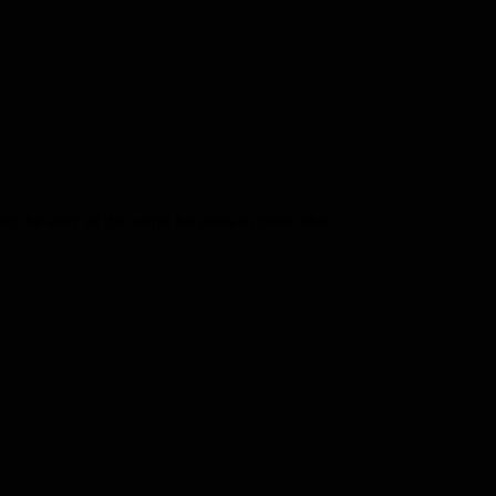
d the story of the world for years to come after.