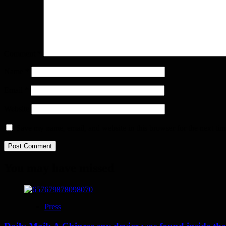
Comment
*
Name
*
Email
*
Website
Save my name, email, and website in this browser for the next ti
You may have missed
Press