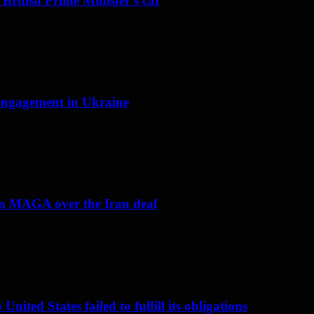
 British Prime Minister’s car
f engagement in Ukraine
om MAGA over the Iran deal
nited States failed to fulfill its obligations