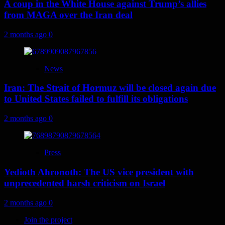
A coup in the White House against Trump’s allies
from MAGA over the Iran deal
2 months ago
0
News
Iran: The Strait of Hormuz will be closed again due
to United States failed to fulfill its obligations
2 months ago
0
Press
Yedioth Ahronoth: The US vice president with
unprecedented harsh criticism on Israel
2 months ago
0
Join the project