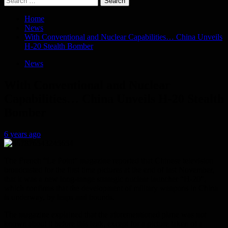
for:
Home
News
With Conventional and Nuclear Capabilities… China Unveils
H-20 Stealth Bomber
News
With Conventional and Nuclear
Capabilities… China Unveils H-20 Stealth
Bomber
6 years ago
The French “Le Point” magazine reported that Chinese television
broadcasted for the first time pictures at the end of last November,
that it was a new long-range strategic nuclear launcher “H-20”,
which confirms that the development of military weapons in China
is underway, by leaps and bounds.
The magazine explained that the aforementioned plane was not
known about it before this leak, except for a picture taken of a