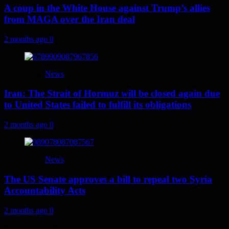
A coup in the White House against Trump’s allies
from MAGA over the Iran deal
2 months ago
0
News
Iran: The Strait of Hormuz will be closed again due
to United States failed to fulfill its obligations
2 months ago
0
News
The US Senate approves a bill to repeal two Syria
Accountability Acts
2 months ago
0