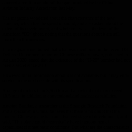
covered aircraft in an aircraft hangar, provided by the China
Aviation Industry Association last May.
The magazine wondered about the characteristics of the new
launcher, which has the speed of sound, and also asked about the
extent of its development, and whether it was at the level of the
American “B2” ghost, noting that the questions about it are still
more than the answers.
The magazine mentioned that what was mentioned in the recent US
Defense Department report on Chinese military power, published in
August 2020, stated that the existence of the “H-20” bomber had not
been a secret since 2016.
However, other information about it is not available, but it may enter
service in the next decade with its specifications.
A range of no less than 8,500 km and a payload that may exceed
10.5 tons, in addition to conventional and nuclear capabilities.
Antoine Bundaz, a researcher at the Strategic Research Foundation
and a specialist in China, believes that there is no doubt that the
modern Chinese plane is in an advanced stage of development, and
said, “This plane could theoretically have intercontinental
capabilities if it met basic conditions; But what are the characteristics