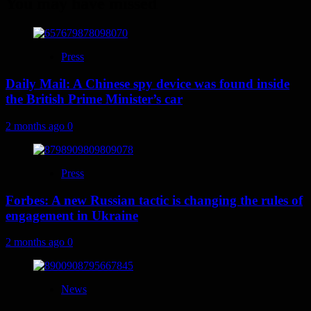
You may have missed
Press
Daily Mail: A Chinese spy device was found inside
the British Prime Minister’s car
2 months ago
0
Press
Forbes: A new Russian tactic is changing the rules of
engagement in Ukraine
2 months ago
0
News