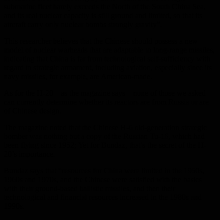
submarine fleet barely exceeds the North of the South China Sea,
and its real nuclear capacity is still ground and limited, so that its
aircraft carry only nuclear bombs strongly gravity”.
This researcher believes that the Chinese should possess a new
model of nuclear warheads that are adaptable to long-range missiles,
indicating that China is far from technological self-sufficiency with
regard to strategic armament, including aviation, especially since its
navy missiles, for example, are American-made.
As for the H-20 – as the magazine says – none of those we asked
can currently determine whether its reactors are from Russia or are
of Chinese design.
The magazine noted that the Chinese H-6 old-generation strategic
bomber was nothing but a copy of the Russian Tu-16, which had
been flying since 1952; Yet for Bundaz, that’s the secret of the H-
20’s importance.
Bundaz says that “resources for China were limited in the 1950s,
1960s and 1970s, and the Chinese were satisfied with the basics
with their ground-based ballistic missiles, and then their
technological and financial resources increased in the 1980s and
1990s.