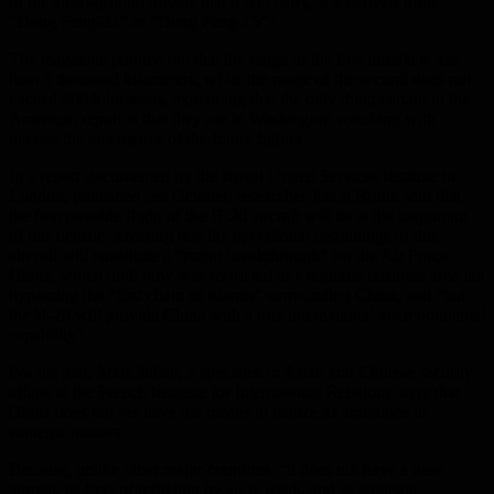
of the air-to-ground missile that it will carry, is it derived from
“Dong Feng-21” or “Dong Feng-15”?
The magazine pointed out that the range of the first missile is less
than 3 thousand kilometers, while the range of the second does not
exceed 600 kilometers, explaining that the only thing certain in the
American report is that they are in Washington watching with
interest the emergence of the future fighter.
In a report documented by the Royal United Services Institute in
London, published last October, researcher Justin Bronk said that
the first possible flight of the H-20 aircraft will be at the beginning
of this decade, stressing that the operational beginnings of this
aircraft will constitute a “major breakthrough” for the Air Force
China, which until now was restricted to a regional business area not
bypassing the “first chain of islands” surrounding China, and “but
the H-20 will provide China with a true international intercontinental
capability”.
For his part, Marc Julian, a specialist in Asian and Chinese security
affairs at the French Institute for International Relations, says that
China does not yet have the means to realize its ambitions in
strategic matters.
Because, unlike other major countries, “it does not have a base
abroad, its fleet of refueling by air is weak, and its strategic