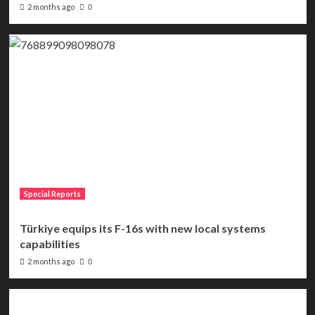
2 months ago
0
Special Reports
Türkiye equips its F-16s with new local systems
capabilities
2 months ago
0