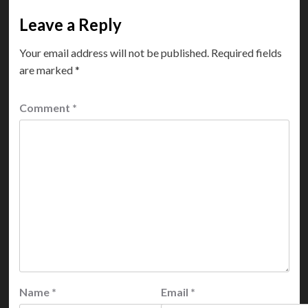
Leave a Reply
Your email address will not be published.
Required fields
are marked
*
Comment
*
Name
*
Email
*