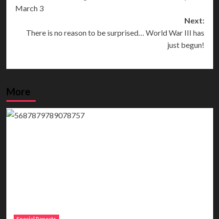
navigation
March 3
Next:
There is no reason to be surprised… World War III has
just begun!
More
Special Reports