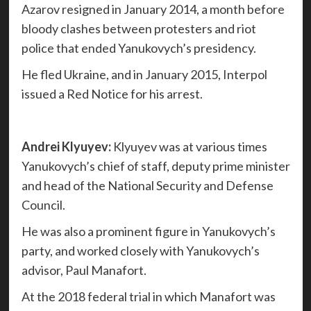
Azarov resigned in January 2014, a month before
bloody clashes between protesters and riot
police that ended Yanukovych’s presidency.
He fled Ukraine, and in January 2015, Interpol
issued a Red Notice for his arrest.
Andrei Klyuyev:
Klyuyev was at various times
Yanukovych’s chief of staff, deputy prime minister
and head of the National Security and Defense
Council.
He was also a prominent figure in Yanukovych’s
party, and worked closely with Yanukovych’s
advisor, Paul Manafort.
At the 2018 federal trial in which Manafort was