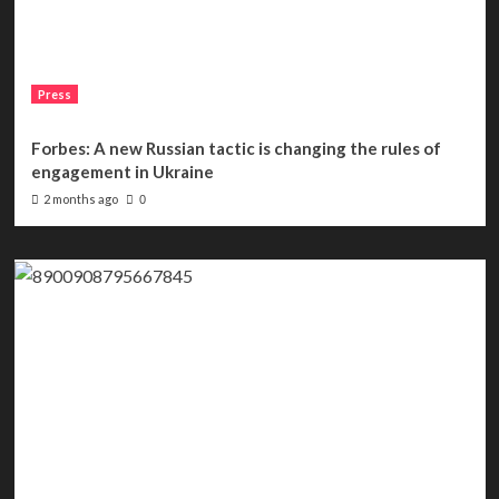
Press
Forbes: A new Russian tactic is changing the rules of
engagement in Ukraine
2 months ago
0