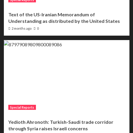
Text of the US-Iranian Memorandum of
Understanding as distributed by the United States
2 months ago
0
Special Reports
Yedioth Ahronoth: Turkish-Saudi trade corridor
through Syria raises Israeli concerns