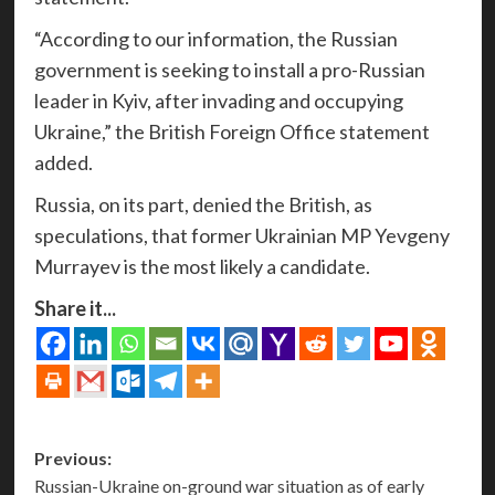
“According to our information, the Russian
government is seeking to install a pro-Russian
leader in Kyiv, after invading and occupying
Ukraine,” the British Foreign Office statement
added.
Russia, on its part, denied the British, as
speculations, that former Ukrainian MP Yevgeny
Murrayev is the most likely a candidate.
Share it...
Post
Previous:
Russian-Ukraine on-ground war situation as of early