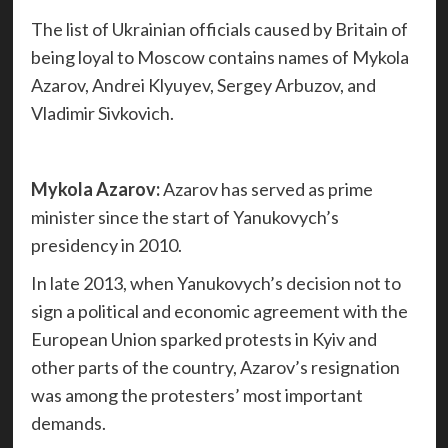
The list of Ukrainian officials caused by Britain of
being loyal to Moscow contains names of Mykola
Azarov, Andrei Klyuyev, Sergey Arbuzov, and
Vladimir Sivkovich.
Mykola Azarov:
Azarov has served as prime
minister since the start of Yanukovych’s
presidency in 2010.
In late 2013, when Yanukovych’s decision not to
sign a political and economic agreement with the
European Union sparked protests in Kyiv and
other parts of the country, Azarov’s resignation
was among the protesters’ most important
demands.