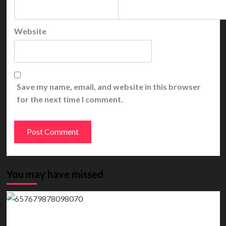
Website
Save my name, email, and website in this browser
for the next time I comment.
You may have missed