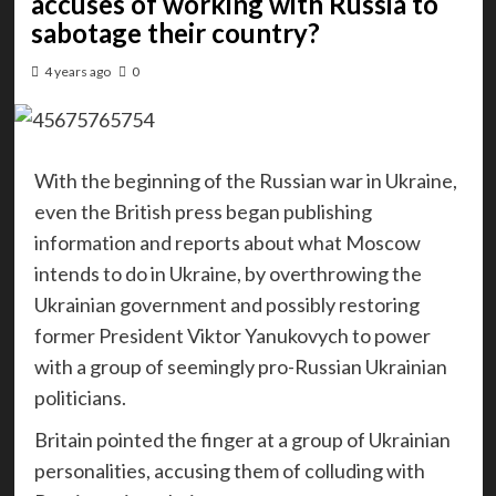
accuses of working with Russia to
sabotage their country?
4 years ago
0
With the beginning of the Russian war in Ukraine,
even the British press began publishing
information and reports about what Moscow
intends to do in Ukraine, by overthrowing the
Ukrainian government and possibly restoring
former President Viktor Yanukovych to power
with a group of seemingly pro-Russian Ukrainian
politicians.
Britain pointed the finger at a group of Ukrainian
personalities, accusing them of colluding with