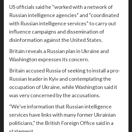
US officials said he “worked with a network of
Russian intelligence agencies” and “coordinated
with Russian intelligence services” to carry out
influence campaigns and dissemination of
disinformation against the United States.
Britain reveals a Russian plan in Ukraine and
Washington expresses its concern.
Britain accused Russia of seeking to install a pro-
Russian leader in Kyiv and contemplating the
occupation of Ukraine, while Washington said it
was very concerned by the accusations.
“We’ve information that Russian intelligence
services have links with many former Ukrainian
politicians,” the British Foreign Office said in a
statement.