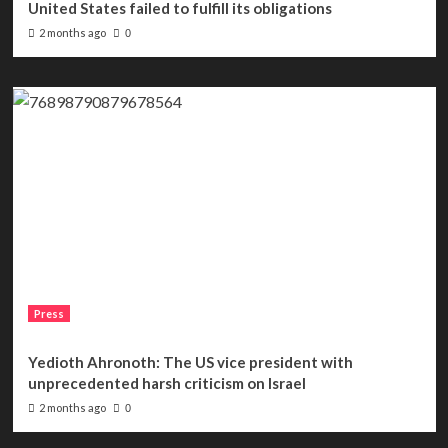
United States failed to fulfill its obligations
2 months ago
0
Press
Yedioth Ahronoth: The US vice president with
unprecedented harsh criticism on Israel
2 months ago
0