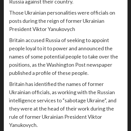
Russia against their country.
Those Ukrainian personalities were officials on
posts during the reign of former Ukrainian
President Viktor Yanukovych
Britain accused Russia of seeking to appoint
people loyal to it to power and announced the
names of some potential people to take over the
positions, as the Washington Post newspaper
published a profile of these people.
Britain has identified the names of former
Ukrainian officials, as working with the Russian
intelligence services to “sabotage Ukraine”, and
they were at the head of their work during the
rule of former Ukrainian President Viktor
Yanukovych.