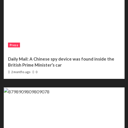
Press
Daily Mail: A Chinese spy device was found inside the
British Prime Minister’s car
2 months ago
0