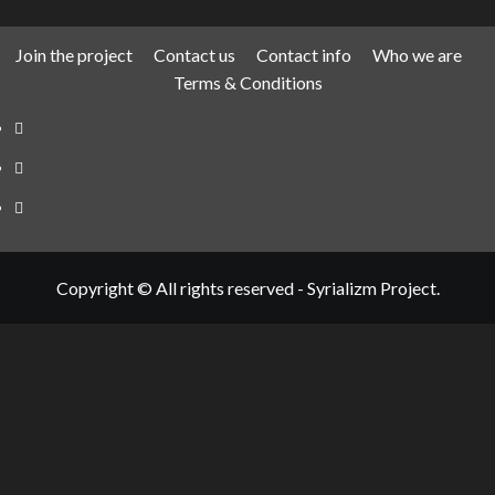
Join the project
Contact us
Contact info
Who we are
Terms & Conditions
Telegram
Tumplr
Mastodon
Copyright © All rights reserved - Syrializm Project.