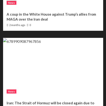
News
A coup in the White House against Trump’s allies from
MAGA over the Iran deal
2 months ago
0
News
Iran: The Strait of Hormuz will be closed again due to