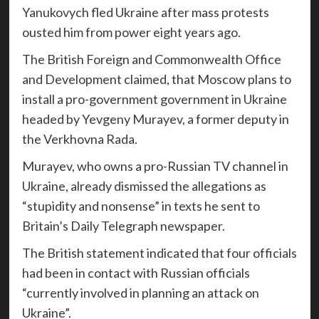
Yanukovych fled Ukraine after mass protests
ousted him from power eight years ago.
The British Foreign and Commonwealth Office
and Development claimed, that Moscow plans to
install a pro-government government in Ukraine
headed by Yevgeny Murayev, a former deputy in
the Verkhovna Rada.
Murayev, who owns a pro-Russian TV channel in
Ukraine, already dismissed the allegations as
“stupidity and nonsense” in texts he sent to
Britain’s Daily Telegraph newspaper.
The British statement indicated that four officials
had been in contact with Russian officials
“currently involved in planning an attack on
Ukraine”.