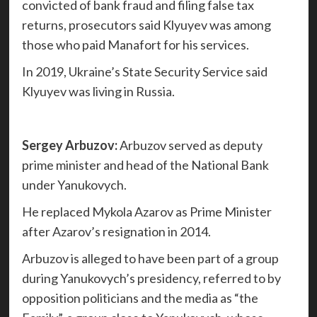
convicted of bank fraud and filing false tax
returns, prosecutors said Klyuyev was among
those who paid Manafort for his services.
In 2019, Ukraine’s State Security Service said
Klyuyev was living in Russia.
Sergey Arbuzov:
Arbuzov served as deputy
prime minister and head of the National Bank
under Yanukovych.
He replaced Mykola Azarov as Prime Minister
after Azarov’s resignation in 2014.
Arbuzov is alleged to have been part of a group
during Yanukovych’s presidency, referred to by
opposition politicians and the media as “the