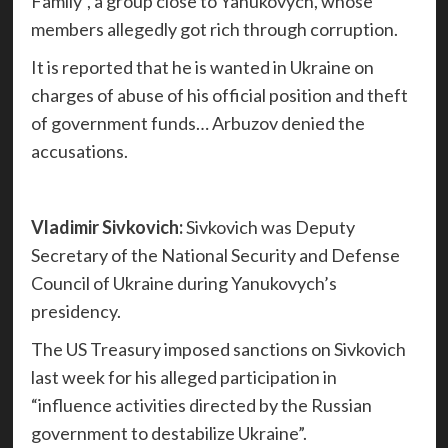
Family”, a group close to Yanukovych, whose
members allegedly got rich through corruption.
It is reported that he is wanted in Ukraine on
charges of abuse of his official position and theft
of government funds… Arbuzov denied the
accusations.
Vladimir Sivkovich:
Sivkovich was Deputy
Secretary of the National Security and Defense
Council of Ukraine during Yanukovych’s
presidency.
The US Treasury imposed sanctions on Sivkovich
last week for his alleged participation in
“influence activities directed by the Russian
government to destabilize Ukraine”.