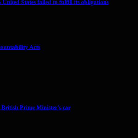
nited States failed to fulfill its obligations
ountability Acts
 British Prime Minister’s car