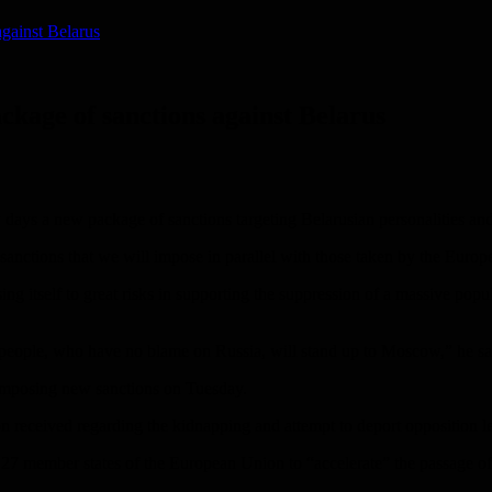
gainst Belarus
ckage of sanctions against Belarus
 days a new package of sanctions targeting Belarusian personalities and
al sanctions that we will impose in parallel with those taken by the Eu
 itself to great risks in supporting the suppression of a massive popul
an people, who have no blame on Russia, will stand up to Moscow,” he sa
 imposing new sanctions on Tuesday.
received regarding the kidnapping and attempt to deport opposition lea
7 member states of the European Union to “accelerate” the passage o