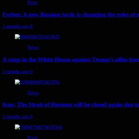
Press
Forbes: A new Russian tactic is changing the rules o
2 months ago
0
News
A coup in the White House against Trump’s allies fr
2 months ago
0
News
Iran: The Strait of Hormuz will be closed again due to U
2 months ago
0
Press