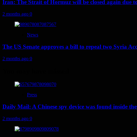
Iran: The Strait of Hormuz will be closed again due to U
2 months ago
0
News
The US Senate approves a bill to repeal two Syria Acc
2 months ago
0
You may have missed
Press
Daily Mail: A Chinese spy device was found inside the
2 months ago
0