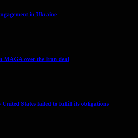
f engagement in Ukraine
om MAGA over the Iran deal
nited States failed to fulfill its obligations