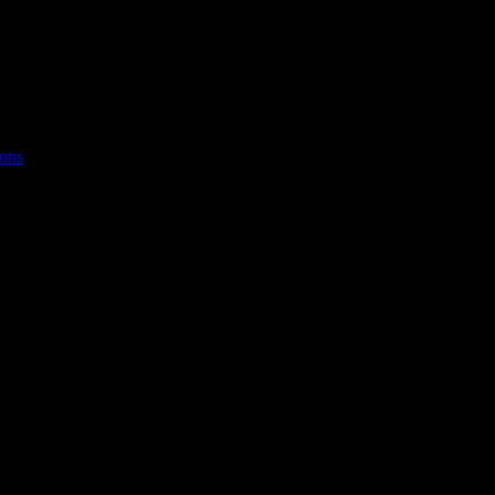
ainst Lukashenko.
rces said that the list currently includes about 40 names.
ions