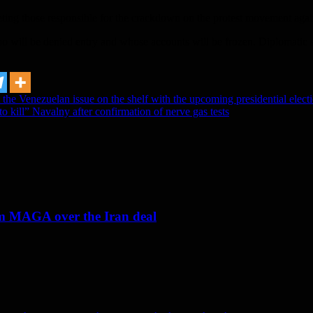
geting those responsible for the crackdown on the protest movement ag
will be denied entry and whose accounts will be frozen. Diplomatic sou
the Venezuelan issue on the shelf with the upcoming presidential elect
to kill” Navalny after confirmation of nerve gas tests
om MAGA over the Iran deal