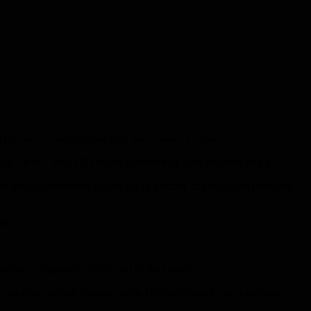
 entities, in coordination with the European Union.
ropean Union,” said US Deputy Secretary of State Stephen Begin.
ar protest movement against the re-election of Belarusian President
id.
ders in Belarus by force” out of the country.
f sanctions against Belarus, while Cyprus blocked new European