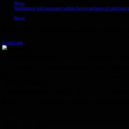
News
Washington will announce within days a package of sanctions a
News
Washington will announce within days a pa
6 years ago
The United States confirmed Friday that it will announce within a few
“Within a few days, we will be able to put together a list of addition
Begin, who spoke to reporters by phone, said that Moscow was exposing
Alexander Lukashenko.
“If the Kremlin continues on this path, it may find that the Belarusi
The US Secretary of State Mike Pompeo discussed the possibility of
Pompeo indicated that he was “deeply concerned about the information 
European Council President Charles Michel urged on Wednesday the 2
measures against Minsk.