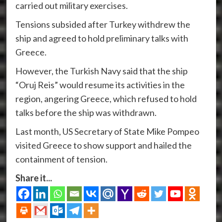
carried out military exercises.
Tensions subsided after Turkey withdrew the
ship and agreed to hold preliminary talks with
Greece.
However, the Turkish Navy said that the ship
“Oruj Reis” would resume its activities in the
region, angering Greece, which refused to hold
talks before the ship was withdrawn.
Last month, US Secretary of State Mike Pompeo
visited Greece to show support and hailed the
containment of tension.
Share it...