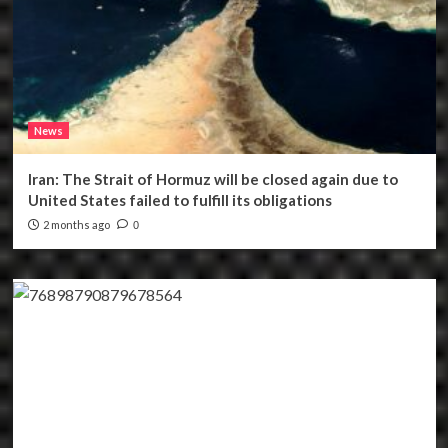
News
Iran: The Strait of Hormuz will be closed again due to
United States failed to fulfill its obligations
2 months ago
0