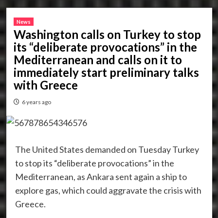
News
Washington calls on Turkey to stop
its “deliberate provocations” in the
Mediterranean and calls on it to
immediately start preliminary talks
with Greece
6 years ago
The United States demanded on Tuesday Turkey
to stop its “deliberate provocations” in the
Mediterranean, as Ankara sent again a ship to
explore gas, which could aggravate the crisis with
Greece.