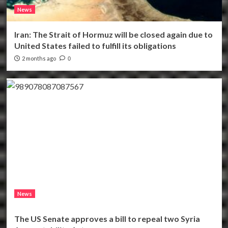
News
Iran: The Strait of Hormuz will be closed again due to
United States failed to fulfill its obligations
2 months ago
0
News
The US Senate approves a bill to repeal two Syria