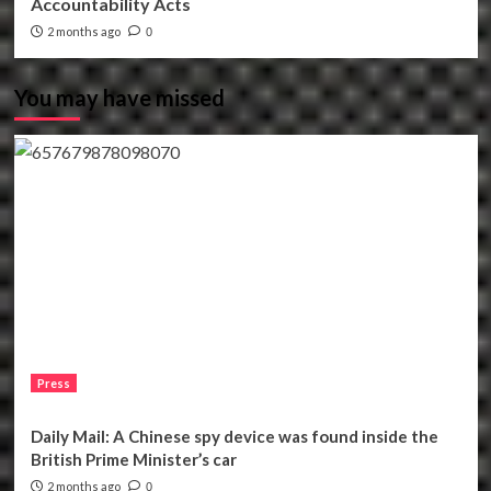
Accountability Acts
2 months ago
0
You may have missed
Press
Daily Mail: A Chinese spy device was found inside the
British Prime Minister’s car
2 months ago
0