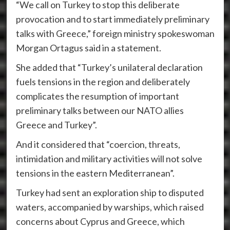
“We call on Turkey to stop this deliberate
provocation and to start immediately preliminary
talks with Greece,” foreign ministry spokeswoman
Morgan Ortagus said in a statement.
She added that “Turkey’s unilateral declaration
fuels tensions in the region and deliberately
complicates the resumption of important
preliminary talks between our NATO allies
Greece and Turkey”.
And it considered that “coercion, threats,
intimidation and military activities will not solve
tensions in the eastern Mediterranean”.
Turkey had sent an exploration ship to disputed
waters, accompanied by warships, which raised
concerns about Cyprus and Greece, which