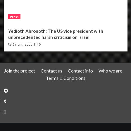
Press
Yedioth Ahronoth: The US vice president with
unprecedented harsh criticism on Israel
2 months ago
0
Join the project
Contact us
Contact info
Who we are
Terms & Conditions
Telegram
Tumplr
Mastodon