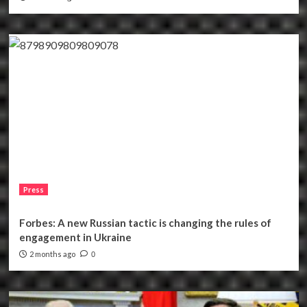
Press
Forbes: A new Russian tactic is changing the rules of
engagement in Ukraine
2 months ago
0