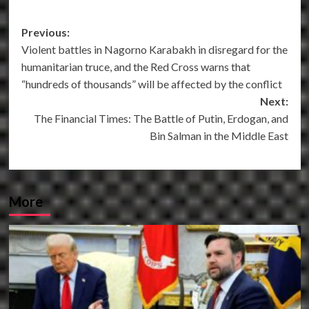
Post
Previous:
Violent battles in Nagorno Karabakh in disregard for the
navigation
humanitarian truce, and the Red Cross warns that
“hundreds of thousands” will be affected by the conflict
Next:
The Financial Times: The Battle of Putin, Erdogan, and
Bin Salman in the Middle East
More