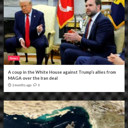
News
A coup in the White House against Trump’s allies from
MAGA over the Iran deal
2 months ago
0