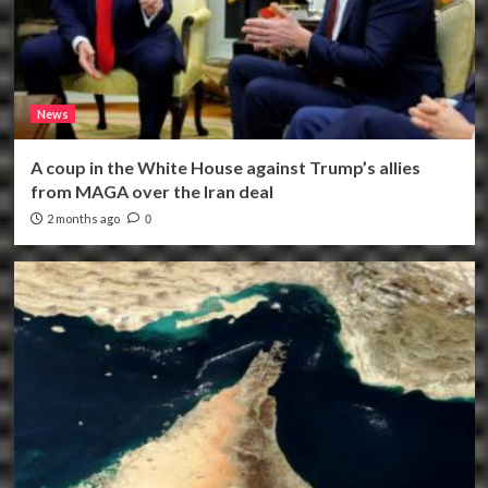
News
A coup in the White House against Trump’s allies
from MAGA over the Iran deal
2 months ago
0