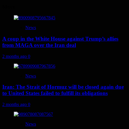
More
News
A coup in the White House against Trump’s allies
from MAGA over the Iran deal
2 months ago
0
News
Iran: The Strait of Hormuz will be closed again due
to United States failed to fulfill its obligations
2 months ago
0
News