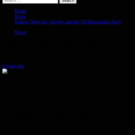
for:
Home
News
Voltaire Network: Slavery and the US Democratic Party
News
Voltaire Network: Slavery and the US
Democratic Party
6 years ago
House of Representatives Speaker Nancy Pelosi (D-Calif.)
requested that various statues displayed in the halls of Congress be
removed on the grounds that these men had voluntarily served the
Confederate armies during the Civil War (H.R. 7573).
Ms. Pelosi equates the Confederates (opposed to tariffs set by the
federal government) with slavery, according to a mistaken
interpretation of the Civil War prevailing today.
Yet, they are the portraits of four former House Speakers (Robert
M.T. Hunter, Howell Cobb, James L. Orr and Charles F. Crisp) and