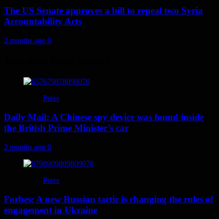
The US Senate approves a bill to repeal two Syria
Accountability Acts
2 months ago
0
You may have missed
Press
Daily Mail: A Chinese spy device was found inside
the British Prime Minister’s car
2 months ago
0
Press
Forbes: A new Russian tactic is changing the rules of
engagement in Ukraine