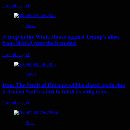
2 months ago
0
News
A coup in the White House against Trump’s allies
from MAGA over the Iran deal
2 months ago
0
News
Iran: The Strait of Hormuz will be closed again due
to United States failed to fulfill its obligations
2 months ago
0
Press