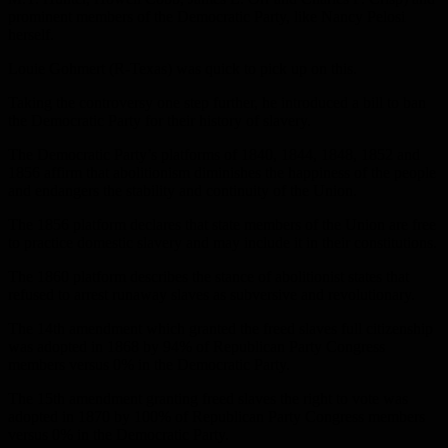
prominent members of the Democratic Party, like Nancy Pelosi
herself.
Louie Gohmert (R-Texas) was quick to pick up on this.
Taking the controversy one step further, he introduced a bill to ban
the Democratic Party for their history of slavery.
The Democratic Party’s platforms of 1840, 1844, 1848, 1852 and
1856 affirm that abolitionism diminishes the happiness of the people
and endangers the stability and continuity of the Union.
The 1856 platform declares that state members of the Union are free
to practice domestic slavery and may include it in their constitutions.
The 1860 platform describes the stance of abolitionist states that
refused to arrest runaway slaves as subversive and revolutionary.
The 14th amendment which granted the freed slaves full citizenship
was adopted in 1868 by 94% of Republican Party Congress
members versus 0% in the Democratic Party.
The 15th amendment granting freed slaves the right to vote was
adopted in 1870 by 100% of Republican Party Congress members
versus 0% in the Democratic Party.