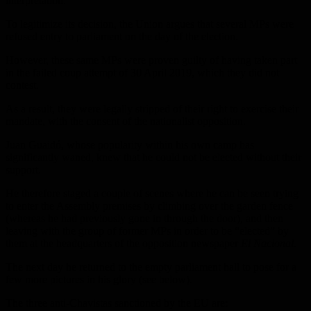
interpretation.
To legitimize its decision, the Union argues that several MPs were
refused entry to parliament on the day of the election.
However, these same MPs were proven guilty of having taken part
in the failed coup attempt of 30 April 2019, which they did not
contest.
As a result, they were legally stripped of their right to exercise their
mandate, with the consent of the nationalist opposition.
Juan Guaidó, whose popularity within his own camp has
significantly waned, knew that he could not be elected without their
support.
He therefore staged a couple of scenes where he can be seen trying
to enter the Assembly premises by climbing over the garden fence
(whereas he had previously gone in through the door), and then
leaving with the group of former MPs in order to be “elected” by
them at the headquarters of the opposition newspaper
El Nacional
.
The next day he returned to the empty parliament hall to pose for a
few more pictures in his glory (see below).
The three anti-Chavistas sanctioned by the EU are: