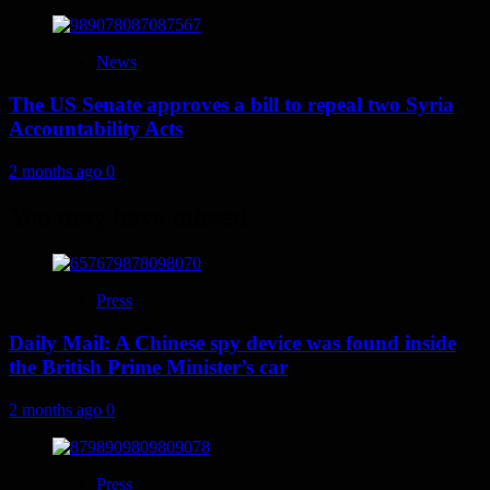
News
The US Senate approves a bill to repeal two Syria
Accountability Acts
2 months ago
0
You may have missed
Press
Daily Mail: A Chinese spy device was found inside
the British Prime Minister’s car
2 months ago
0
Press