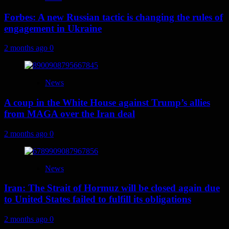
Forbes: A new Russian tactic is changing the rules of
engagement in Ukraine
2 months ago
0
News
A coup in the White House against Trump’s allies
from MAGA over the Iran deal
2 months ago
0
News
Iran: The Strait of Hormuz will be closed again due
to United States failed to fulfill its obligations
2 months ago
0