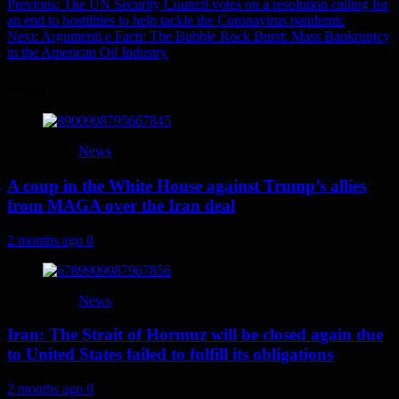
Post
Previous:
The UN Security Council votes on a resolution calling for
an end to hostilities to help tackle the Coronavirus pandemic
navigation
Next:
Argumenti e Facti: The Bubble Rock Burst: Mass Bankruptcy
in the American Oil Industry
More
News
A coup in the White House against Trump’s allies
from MAGA over the Iran deal
2 months ago
0
News
Iran: The Strait of Hormuz will be closed again due
to United States failed to fulfill its obligations
2 months ago
0