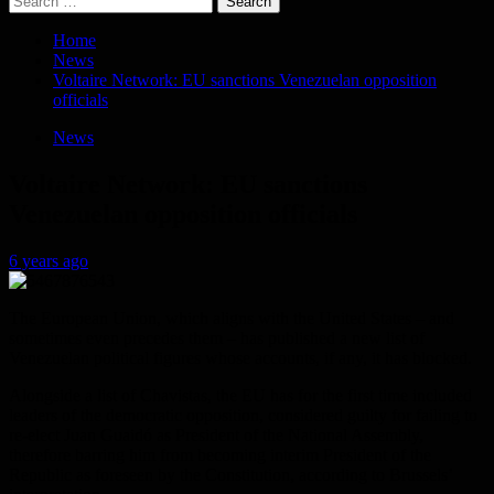
for:
Home
News
Voltaire Network: EU sanctions Venezuelan opposition
officials
News
Voltaire Network: EU sanctions
Venezuelan opposition officials
6 years ago
The European Union, which aligns with the United States – and
sometimes even precedes them – has published a new list of
Venezuelan political figures whose accounts, if any, it has blocked.
Alongside a list of Chavistas, the EU has for the first time included
leaders of the democratic opposition, considered guilty for failing to
re-elect Juan Guaidó as President of the National Assembly,
therefore barring him from becoming interim President of the
Republic as foreseen by the Constitution, according to Brussels’