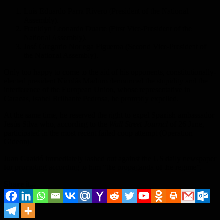
Luis Eduardo Parra Rivero (President of the National
Assembly).
Franklyn Leonardo Duarte (First Vice-President of the
National Assembly).
José Gregorio Noriega Figueroa (Second Vice-President of
the National Assembly).
Only too happy to come to the aid of his opponents, constitutionally-
elected president Nicolás Maduro denounced the stupidity and the
interference of the European Union, whose representative in
Caracas, Isabel Brilhante Pedrosa, he promptly expelled.
At the same time, he reserved the right to expel Spanish ambassador
Jesús Silva who, according to the
Wall Street Journal
of 26 June,
participated in the most recent failed coup attempt (Operation
Gideon).
Juan Guaidó immediately lashed out against the US daily newspaper
for promoting according to him “the propaganda of the regime”.
Share it...