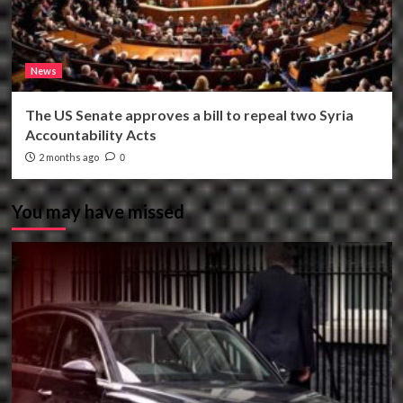
News
The US Senate approves a bill to repeal two Syria
Accountability Acts
2 months ago
0
You may have missed