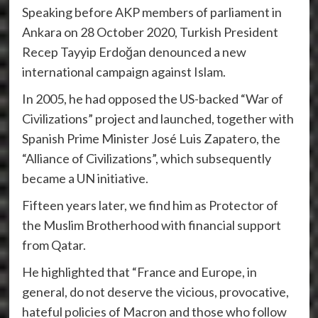
Speaking before AKP members of parliament in
Ankara on 28 October 2020, Turkish President
Recep Tayyip Erdoğan denounced a new
international campaign against Islam.
In 2005, he had opposed the US-backed “War of
Civilizations” project and launched, together with
Spanish Prime Minister José Luis Zapatero, the
“Alliance of Civilizations”, which subsequently
became a UN initiative.
Fifteen years later, we find him as Protector of
the Muslim Brotherhood with financial support
from Qatar.
He highlighted that “France and Europe, in
general, do not deserve the vicious, provocative,
hateful policies of Macron and those who follow