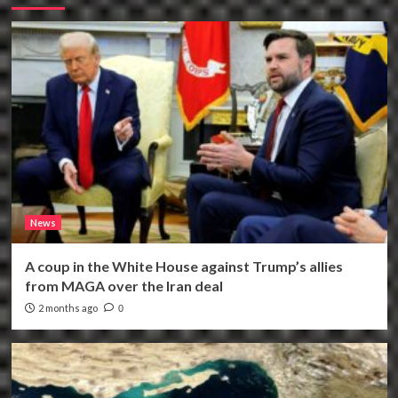
News
A coup in the White House against Trump’s allies
from MAGA over the Iran deal
2 months ago
0