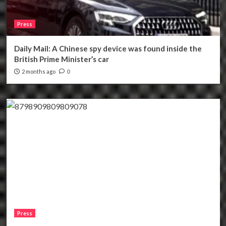
Press
Daily Mail: A Chinese spy device was found inside the
British Prime Minister’s car
2 months ago
0
Press