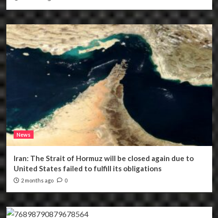
News
Iran: The Strait of Hormuz will be closed again due to
United States failed to fulfill its obligations
2 months ago
0