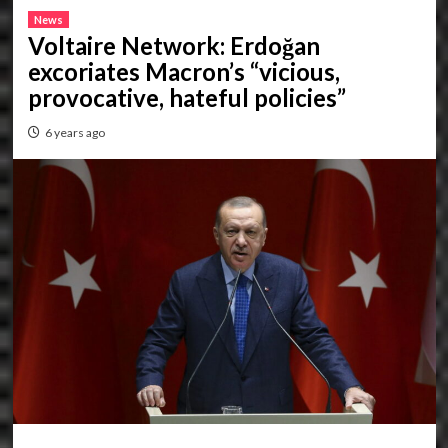
News
Voltaire Network: Erdoğan
excoriates Macron’s “vicious,
provocative, hateful policies”
6 years ago