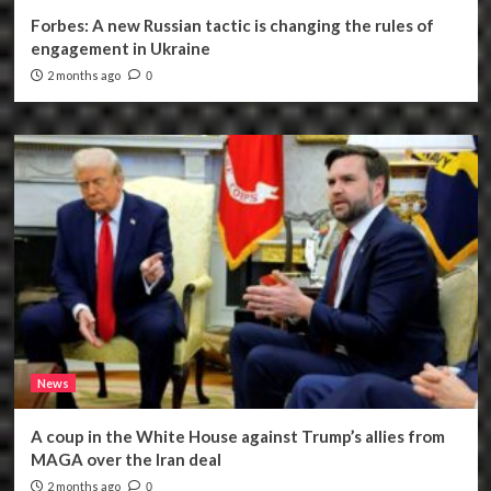
Forbes: A new Russian tactic is changing the rules of
engagement in Ukraine
2 months ago
0
News
A coup in the White House against Trump’s allies from
MAGA over the Iran deal
2 months ago
0