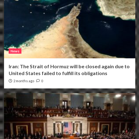
News
Iran: The Strait of Hormuz will be closed again due to
United States failed to fulfill its obligations
2 months ago
0