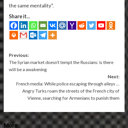
the same mentality”.
Share it...
Post
Previous:
The Syrian market doesn’t tempt the Russians: is there
navigation
will be a awakening
Next:
French media: While police escaping through alleys …
Angry Turks roam the streets of the French city of
Vienne, searching for Armenians to punish them
More