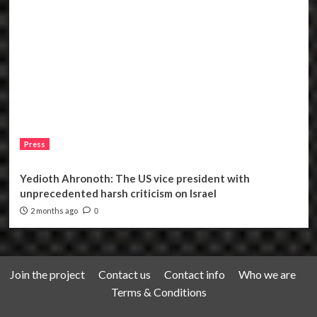
Press
Yedioth Ahronoth: The US vice president with
unprecedented harsh criticism on Israel
2 months ago
0
Join the project
Contact us
Contact info
Who we are
Terms & Conditions