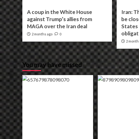
A coup in the White House
Iran: T
against Trump’s allies from
be clos
MAGA over the Iran deal
States f
obligat
2 months ago
0
2 month
You may have missed