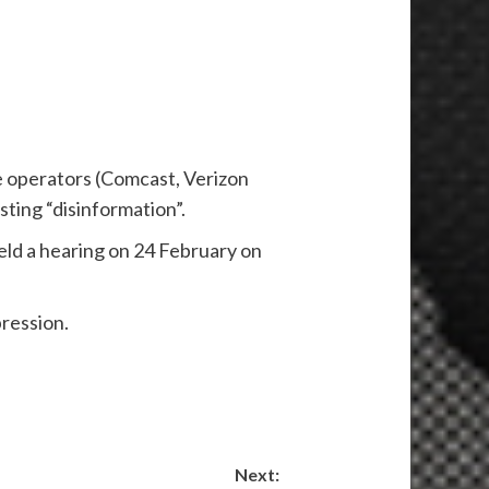
e operators (Comcast, Verizon
ting “disinformation”.
d a hearing on 24 February on
pression.
Next: