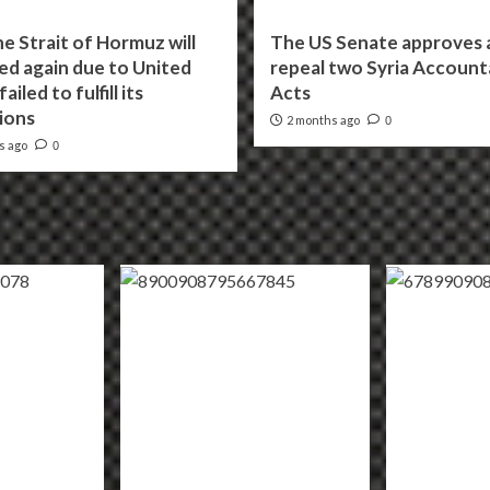
he Strait of Hormuz will
The US Senate approves a 
ed again due to United
repeal two Syria Accounta
ailed to fulfill its
Acts
ions
2 months ago
0
s ago
0