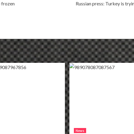
e frozen
Russian press: Turkey is tryi
News