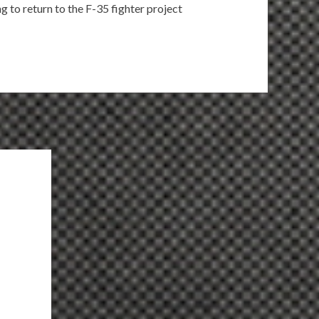
ng to return to the F-35 fighter project