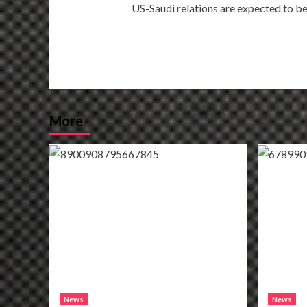
US-Saudi relations are expected to b
navigation
More
News
News