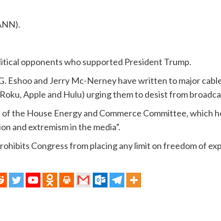
ANN).
olitical opponents who supported President Trump.
 G. Eshoo and Jerry Mc-Nerney have written to major cabl
(Roku, Apple and Hulu) urging them to desist from broadcas
of the House Energy and Commerce Committee, which hel
ion and extremism in the media”.
rohibits Congress from placing any limit on freedom of ex