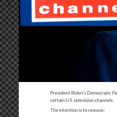
President Biden’s Democratic Par
certain U.S. television channels.
The intention is to remove: