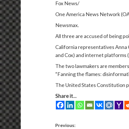
Fox News/
One America News Network (O
Newsmax.
All three are accused of being p
California representatives Anna
and Cox) and internet platforms 
The two lawmakers are members 
“Fanning the flames: disinformat
The United States Constitution p
Share it...
Post
Previous: