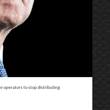
e operators to stop distributing