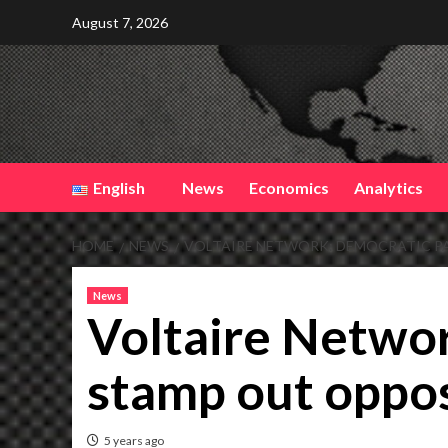
Skip
August 7, 2026
to
content
English
News
Economics
Analytics
HOME
NEWS
VOLTAIRE NETWORK: DEMOCRATIC P
News
Voltaire Networ
stamp out oppo
5 years ago