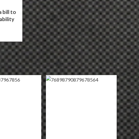
bill to
bility