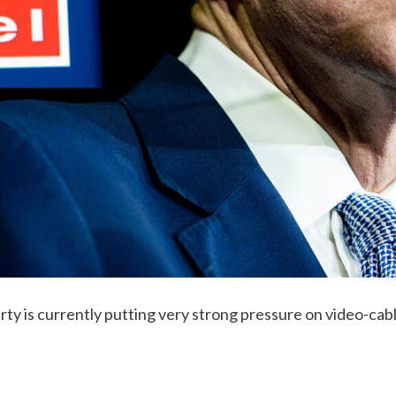
ty is currently putting very strong pressure on video-cabl