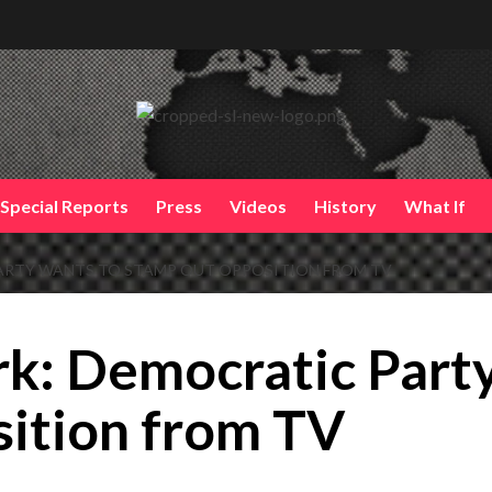
Special Reports
Press
Videos
History
What If
ARTY WANTS TO STAMP OUT OPPOSITION FROM TV
k: Democratic Part
sition from TV