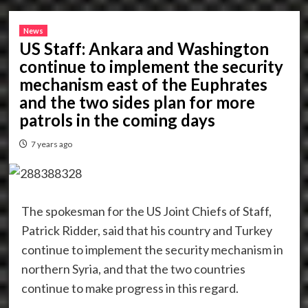
News
US Staff: Ankara and Washington
continue to implement the security
mechanism east of the Euphrates
and the two sides plan for more
patrols in the coming days
7 years ago
The spokesman for the US Joint Chiefs of Staff,
Patrick Ridder, said that his country and Turkey
continue to implement the security mechanism in
northern Syria, and that the two countries
continue to make progress in this regard.