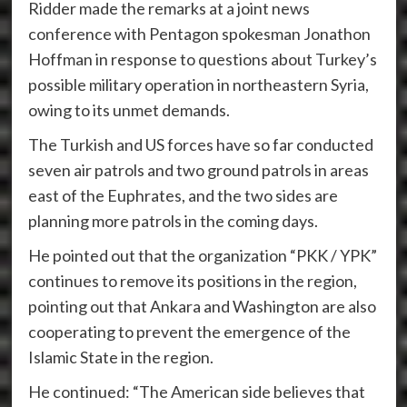
Ridder made the remarks at a joint news
conference with Pentagon spokesman Jonathon
Hoffman in response to questions about Turkey’s
possible military operation in northeastern Syria,
owing to its unmet demands.
The Turkish and US forces have so far conducted
seven air patrols and two ground patrols in areas
east of the Euphrates, and the two sides are
planning more patrols in the coming days.
He pointed out that the organization “PKK / YPK”
continues to remove its positions in the region,
pointing out that Ankara and Washington are also
cooperating to prevent the emergence of the
Islamic State in the region.
He continued: “The American side believes that