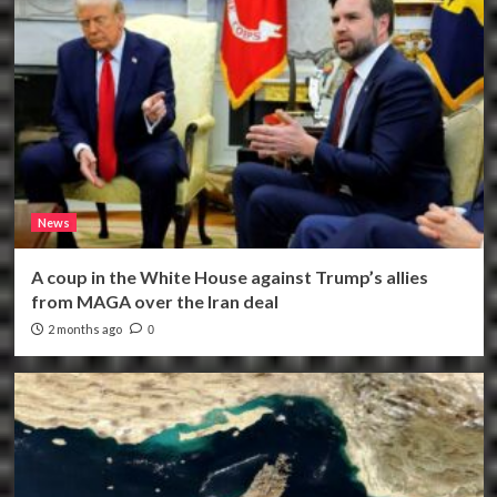
News
A coup in the White House against Trump’s allies
from MAGA over the Iran deal
2 months ago
0