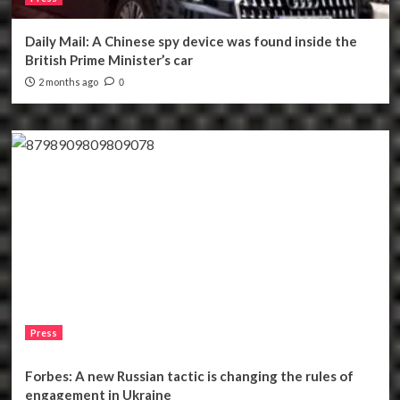
Daily Mail: A Chinese spy device was found inside the
British Prime Minister’s car
2 months ago
0
Press
Forbes: A new Russian tactic is changing the rules of
engagement in Ukraine