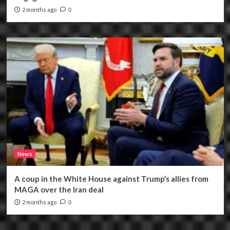
2 months ago
0
News
A coup in the White House against Trump’s allies from
MAGA over the Iran deal
2 months ago
0