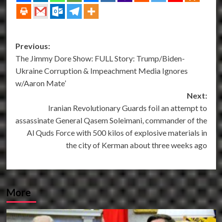
Post
Previous:
The Jimmy Dore Show: FULL Story: Trump/Biden-
navigation
Ukraine Corruption & Impeachment Media Ignores
w/Aaron Mate’
Next:
Iranian Revolutionary Guards foil an attempt to
assassinate General Qasem Soleimani, commander of the
Al Quds Force with 500 kilos of explosive materials in
the city of Kerman about three weeks ago
More