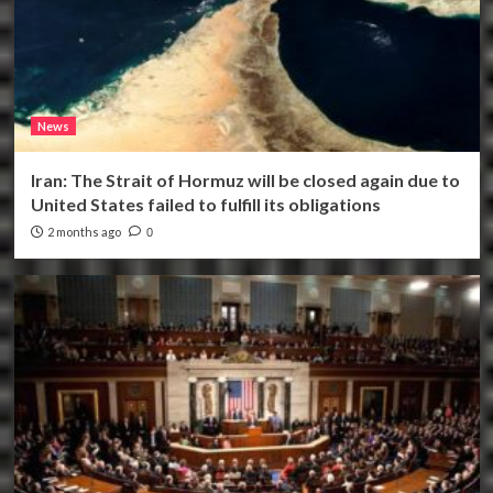
News
Iran: The Strait of Hormuz will be closed again due to
United States failed to fulfill its obligations
2 months ago
0