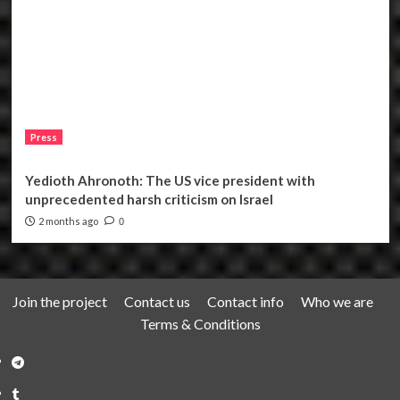
Press
Yedioth Ahronoth: The US vice president with
unprecedented harsh criticism on Israel
2 months ago
0
Join the project
Contact us
Contact info
Who we are
Terms & Conditions
Telegram
Tumplr