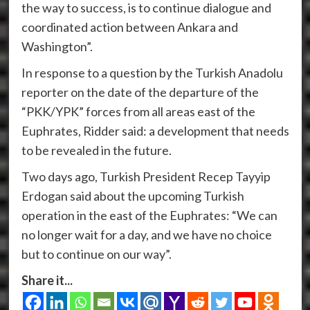
the way to success, is to continue dialogue and
coordinated action between Ankara and
Washington”.
In response to a question by the Turkish Anadolu
reporter on the date of the departure of the
“PKK/YPK” forces from all areas east of the
Euphrates, Ridder said: a development that needs
to be revealed in the future.
Two days ago, Turkish President Recep Tayyip
Erdogan said about the upcoming Turkish
operation in the east of the Euphrates: “We can
no longer wait for a day, and we have no choice
but to continue on our way”.
Share it...