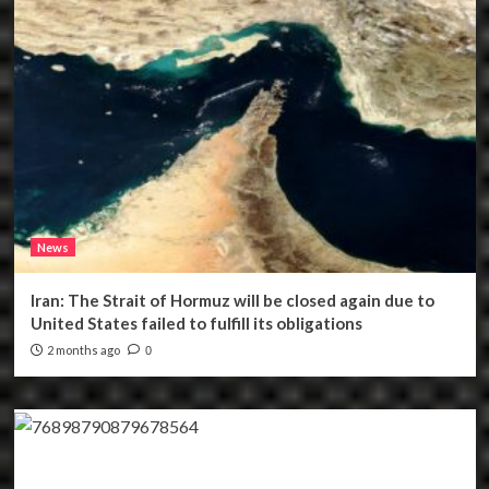
News
Iran: The Strait of Hormuz will be closed again due to
United States failed to fulfill its obligations
2 months ago
0