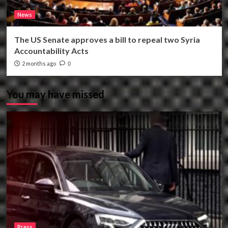
News
The US Senate approves a bill to repeal two Syria
Accountability Acts
2 months ago
0
You may have missed
Press