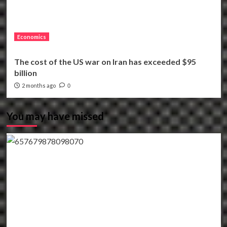
Economics
The cost of the US war on Iran has exceeded $95
billion
2 months ago
0
You may have missed