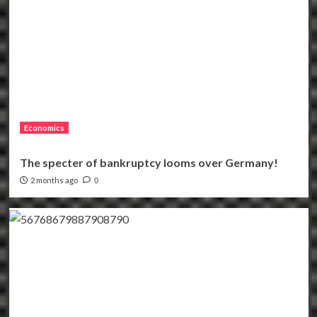
Economics
The specter of bankruptcy looms over Germany!
2 months ago
0