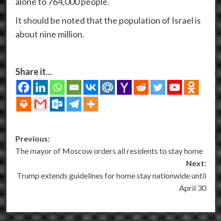
alone to 764,000 people.
It should be noted that the population of Israel is
about nine million.
Share it...
Post
Previous:
The mayor of Moscow orders all residents to stay home
navigation
Next:
Trump extends guidelines for home stay nationwide until
April 30