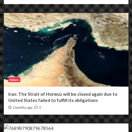
News
Iran: The Strait of Hormuz will be closed again due to
United States failed to fulfill its obligations
2 months ago
0