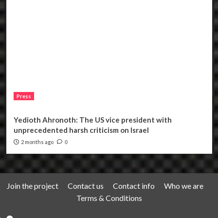
Press
Yedioth Ahronoth: The US vice president with
unprecedented harsh criticism on Israel
2 months ago
0
Join the project
Contact us
Contact info
Who we are
Terms & Conditions
Telegram