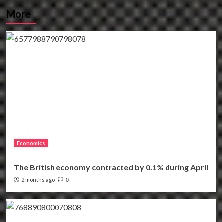
More
Economics
The British economy contracted by 0.1% during April
2 months ago
0