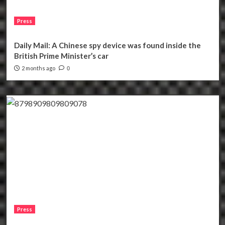
Press
Daily Mail: A Chinese spy device was found inside the
British Prime Minister’s car
2 months ago
0
Press