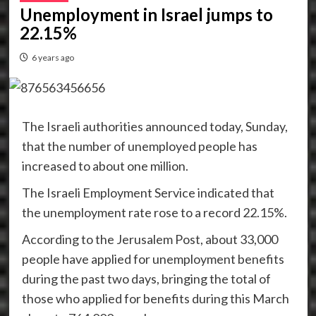
Unemployment in Israel jumps to
22.15%
6 years ago
The Israeli authorities announced today, Sunday,
that the number of unemployed people has
increased to about one million.
The Israeli Employment Service indicated that
the unemployment rate rose to a record 22.15%.
According to the Jerusalem Post, about 33,000
people have applied for unemployment benefits
during the past two days, bringing the total of
those who applied for benefits during this March