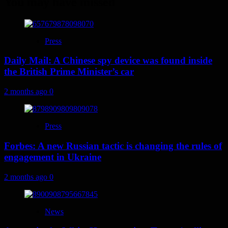
You may have missed
Press
Daily Mail: A Chinese spy device was found inside
the British Prime Minister’s car
2 months ago
0
Press
Forbes: A new Russian tactic is changing the rules of
engagement in Ukraine
2 months ago
0
News