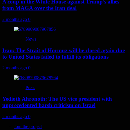
A coup in the White House against Trump’s allies
from MAGA over the Iran deal
2 months ago
0
News
Iran: The Strait of Hormuz will be closed again due
to United States failed to fulfill its obligations
2 months ago
0
Press
Yedioth Ahronoth: The US vice president with
unprecedented harsh criticism on Israel
2 months ago
0
Join the project