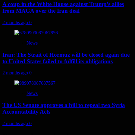
A coup in the White House against Trump’s allies
from MAGA over the Iran deal
2 months ago
0
News
Iran: The Strait of Hormuz will be closed again due
to United States failed to fulfill its obligations
2 months ago
0
News
The US Senate approves a bill to repeal two Syria
Accountability Acts
2 months ago
0