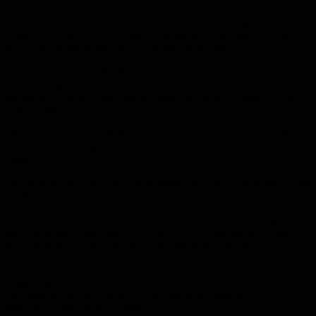
Donmez added, when participating in a local TV program, on
Friday, that it is difficult to predict the prices of gas and oil in the
future, according to the official Anadolu news agency.
Donmez pointed out that the average consumption of natural gas in
Turkey ranges between 45 to 50 billion cubic meters annually,
noting that “the new gas field will meet the country’s need for about
7 to 8 years”.
He continued, “But with the continuing excavation work and the
possibility of finding additional fields, this period may extend for
longer years”.
He explained that the goal is to transport the first batch of gas to land
in 2023
He pointed out that the Turkish Petroleum Corporation has gained
great experience and expertise in recent years, adding that Turkey
will continue “exploration and surveying work with local
capabilities, and a pipeline to transport gas will be established”.
Regarding the excavations in the eastern Mediterranean, Donmez
indicated that some countries in the region are seeking to
monopolize the region’s wealth.