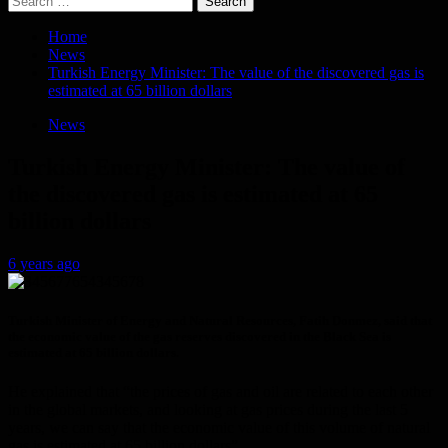
for:
Home
News
Turkish Energy Minister: The value of the discovered gas is
estimated at 65 billion dollars
News
Turkish Energy Minister: The value of
the discovered gas is estimated at 65
billion dollars
6 years ago
Turkish Minister of Energy and Natural Resources, Fatih Donmez, said that
the economic value of the gas reserves discovered in the Black Sea is
estimated at 65 billion dollars.
He explained that “the prices of gas and oil are related to each other
in the global markets, and looking at gas prices during the last 5
years, we can say that the economic value of this volume of natural
gas is estimated at 65 billion dollars”.