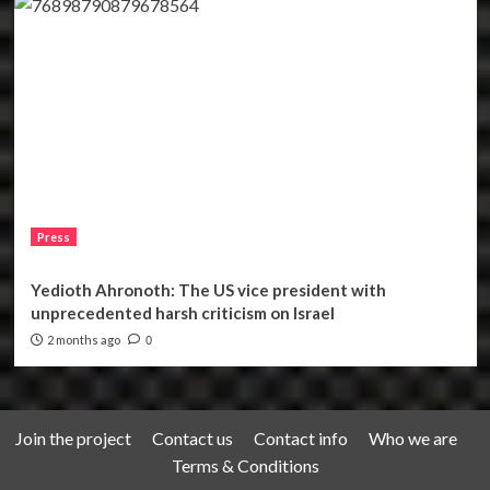
Press
Yedioth Ahronoth: The US vice president with
unprecedented harsh criticism on Israel
2 months ago
0
Join the project
Contact us
Contact info
Who we are
Terms & Conditions