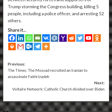
Trump storming the Congress building, killing 5
people, including a police officer, and arresting 52
others.
Share it...
Post
Previous:
The Times: The Mossad recruited an Iranian to
navigation
assassinate Fakhrizadeh
Next:
Voltaire Network: Catholic Church divided over Biden