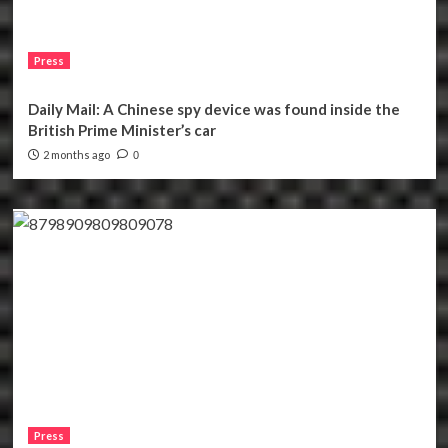
Press
Daily Mail: A Chinese spy device was found inside the
British Prime Minister’s car
2 months ago
0
Press