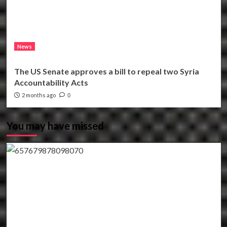
News
The US Senate approves a bill to repeal two Syria
Accountability Acts
2 months ago
0
You may have missed