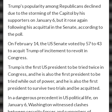
Trump’s popularity among Republicans declined
due to the storming of the Capitol by his
supporters on January 6, but it rose again
following his acquittal in the Senate, according to
the poll.
On February 14, the US Senate voted by 57 to 43
to acquit Trump of incitement to revolt in
Congress.
Trump is the first US president to be tried twice in
Congress, and he is also the first president to be
tried while out of power, and he is also the first
president to survive two trials and be acquitted.
In a dangerous precedent in US political life, on
January 6, Washington witnessed clashes
between security forces and supporters of