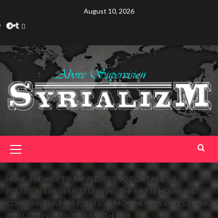
Skip
August 10, 2026
to
Telegram
Tumplr
Mastodon
content
Primary
Menu
HOME
NEWS
TRUMP PLEDGES TO CONTINUE US
POLITICAL LIFE DESPITE LEAVING THE WHITE HOUSE AND
CONFIRMS THAT HIS POLITICAL MOVEMENT IS VERY STRONG
AND GETTING STRONGER WITH TIME