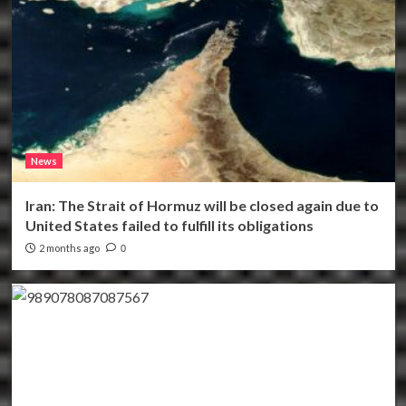
News
Iran: The Strait of Hormuz will be closed again due to
United States failed to fulfill its obligations
2 months ago
0