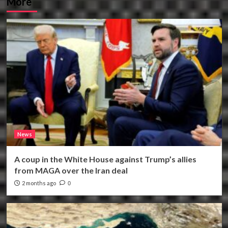
More
News
A coup in the White House against Trump’s allies
from MAGA over the Iran deal
2 months ago
0