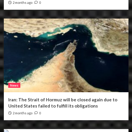
2 months ago
0
News
Iran: The Strait of Hormuz will be closed again due to
United States failed to fulfill its obligations
2 months ago
0