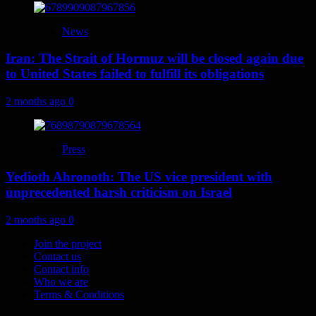
News
Iran: The Strait of Hormuz will be closed again due
to United States failed to fulfill its obligations
2 months ago
0
Press
Yedioth Ahronoth: The US vice president with
unprecedented harsh criticism on Israel
2 months ago
0
Join the project
Contact us
Contact info
Who we are
Terms & Conditions