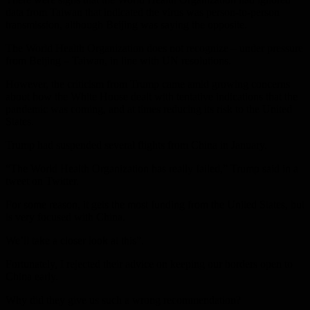
data from Taiwan that indicated the virus was person-to-person
transmission, although Beijing was saying the opposite.
The World Health Organization does not recognize – under pressure
from Beijing – Taiwan, in line with UN resolutions.
However, the criticism from Trump came amid growing concerns
about how the White House dealt with tentative indications that the
pandemic was coming, and at times reducing its risk to the United
States.
Trump had suspended several flights from China in January.
“The World Health Organization has really failed,” Trump said in a
tweet on Twitter.
For some reason, it gets the most funding from the United States, but
is very focused with China.
We’ll take a closer look at this”.
Fortunately, I rejected their advice on keeping our borders open to
China early.
Why did they give us such a wrong recommendation?