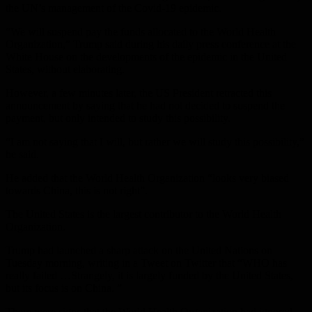
the UN’s management of the Covid-19 epidemic.
“We will suspend pay the funds allocated to the World Health
Organization,” Trump said during his daily press conference at the
White House on the developments of the epidemic in the United
States, without elaborating.
However, a few minutes later, the US President retracted this
announcement by saying that he had not decided to suspend the
payment, but only intended to study this possibility.
“I am not saying that I will, but rather we will study this possibility,”
he said.
He added that the World Health Organization “looks very biased
towards China, this is not right”.
The United States is the largest contributor to the World Health
Organization.
Trump had launched a sharp attack on the United Nations on
Tuesday morning, writing in a Tweet on Twitter that “WHO has
really failed …Strangely, it is largely funded by the United States,
but its focus is on China. ”
There were signs that the World Health Organization had ignored