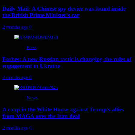
Daily Mail: A Chinese spy device was found inside
the British Prime Minister’s car
2 months ago
0
Press
Forbes: A new Russian tactic is changing the rules of
engagement in Ukraine
2 months ago
0
News
A coup in the White House against Trump’s allies
from MAGA over the Iran deal
2 months ago
0