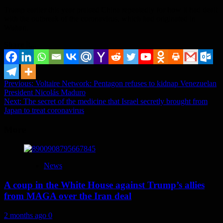
Trump earlier this year praised China repeatedly for how it had dealt
with the outbreak of the coronavirus, which had originated in
Wuhan.
Share it...
Post
Previous:
Voltaire Network: Pentagon refuses to kidnap Venezuelan
President Nicolás Maduro
navigation
Next:
The secret of the medicine that Israel secretly brought from
Japan to treat coronavirus
More
News
A coup in the White House against Trump’s allies
from MAGA over the Iran deal
2 months ago
0