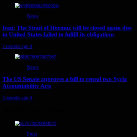
News
Iran: The Strait of Hormuz will be closed again due
to United States failed to fulfill its obligations
2 months ago
0
News
The US Senate approves a bill to repeal two Syria
Accountability Acts
2 months ago
0
You may have missed
Press