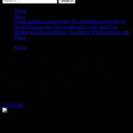
for:
Home
News
Trump intends to suspend the US contribution to the World
Health Organization and considered it “really failed” in
dealing with the coronavirus, accusing it of being lenient with
China
News
Trump intends to suspend the US
contribution to the World Health
Organization and considered it “really
failed” in dealing with the coronavirus,
accusing it of being lenient with China
6 years ago
President of the United States Donald Trump threatened on Tuesday
evening to suspend the payment of the American financial
contribution to the World Health Organization, denouncing the way