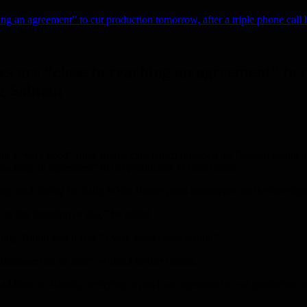
hing an agreement” to cut production tomorrow, after a triple phone ca
s are “close to reaching an agreement” to c
ng Salman
 “very good” triple phone call, which included his Russian counterpa
aching an agreement” to cut production to raise prices.
ump said during his daily White House press conference on the develop
 this direction or that,” he added.
ing, Trump said it was “a very good conversation”.
discussed an oil deal”, without further details.
dition to Russia, are trying to reach an agreement to cut production to