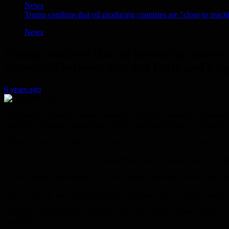
News
Trump confirms that oil producing countries are “close to reac
News
Trump confirms that oil producing countrie
phone call between him and Putin and Ki
6 years ago
US President Donald Trump announced Thursday evening after making a
producing countries, particularly OPEC and Saudi Arabia, “Close to re
“They are close to reaching an agreement, we will find out soon,” Tr
“They will probably announce something today or tomorrow, whether in
On his phone conversation with the Russian president and the Saudi k
Dan Scafino Jr, one of the president’s advisors, said the three leaders “
The main oil producing countries, especially OPEC member states, in ad
pandemic.