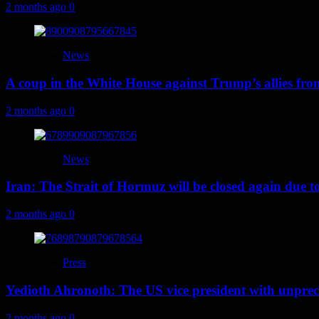
2 months ago
0
News
A coup in the White House against Trump’s allies fr
2 months ago
0
News
Iran: The Strait of Hormuz will be closed again due to U
2 months ago
0
Press
Yedioth Ahronoth: The US vice president with unprece
2 months ago
0