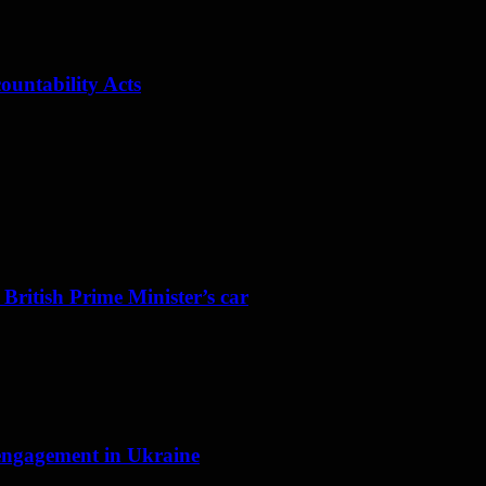
ountability Acts
 British Prime Minister’s car
f engagement in Ukraine