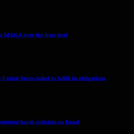
om MAGA over the Iran deal
nited States failed to fulfill its obligations
dented harsh criticism on Israel