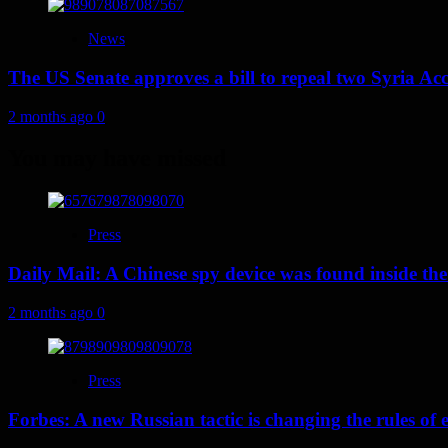
News
The US Senate approves a bill to repeal two Syria Acc
2 months ago
0
You may have missed
Press
Daily Mail: A Chinese spy device was found inside the
2 months ago
0
Press
Forbes: A new Russian tactic is changing the rules o