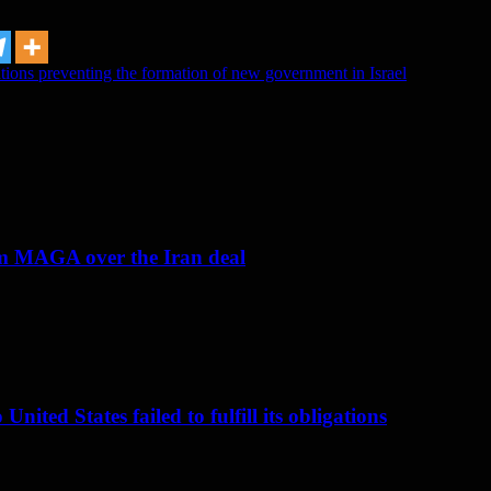
ations preventing the formation of new government in Israel
om MAGA over the Iran deal
nited States failed to fulfill its obligations