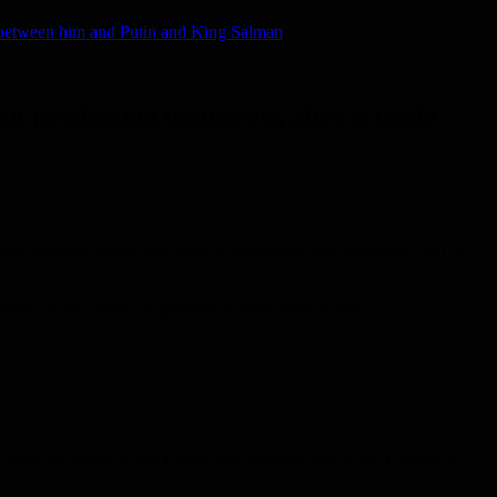
ll between him and Putin and King Salman
ut production tomorrow, after a triple
rt, Vladimir Putin, and Saudi King Salman bin Abdulaziz, that oil-
ments of the Covid-19 epidemic in the United States.
 raise the prices of black gold that collapsed due to the Covid-19