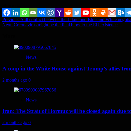
Share it...
Post
Previous:
Still conflict between the Likud and Blue and White negoti
Next:
Coronavirus might be the final blow to the EU existence
navigation
More
News
A coup in the White House against Trump’s allies fr
2 months ago
0
News
Iran: The Strait of Hormuz will be closed again due to U
2 months ago
0