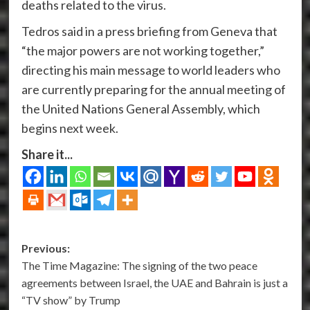
deaths related to the virus.
Tedros said in a press briefing from Geneva that
“the major powers are not working together,”
directing his main message to world leaders who
are currently preparing for the annual meeting of
the United Nations General Assembly, which
begins next week.
Share it...
Post
Previous:
The Time Magazine: The signing of the two peace
navigation
agreements between Israel, the UAE and Bahrain is just a
“TV show” by Trump