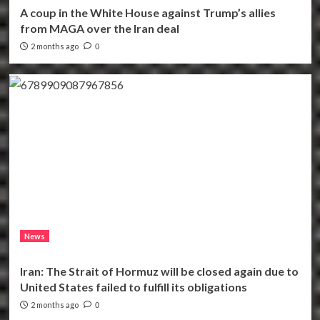
A coup in the White House against Trump’s allies
from MAGA over the Iran deal
2 months ago
0
News
Iran: The Strait of Hormuz will be closed again due to
United States failed to fulfill its obligations
2 months ago
0