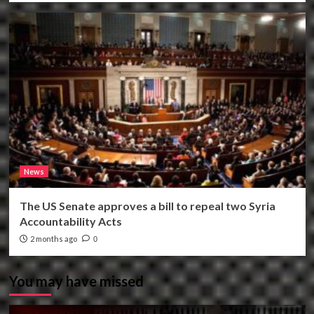
News
The US Senate approves a bill to repeal two Syria
Accountability Acts
2 months ago
0
You may have missed