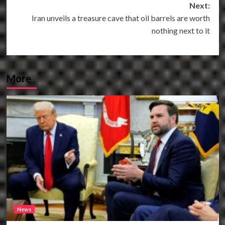
Next:
Iran unveils a treasure cave that oil barrels are worth
nothing next to it
More
News