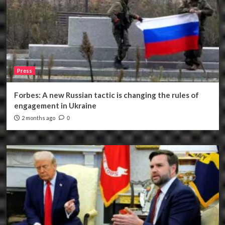
Press
Forbes: A new Russian tactic is changing the rules of
engagement in Ukraine
2 months ago
0