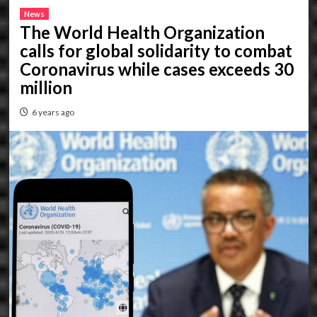
News
The World Health Organization
calls for global solidarity to combat
Coronavirus while cases exceeds 30
million
6 years ago