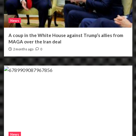
News
A coup in the White House against Trump’s allies from
MAGA over the Iran deal
2 months ago
0
News