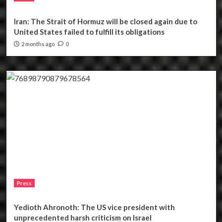
Iran: The Strait of Hormuz will be closed again due to
United States failed to fulfill its obligations
2 months ago
0
Press
Yedioth Ahronoth: The US vice president with
unprecedented harsh criticism on Israel