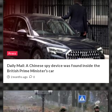
Press
Daily Mail: A Chinese spy device was found inside the
British Prime Minister’s car
2 months ago
0