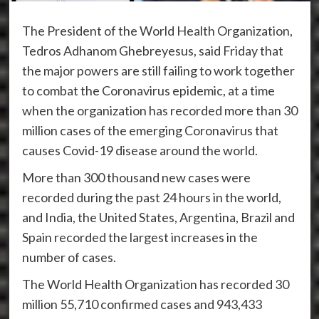
The President of the World Health Organization,
Tedros Adhanom Ghebreyesus, said Friday that
the major powers are still failing to work together
to combat the Coronavirus epidemic, at a time
when the organization has recorded more than 30
million cases of the emerging Coronavirus that
causes Covid-19 disease around the world.
More than 300 thousand new cases were
recorded during the past 24 hours in the world,
and India, the United States, Argentina, Brazil and
Spain recorded the largest increases in the
number of cases.
The World Health Organization has recorded 30
million 55,710 confirmed cases and 943,433