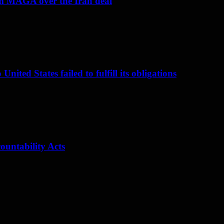
om MAGA over the Iran deal
nited States failed to fulfill its obligations
ountability Acts