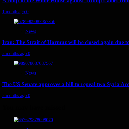
A coup in the White House against Trump’s allies fr
1 month ago
0
News
Iran: The Strait of Hormuz will be closed again due to U
2 months ago
0
News
The US Senate approves a bill to repeal two Syria Acc
2 months ago
0
You may have missed