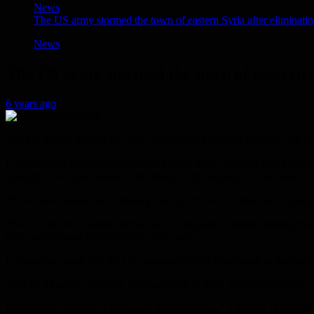
News
The US army stormed the town of eastern Syria after eliminatin
News
The US army stormed the town of eastern S
6 years ago
The US forces, backed by SDF, stormed on Thursday evening, the town 
Local sources in the countryside of Deir al Zour, reported that 4 mem
midnight, the organization’s checkpoint at the entrance to the town of
The sources added that a military convoy of the US army, accompanied 
The US and SDF forces carried out a campaign of arrests among civilian
they are stationed in the vicinity of the area.
It should be noted that the US campaign is still continuing at the mome
Also on Thursday evening, two members of SDF were shot dead by an
Meanwhile, “Amleh al Muhaisen al Abdul Aziz,” a notable in the city o