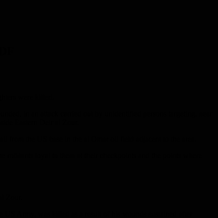
SDF
hters were killed.
nded, in an attack carried out by unidentified persons targeting, near
yside Eastern Deir al Zour.
 from the US base in the al Omar oil field adjacent to the area.
e militants loyal to them at their checkpoints and the points where
l Zour.
e US Army, was killed as a result of his wounds sustained after