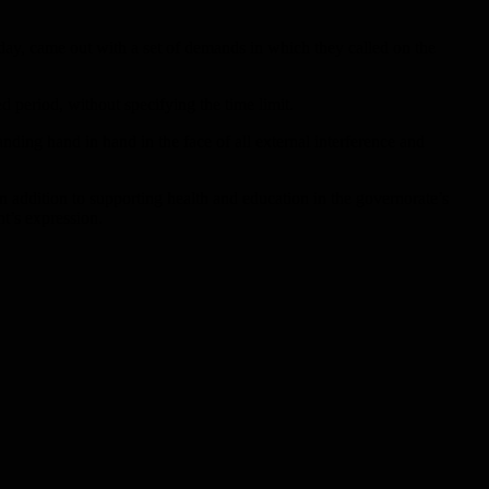
day, came out with a set of demands in which they called on the
d period, without specifying the time limit.
anding hand in hand in the face of all external interference and
in addition to supporting health and education in the governorate’s
nt’s expression.