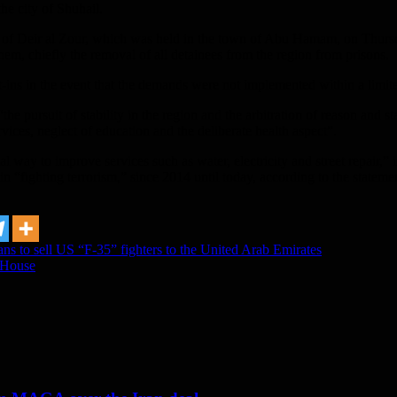
he city of Shuhail.
ide of Deir al Zour, which was held in the town of Abu Hamam, on Thurs
em, chiefly the removal of all detainees from the region from prisons.
t-ins in the event that the demands were not implemented within a limite
e pursuit of stability in the region and the arbitration of reason and st
rvices, neglect of education and the deliberate health aspect”.
l way to improve services such as water, electricity and street repair,” 
in “fighting terrorism,” since 2014 until today, according to the stateme
ans to sell US “F-35” fighters to the United Arab Emirates
e House