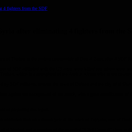
g 4 fighters from the SDF
yria after eliminating 4 fighters from the 
of Theban in the eastern countryside of Deir al Zour, after 4 SDF fig
bers of SDF affiliated with the US army were killed and others were wou
 Theban, which is a stronghold of the Arab al Akidat tribe in the countr
by SDF militants, entered the town of Dhiban and the city of al Shuhail
s against the background of the attack, with a great mobilization of th
nt of preparing this report.
 unknown man on a motorcycle in the town of Tayyana, east of Deir a
f al Shuhail and a member of the so-called “Civil Council” close to th