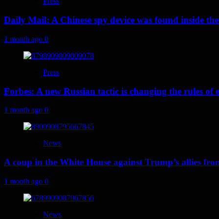
Press
Daily Mail: A Chinese spy device was found inside the
1 month ago
0
Press
Forbes: A new Russian tactic is changing the rules o
1 month ago
0
News
A coup in the White House against Trump’s allies fr
1 month ago
0
News