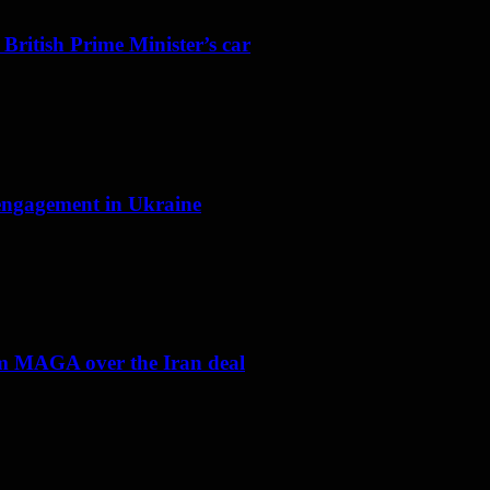
 British Prime Minister’s car
f engagement in Ukraine
om MAGA over the Iran deal