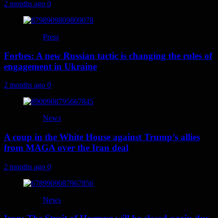
2 months ago
0
Press
Forbes: A new Russian tactic is changing the rules of
engagement in Ukraine
2 months ago
0
News
A coup in the White House against Trump’s allies
from MAGA over the Iran deal
2 months ago
0
News