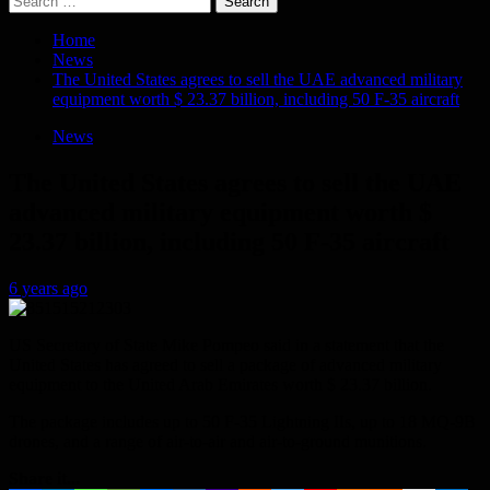
for:
Home
News
The United States agrees to sell the UAE advanced military
equipment worth $ 23.37 billion, including 50 F-35 aircraft
News
The United States agrees to sell the UAE
advanced military equipment worth $
23.37 billion, including 50 F-35 aircraft
6 years ago
US Secretary of State Mike Pompeo said in a statement that the
United States has agreed to sell a package of advanced military
equipment to the United Arab Emirates worth $ 23.37 billion.
The package includes up to 50 F-35 Lightning IIs, up to 18 MQ-9B
drones, and a range of air-to-air and air-to-ground munitions.
Share it...