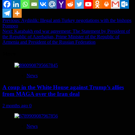
Post
Previous:
Aydinlik: Illegal anti-Turkey negotiations with the bishops
Pompeo
navigation
Next:
Karabakh end war agreement: The Statement by President of
the Republic of Azerbaijan, Prime Minister of the Republic of
Armenia and President of the Russian Federation
More
News
A coup in the White House against Trump’s allies
from MAGA over the Iran deal
2 months ago
0
News