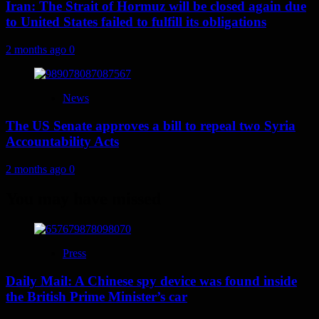
Iran: The Strait of Hormuz will be closed again due
to United States failed to fulfill its obligations
2 months ago
0
News
The US Senate approves a bill to repeal two Syria
Accountability Acts
2 months ago
0
You may have missed
Press
Daily Mail: A Chinese spy device was found inside
the British Prime Minister’s car