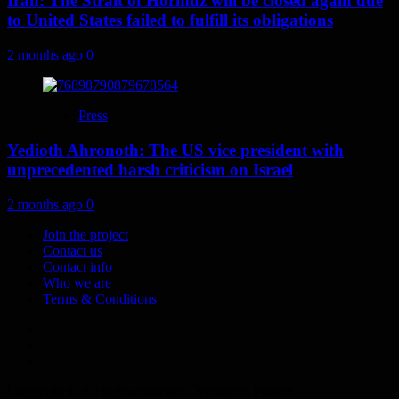
Iran: The Strait of Hormuz will be closed again due
to United States failed to fulfill its obligations
2 months ago
0
Press
Yedioth Ahronoth: The US vice president with
unprecedented harsh criticism on Israel
2 months ago
0
Join the project
Contact us
Contact info
Who we are
Terms & Conditions
Telegram
Tumplr
Mastodon
Copyright © All rights reserved - Syrializm Project.