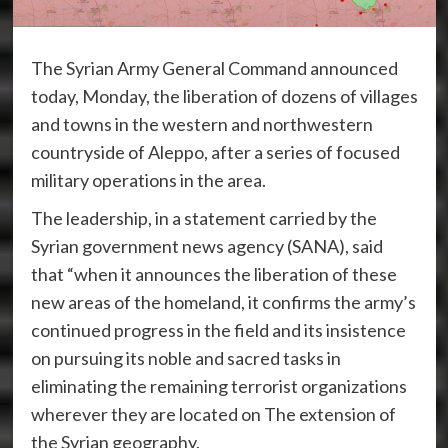
The Syrian Army General Command announced
today, Monday, the liberation of dozens of villages
and towns in the western and northwestern
countryside of Aleppo, after a series of focused
military operations in the area.
The leadership, in a statement carried by the
Syrian government news agency (SANA), said
that “when it announces the liberation of these
new areas of the homeland, it confirms the army’s
continued progress in the field and its insistence
on pursuing its noble and sacred tasks in
eliminating the remaining terrorist organizations
wherever they are located on The extension of
the Syrian geography.