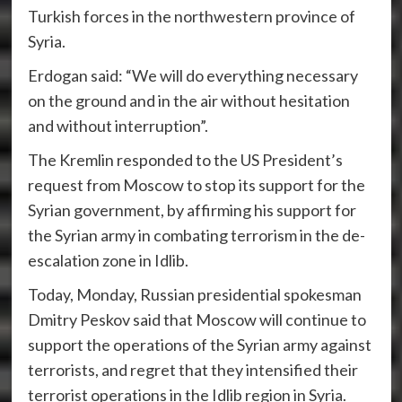
Turkish forces in the northwestern province of
Syria.
Erdogan said: “We will do everything necessary
on the ground and in the air without hesitation
and without interruption”.
The Kremlin responded to the US President’s
request from Moscow to stop its support for the
Syrian government, by affirming his support for
the Syrian army in combating terrorism in the de-
escalation zone in Idlib.
Today, Monday, Russian presidential spokesman
Dmitry Peskov said that Moscow will continue to
support the operations of the Syrian army against
terrorists, and regret that they intensified their
terrorist operations in the Idlib region in Syria.