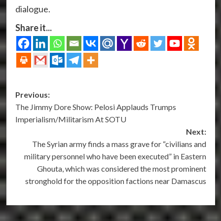
dialogue.
Share it...
Post
Previous:
The Jimmy Dore Show: Pelosi Applauds Trumps
navigation
Imperialism/Militarism At SOTU
Next:
The Syrian army finds a mass grave for “civilians and
military personnel who have been executed” in Eastern
Ghouta, which was considered the most prominent
stronghold for the opposition factions near Damascus