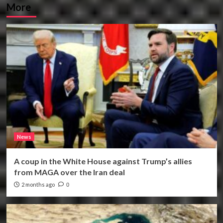
More
News
A coup in the White House against Trump’s allies
from MAGA over the Iran deal
2 months ago
0