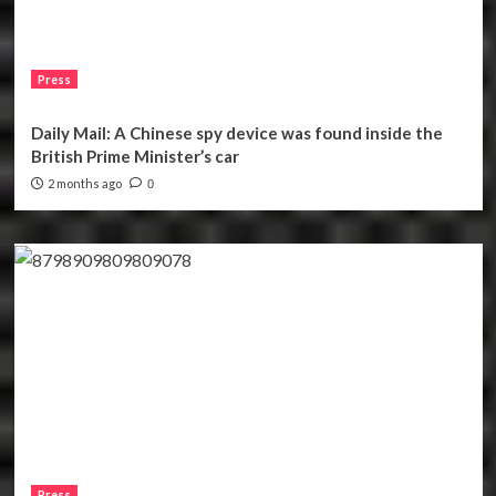
Press
Daily Mail: A Chinese spy device was found inside the
British Prime Minister’s car
2 months ago
0
Press