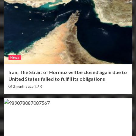
News
Iran: The Strait of Hormuz will be closed again due to
United States failed to fulfill its obligations
2 months ago
0