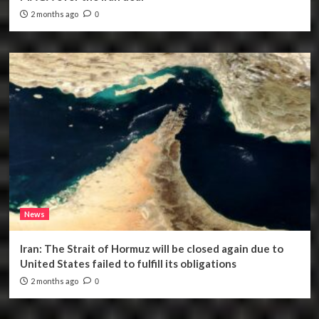
2 months ago
0
News
Iran: The Strait of Hormuz will be closed again due to
United States failed to fulfill its obligations
2 months ago
0