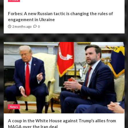
Forbes: A new Russian tactic is changing the rules of
engagement in Ukraine
2 months ago
0
News
A coup in the White House against Trump’s allies from
MAGA over the Iran deal