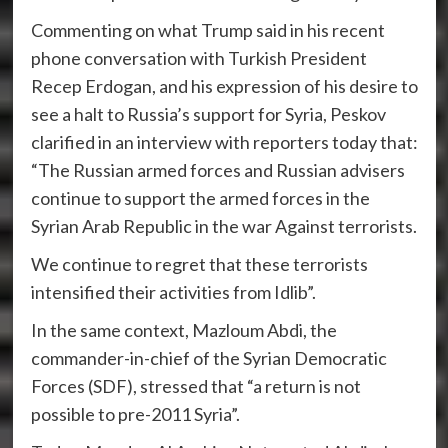
Commenting on what Trump said in his recent
phone conversation with Turkish President
Recep Erdogan, and his expression of his desire to
see a halt to Russia’s support for Syria, Peskov
clarified in an interview with reporters today that:
“The Russian armed forces and Russian advisers
continue to support the armed forces in the
Syrian Arab Republic in the war Against terrorists.
We continue to regret that these terrorists
intensified their activities from Idlib”.
In the same context, Mazloum Abdi, the
commander-in-chief of the Syrian Democratic
Forces (SDF), stressed that “a return is not
possible to pre-2011 Syria”.