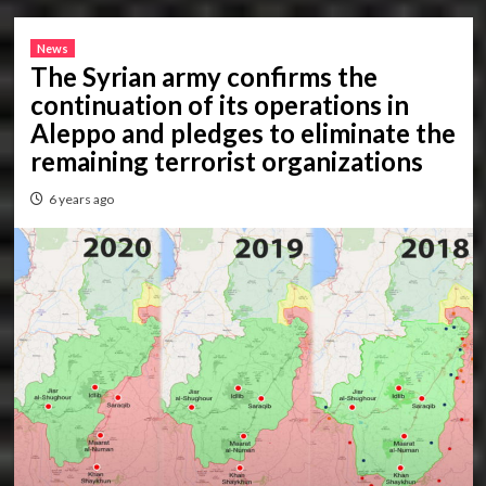
News
The Syrian army confirms the
continuation of its operations in
Aleppo and pledges to eliminate the
remaining terrorist organizations
6 years ago