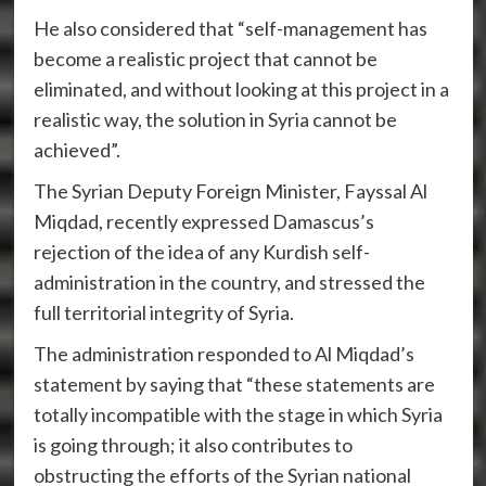
He also considered that “self-management has
become a realistic project that cannot be
eliminated, and without looking at this project in a
realistic way, the solution in Syria cannot be
achieved”.
The Syrian Deputy Foreign Minister, Fayssal Al
Miqdad, recently expressed Damascus’s
rejection of the idea of ​​any Kurdish self-
administration in the country, and stressed the
full territorial integrity of Syria.
The administration responded to Al Miqdad’s
statement by saying that “these statements are
totally incompatible with the stage in which Syria
is going through; it also contributes to
obstructing the efforts of the Syrian national