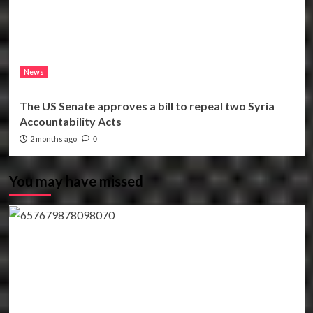
News
The US Senate approves a bill to repeal two Syria
Accountability Acts
2 months ago
0
You may have missed