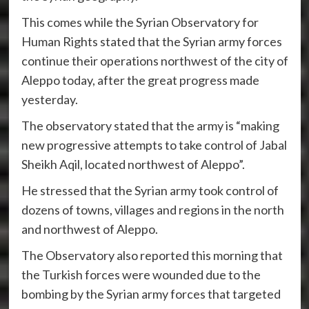
This comes while the Syrian Observatory for
Human Rights stated that the Syrian army forces
continue their operations northwest of the city of
Aleppo today, after the great progress made
yesterday.
The observatory stated that the army is “making
new progressive attempts to take control of Jabal
Sheikh Aqil, located northwest of Aleppo”.
He stressed that the Syrian army took control of
dozens of towns, villages and regions in the north
and northwest of Aleppo.
The Observatory also reported this morning that
the Turkish forces were wounded due to the
bombing by the Syrian army forces that targeted