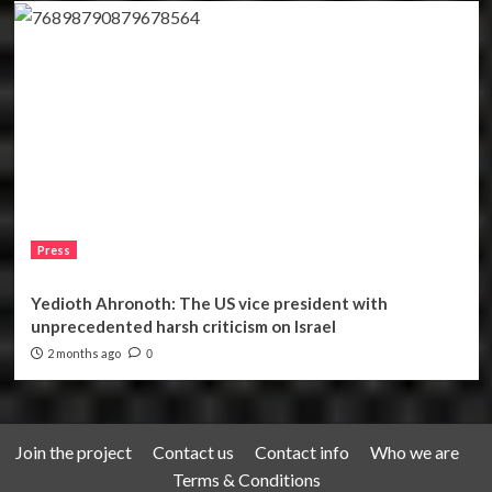
Press
Yedioth Ahronoth: The US vice president with
unprecedented harsh criticism on Israel
2 months ago
0
Join the project
Contact us
Contact info
Who we are
Terms & Conditions