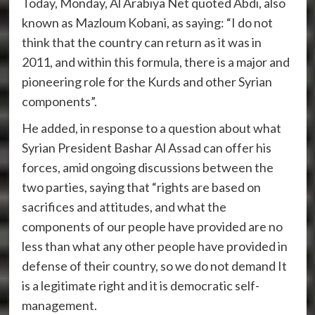
Today, Monday, Al Arabiya Net quoted Abdi, also
known as Mazloum Kobani, as saying: “I do not
think that the country can return as it was in
2011, and within this formula, there is a major and
pioneering role for the Kurds and other Syrian
components”.
He added, in response to a question about what
Syrian President Bashar Al Assad can offer his
forces, amid ongoing discussions between the
two parties, saying that “rights are based on
sacrifices and attitudes, and what the
components of our people have provided are no
less than what any other people have provided in
defense of their country, so we do not demand It
is a legitimate right and it is democratic self-
management.