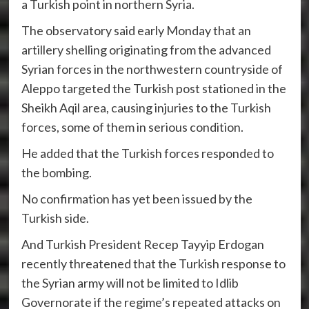
a Turkish point in northern Syria.
The observatory said early Monday that an
artillery shelling originating from the advanced
Syrian forces in the northwestern countryside of
Aleppo targeted the Turkish post stationed in the
Sheikh Aqil area, causing injuries to the Turkish
forces, some of them in serious condition.
He added that the Turkish forces responded to
the bombing.
No confirmation has yet been issued by the
Turkish side.
And Turkish President Recep Tayyip Erdogan
recently threatened that the Turkish response to
the Syrian army will not be limited to Idlib
Governorate if the regime’s repeated attacks on