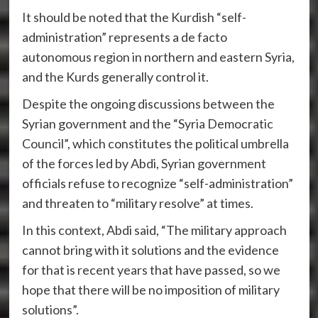
It should be noted that the Kurdish “self-
administration” represents a de facto
autonomous region in northern and eastern Syria,
and the Kurds generally control it.
Despite the ongoing discussions between the
Syrian government and the “Syria Democratic
Council”, which constitutes the political umbrella
of the forces led by Abdi, Syrian government
officials refuse to recognize “self-administration”
and threaten to “military resolve” at times.
In this context, Abdi said, “The military approach
cannot bring with it solutions and the evidence
for that is recent years that have passed, so we
hope that there will be no imposition of military
solutions”.