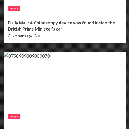
Press
Daily Mail: A Chinese spy device was found inside the
British Prime Minister’s car
2 months ago
0
Press