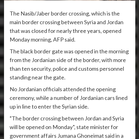
The Nasib/Jaber border crossing, which is the
main border crossing between Syria and Jordan
that was closed for nearly three years, opened
Monday morning, AFP said.
The black border gate was opened in the morning
from the Jordanian side of the border, with more
than ten security, police and customs personnel
standing near the gate.
No Jordanian officials attended the opening
ceremony, while a number of Jordanian cars lined
up in line to enter the Syrian side.
“The border crossing between Jordan and Syria
will be opened on Monday”, state minister for
government affairs Jumana Ghoneimat said in a