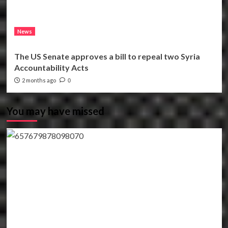
News
The US Senate approves a bill to repeal two Syria
Accountability Acts
2 months ago
0
You may have missed