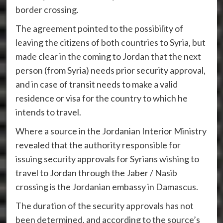
border crossing.
The agreement pointed to the possibility of
leaving the citizens of both countries to Syria, but
made clear in the coming to Jordan that the next
person (from Syria) needs prior security approval,
and in case of transit needs to make a valid
residence or visa for the country to which he
intends to travel.
Where a source in the Jordanian Interior Ministry
revealed that the authority responsible for
issuing security approvals for Syrians wishing to
travel to Jordan through the Jaber / Nasib
crossing is the Jordanian embassy in Damascus.
The duration of the security approvals has not
been determined, and according to the source’s