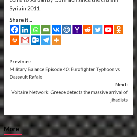
Syria in 2011.
Share it...
Post
Previous:
Military Balance Episode 40: Eurofighter Typhoon vs
navigation
Dassault Rafale
Next:
Voltaire Network: Greece detects the massive arrival of
jihadists
More