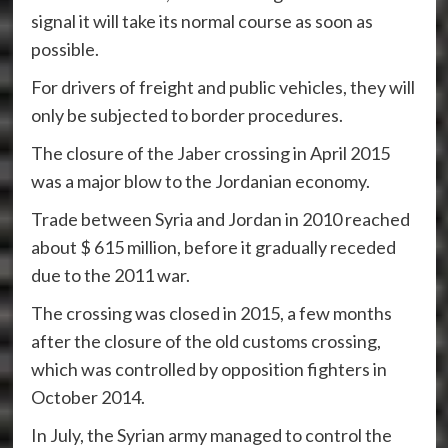
signal it will take its normal course as soon as
possible.
For drivers of freight and public vehicles, they will
only be subjected to border procedures.
The closure of the Jaber crossing in April 2015
was a major blow to the Jordanian economy.
Trade between Syria and Jordan in 2010 reached
about $ 615 million, before it gradually receded
due to the 2011 war.
The crossing was closed in 2015, a few months
after the closure of the old customs crossing,
which was controlled by opposition fighters in
October 2014.
In July, the Syrian army managed to control the