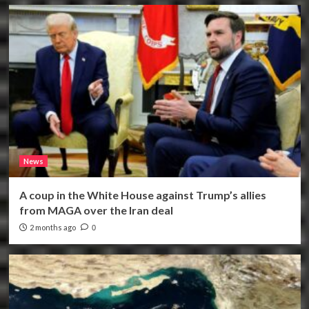
News
A coup in the White House against Trump’s allies
from MAGA over the Iran deal
2 months ago
0