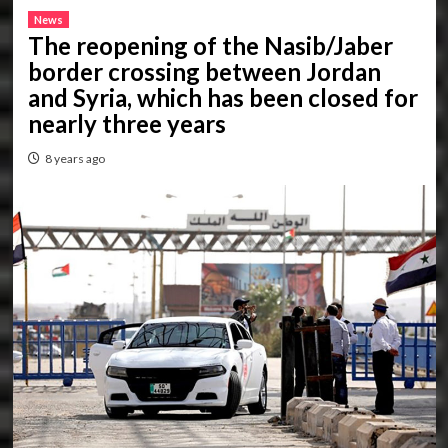
News
The reopening of the Nasib/Jaber
border crossing between Jordan
and Syria, which has been closed for
nearly three years
8 years ago