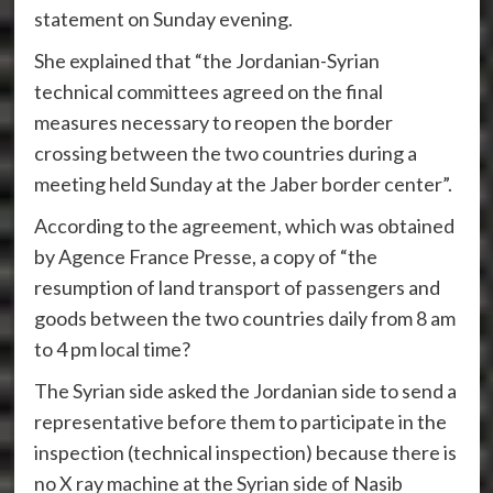
statement on Sunday evening.
She explained that “the Jordanian-Syrian
technical committees agreed on the final
measures necessary to reopen the border
crossing between the two countries during a
meeting held Sunday at the Jaber border center”.
According to the agreement, which was obtained
by Agence France Presse, a copy of “the
resumption of land transport of passengers and
goods between the two countries daily from 8 am
to 4 pm local time?
The Syrian side asked the Jordanian side to send a
representative before them to participate in the
inspection (technical inspection) because there is
no X ray machine at the Syrian side of Nasib