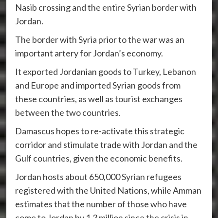
Nasib crossing and the entire Syrian border with
Jordan.
The border with Syria prior to the war was an
important artery for Jordan’s economy.
It exported Jordanian goods to Turkey, Lebanon
and Europe and imported Syrian goods from
these countries, as well as tourist exchanges
between the two countries.
Damascus hopes to re-activate this strategic
corridor and stimulate trade with Jordan and the
Gulf countries, given the economic benefits.
Jordan hosts about 650,000 Syrian refugees
registered with the United Nations, while Amman
estimates that the number of those who have
come to Jordan by 1.3 million since the crisis in