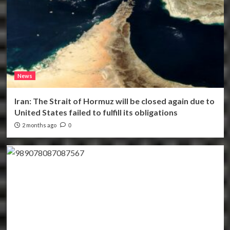
News
Iran: The Strait of Hormuz will be closed again due to
United States failed to fulfill its obligations
2 months ago
0