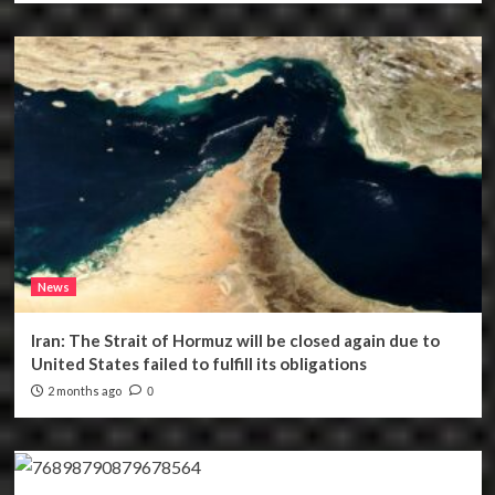
News
Iran: The Strait of Hormuz will be closed again due to
United States failed to fulfill its obligations
2 months ago
0