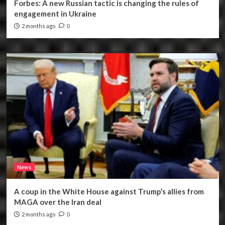
Forbes: A new Russian tactic is changing the rules of
engagement in Ukraine
2 months ago
0
News
A coup in the White House against Trump’s allies from
MAGA over the Iran deal
2 months ago
0