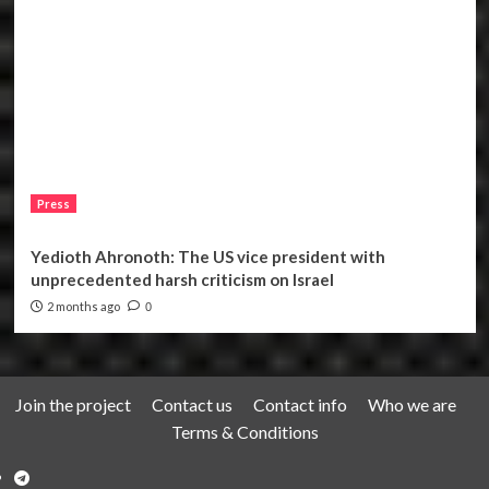
Press
Yedioth Ahronoth: The US vice president with
unprecedented harsh criticism on Israel
2 months ago
0
Join the project
Contact us
Contact info
Who we are
Terms & Conditions
Telegram