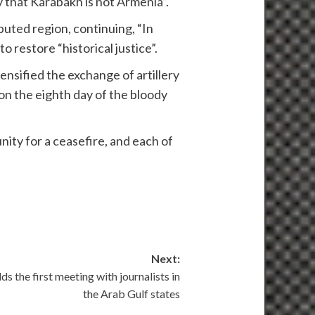
 that Karabakh is not Armenia”.
uted region, continuing, “In
o restore “historical justice”.
nsified the exchange of artillery
 on the eighth day of the bloody
nity for a ceasefire, and each of
Next:
ds the first meeting with journalists in
the Arab Gulf states