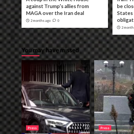
against Trump’s allies from
be clos
MAGA over the Iran deal
States f
obligat
2 months ago
0
2 month
You may have missed
Press
Press