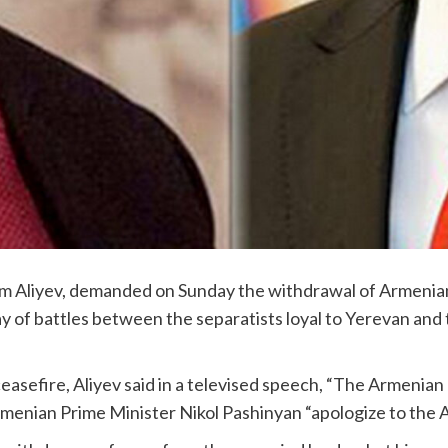
ham Aliyev, demanded on Sunday the withdrawal of Armeni
 of battles between the separatists loyal to Yerevan and t
 ceasefire, Aliyev said in a televised speech, “The Armenia
menian Prime Minister Nikol Pashinyan “apologize to the A