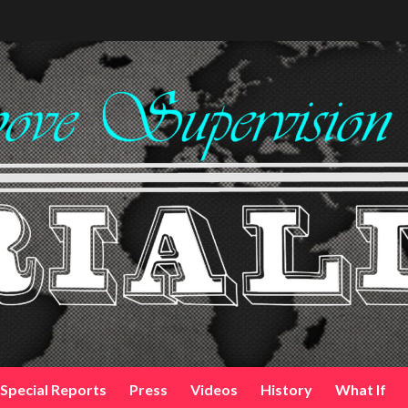
Special Reports
Press
Videos
History
What If