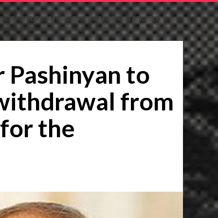
 WITHDRAWAL FROM NAGORNY KARABAKH AND TO
r Pashinyan to
 withdrawal from
for the