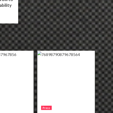
bility
Press