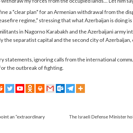
to withdraw my forces from the occupied lands… Let him say
e a “clear plan” for an Armenian withdrawal from the disp
asefire regime,” stressing that what Azerbaijan is doing is t
ilitants in Nagorno Karabakh and the Azerbaijani army inte
ly the separatist capital and the second city of Azerbaijan,
ery statements, ignoring calls from the international commu
or the outbreak of fighting.
ppoint an “extraordinary
The Israeli Defense Minister hol