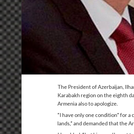
The President of Azerbaijan, Il
Karabakh region on the eighth day
Armenia also to apologize.
“I have only one condition” for a
lands,” and demanded that the Ar