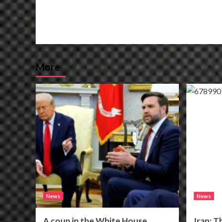
More
News
News
A coup in the White House
Iran: T