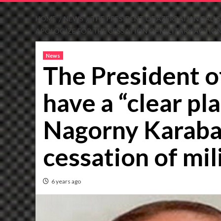
HOME
NEWS
THE PRESIDENT OF AZERBAIJAN CALL
APOLOGIZE FOR THE CESSATION OF MILITARY ACTION
News
The President of
have a “clear p
Nagorny Karabak
cessation of mil
6 years ago