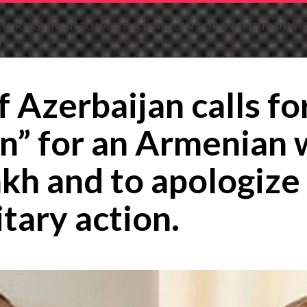
S FOR PASHINYAN TO HAVE A “CLEAR PLAN” FOR AN ARMENIAN
.
 Azerbaijan calls fo
lan” for an Armenian
h and to apologize 
itary action.