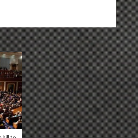
bill to