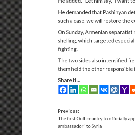
He added, “Let him say, ‘I want 
He demanded that Pashinyan defin
such a case, we will restore the ce
On Sunday, Armenian separatist m
shelling, which targeted especial
fighting.
The two sides also intensified fi
them held the other responsible f
Share it...
Post
Previous:
The first Gulf country to officially a
navigation
ambassador” to Syria