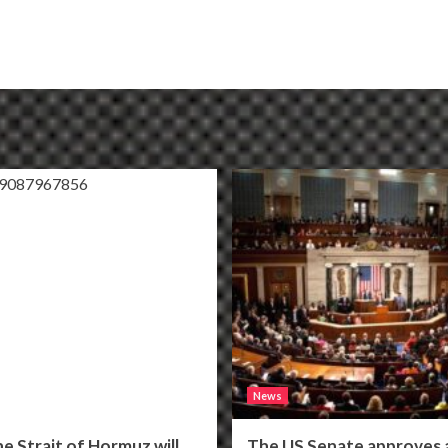
News
he Strait of Hormuz will
The US Senate approves a 