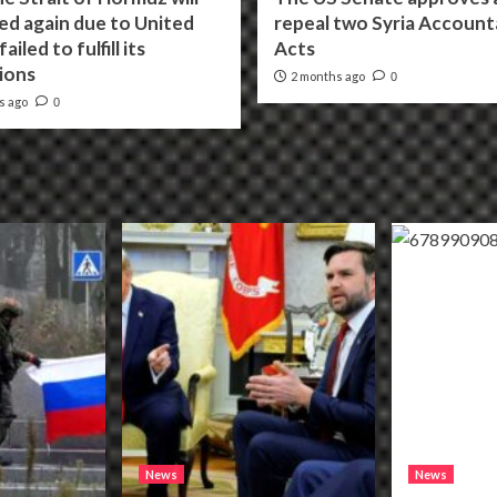
ed again due to United
repeal two Syria Accounta
ailed to fulfill its
Acts
ions
2 months ago
0
s ago
0
News
News