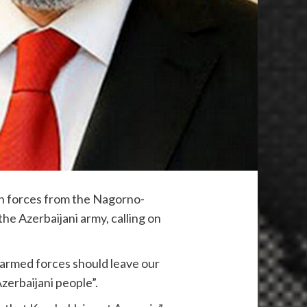
an forces from the Nagorno-
he Azerbaijani army, calling on
n armed forces should leave our
zerbaijani people”.