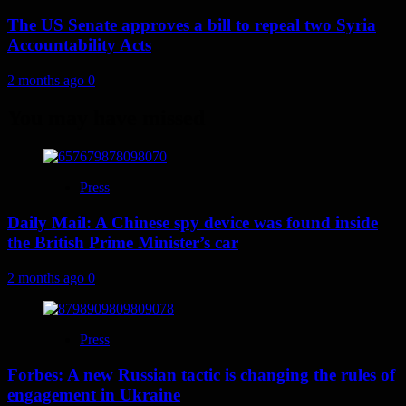
The US Senate approves a bill to repeal two Syria
Accountability Acts
2 months ago
0
You may have missed
Press
Daily Mail: A Chinese spy device was found inside
the British Prime Minister’s car
2 months ago
0
Press
Forbes: A new Russian tactic is changing the rules of
engagement in Ukraine