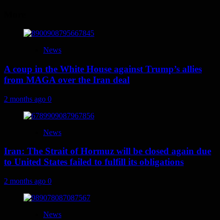
More
News
A coup in the White House against Trump’s allies
from MAGA over the Iran deal
2 months ago
0
News
Iran: The Strait of Hormuz will be closed again due
to United States failed to fulfill its obligations
2 months ago
0
News