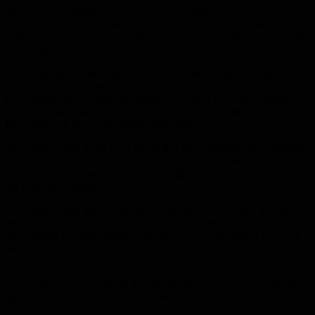
The Syrian authorities accused “terrorist groups,” a term usually
used by the Syrian regime that parallels jihadists and opposition
fighters, of targeting Aleppo, the Syrian city under the control of the
Syrian army.
“The information received and analyzed, the summary of the
interviews and the results of laboratory analyzes did not allow the
fact-finding mission (the investigation team) to establish whether
chemicals were used or not in the incident,” which took place on
November 24, 2018, the organization said.
The organization notes in its report that the symptoms that appeared
on the presumed victims “could be the result of exposure to an
unexploded substance that caused a slight or moderate irritation to
the respiratory system”.
The organization added that the certificates did not allow proving
the source of the material, and the metal fragments that the Syrian
government had highlighted “did not allow establishing a link with
the incident”.
A broad coalition of opposition factions’ fighters had denied any
involvement in an attack on Aleppo, in which the Syrian authorities
and their Russian ally said that chlorine was used.