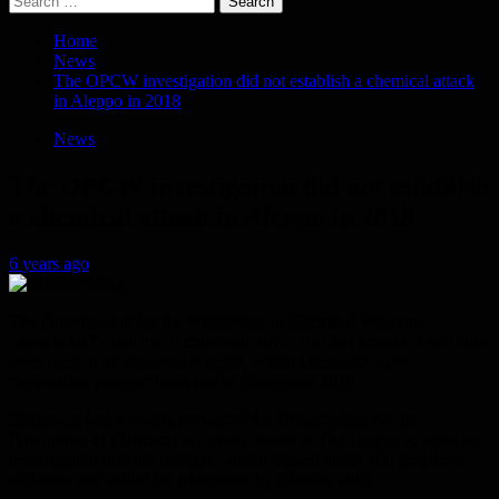
for:
Home
News
The OPCW investigation did not establish a chemical attack
in Aleppo in 2018
News
The OPCW investigation did not establish
a chemical attack in Aleppo in 2018
6 years ago
The Organization for the Prohibition of Chemical Weapons
announced Friday that it could not prove whether chemical weapons
were used in an attack on Aleppo, which Damascus says
“opposition groups” launched in November 2018.
Damascus had formally requested the Organization for the
Prohibition of Chemical Weapons, based in The Hague, to open an
investigation into the incident, which caused about 100 people to
suffocate and called for a response by Russian raids.