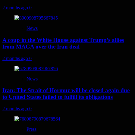
2 months ago
0
News
A coup in the White House against Trump’s allies
from MAGA over the Iran deal
2 months ago
0
News
Iran: The Strait of Hormuz will be closed again due
to United States failed to fulfill its obligations
2 months ago
0
Press