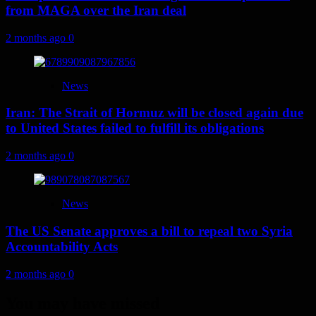
from MAGA over the Iran deal
2 months ago
0
News
Iran: The Strait of Hormuz will be closed again due
to United States failed to fulfill its obligations
2 months ago
0
News
The US Senate approves a bill to repeal two Syria
Accountability Acts
2 months ago
0
You may have missed