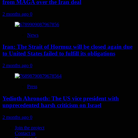
from MAGA over the Iran deal
2 months ago
0
News
Iran: The Strait of Hormuz will be closed again due
to United States failed to fulfill its obligations
2 months ago
0
Press
Yedioth Ahronoth: The US vice president with
unprecedented harsh criticism on Israel
2 months ago
0
Join the project
Contact us