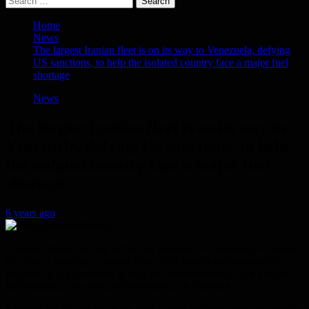
for:
Home
News
The largest Iranian fleet is on its way to Venezuela, defying
US sanctions, to help the isolated country face a major fuel
shortage
News
The largest Iranian fleet is on its way to
Venezuela, defying US sanctions, to help
the isolated country face a major fuel
shortage
6 years ago
A source closely related to the ban imposed on Venezuela revealed
that Iran is sending its largest fleet of oil tankers to Venezuela in
defiance of US sanctions to help the isolated country face a major
fuel shortage, according to Bloomberg, on Saturday.