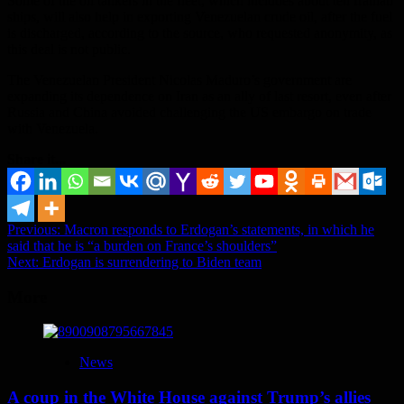
Some of the oil tankers in the fleet, which includes about ten Iranian
ships, will also help in exporting Venezuelan crude oil, after the fuel
is discharged, according to the source, who requested anonymity, as
this deal is not public.
The Venezuelan President Nicolas Maduro’s government are
expanding its dependence on Iran as an ally of last resort, even after
Russia and China avoided challenging the US embargo on trade
with Venezuela.
Share it...
Post
Previous:
Macron responds to Erdogan’s statements, in which he
said that he is “a burden on France’s shoulders”
navigation
Next:
Erdogan is surrendering to Biden team
More
News
A coup in the White House against Trump’s allies