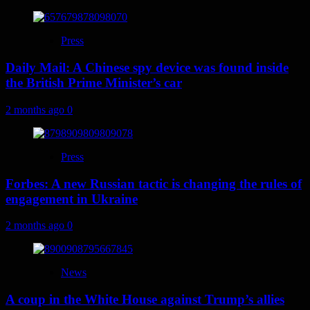
Press
Daily Mail: A Chinese spy device was found inside
the British Prime Minister’s car
2 months ago
0
Press
Forbes: A new Russian tactic is changing the rules of
engagement in Ukraine
2 months ago
0
News
A coup in the White House against Trump’s allies