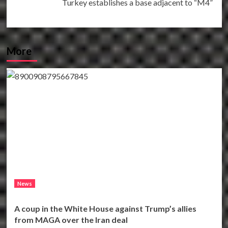
Turkey establishes a base adjacent to “M4”
More
News
A coup in the White House against Trump’s allies
from MAGA over the Iran deal