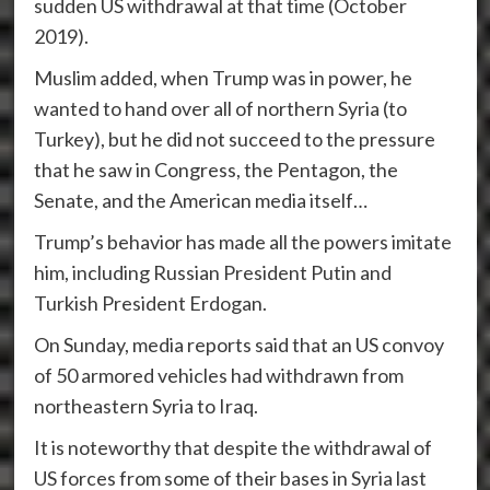
sudden US withdrawal at that time (October
2019).
Muslim added, when Trump was in power, he
wanted to hand over all of northern Syria (to
Turkey), but he did not succeed to the pressure
that he saw in Congress, the Pentagon, the
Senate, and the American media itself…
Trump’s behavior has made all the powers imitate
him, including Russian President Putin and
Turkish President Erdogan.
On Sunday, media reports said that an US convoy
of 50 armored vehicles had withdrawn from
northeastern Syria to Iraq.
It is noteworthy that despite the withdrawal of
US forces from some of their bases in Syria last