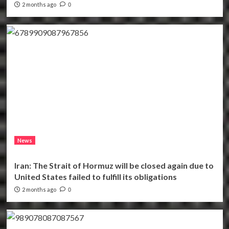
2 months ago
0
News
Iran: The Strait of Hormuz will be closed again due to
United States failed to fulfill its obligations
2 months ago
0