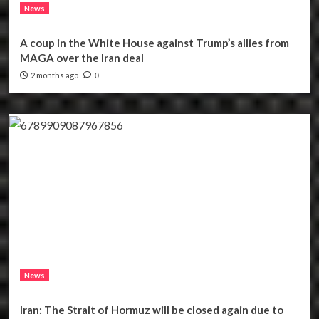
News
A coup in the White House against Trump’s allies from
MAGA over the Iran deal
2 months ago
0
News
Iran: The Strait of Hormuz will be closed again due to