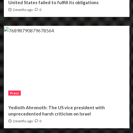
United States failed to fulfill its obligations
2 months ago
0
Press
Yedioth Ahronoth: The US vice president with
unprecedented harsh criticism on Israel
2 months ago
0