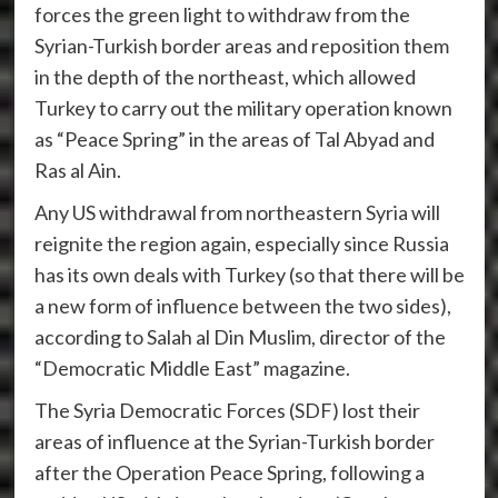
forces the green light to withdraw from the
Syrian-Turkish border areas and reposition them
in the depth of the northeast, which allowed
Turkey to carry out the military operation known
as “Peace Spring” in the areas of Tal Abyad and
Ras al Ain.
Any US withdrawal from northeastern Syria will
reignite the region again, especially since Russia
has its own deals with Turkey (so that there will be
a new form of influence between the two sides),
according to Salah al Din Muslim, director of the
“Democratic Middle East” magazine.
The Syria Democratic Forces (SDF) lost their
areas of influence at the Syrian-Turkish border
after the Operation Peace Spring, following a