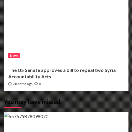
News
The US Senate approves a bill to repeal two Syria
Accountability Acts
2 months ago
0
You may have missed