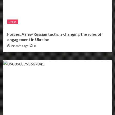
Press
Forbes: A new Russian tactic is changing the rules of
engagement in Ukraine
2 months ago
0