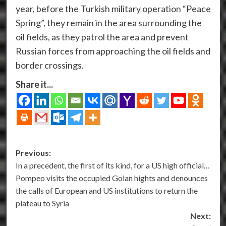
year, before the Turkish military operation “Peace
Spring”, they remain in the area surrounding the
oil fields, as they patrol the area and prevent
Russian forces from approaching the oil fields and
border crossings.
Share it...
Post
Previous:
In a precedent, the first of its kind, for a US high official…
navigation
Pompeo visits the occupied Golan hights and denounces
the calls of European and US institutions to return the
plateau to Syria
Next: