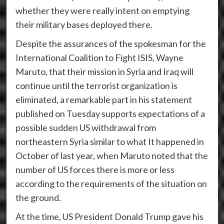
whether they were really intent on emptying
their military bases deployed there.
Despite the assurances of the spokesman for the
International Coalition to Fight ISIS, Wayne
Maruto, that their mission in Syria and Iraq will
continue until the terrorist organization is
eliminated, a remarkable part in his statement
published on Tuesday supports expectations of a
possible sudden US withdrawal from
northeastern Syria similar to what It happened in
October of last year, when Maruto noted that the
number of US forces there is more or less
according to the requirements of the situation on
the ground.
At the time, US President Donald Trump gave his