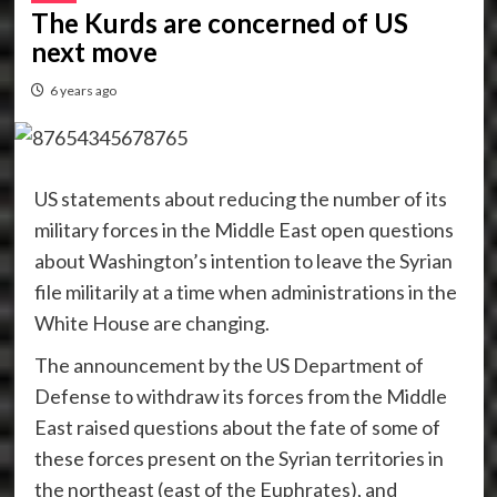
The Kurds are concerned of US
next move
6 years ago
US statements about reducing the number of its
military forces in the Middle East open questions
about Washington’s intention to leave the Syrian
file militarily at a time when administrations in the
White House are changing.
The announcement by the US Department of
Defense to withdraw its forces from the Middle
East raised questions about the fate of some of
these forces present on the Syrian territories in
the northeast (east of the Euphrates), and