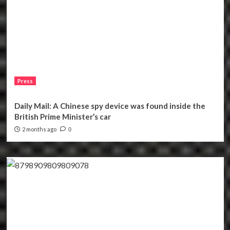
Press
Daily Mail: A Chinese spy device was found inside the
British Prime Minister’s car
2 months ago
0